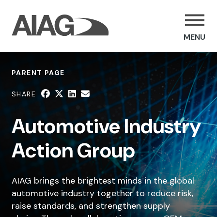
MENU
PARENT PAGE
SHARE
Automotive Industry
Action Group
AIAG brings the brightest minds in the global
automotive industry together to reduce risk,
raise standards, and strengthen supply