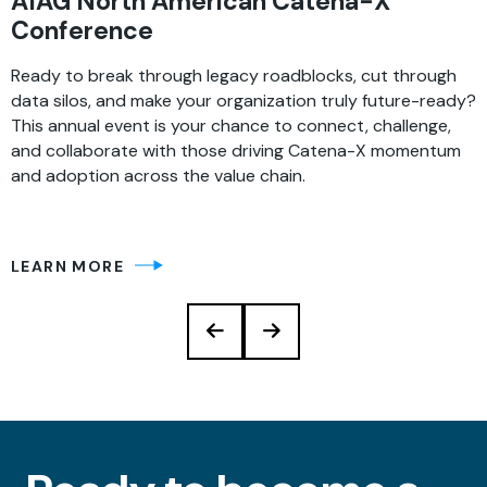
AIAG North American Catena-X
Conference
Ready to break through legacy roadblocks, cut through
data silos, and make your organization truly future-ready?
This annual event is your chance to connect, challenge,
and collaborate with those driving Catena-X momentum
and adoption across the value chain.
LEARN MORE