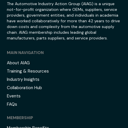
The Automotive Industry Action Group (AIAG) is a unique
not-for-profit organization where OEMs, suppliers, service
providers, government entities, and individuals in academia
have worked collaboratively for more than 42 years to drive
down costs and complexity from the automotive supply
chain. AIAG membership includes leading global
manufacturers, parts suppliers, and service providers.
MAIN NAVIGATION
About AIAG
Training & Resources
Industry Insights
Collaboration Hub
Events
FAQs
MEMBERSHIP