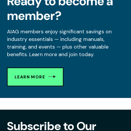
Ready to become a
member?
AIAG members enjoy significant savings on
industry essentials — including manuals,
training, and events — plus other valuable
benefits. Learn more and join today.
LEARN MORE
Subscribe to Our