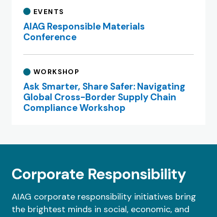
EVENTS
AIAG Responsible Materials
Conference
WORKSHOP
Ask Smarter, Share Safer: Navigating
Global Cross-Border Supply Chain
Compliance Workshop
Corporate Responsibility
AIAG corporate responsibility initiatives bring
the brightest minds in social, economic, and