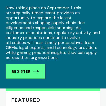
Now taking place on September 1, this
strategically timed event provides an
opportunity to explore the latest
developments shaping supply chain due
diligence and responsible sourcing. As
customer expectations, regulatory activity, and
industry practices continue to evolve,
attendees will hear timely perspectives from
OEMs, legal experts, and technology providers
while gaining practical insights they can apply
across their organizations.
REGISTER
FEATURED