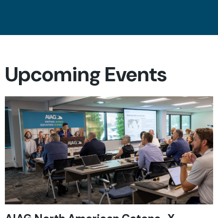
Upcoming Events