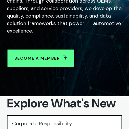
chains. Through collaboration across OEMs,
suppliers, and service providers, we develop the
quality, compliance, sustainability, and data
solution frameworks that power automotive
excellence.
BECOME A MEMBER
SHARE
Explore What's New
Corporate Responsibility