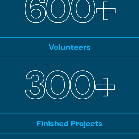
600+
Volunteers
300+
Finished Projects