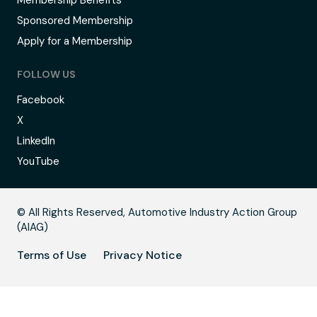
Membership Benefits
Sponsored Membership
Apply for a Membership
FOLLOW US
Facebook
X
LinkedIn
YouTube
B
© All Rights Reserved, Automotive Industry Action Group
(AIAG)
Terms of Use
Privacy Notice