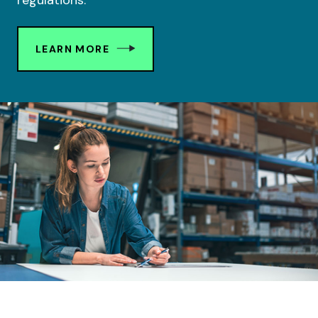
regulations.
LEARN MORE