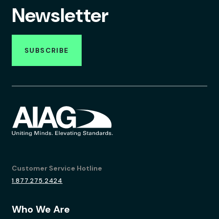
Newsletter
SUBSCRIBE
Customer Service Hotline
1.877.275.2424
Who We Are