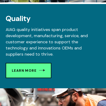
Quality
AIAG quality initiatives span product
development, manufacturing, service, and
customer experience to support the
technology and innovations OEMs and
suppliers need to thrive.
LEARN MORE