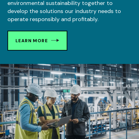
environmental sustainability together to
develop the solutions our industry needs to
operate responsibly and profitably.
LEARN MORE