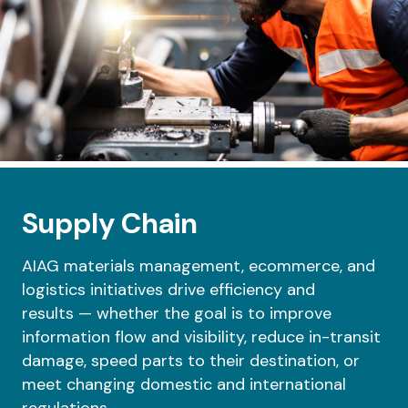
Supply Chain
AIAG materials management, ecommerce, and
logistics initiatives drive efficiency and
results
—
whether the goal is to improve
information flow and visibility, reduce in-transit
damage, speed parts to their destination, or
meet changing domestic and international