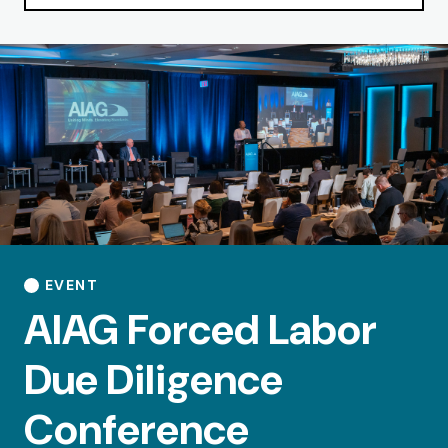
EVENT
AIAG Forced Labor
Due Diligence
Conference