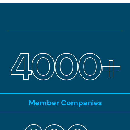
4000+
Member Companies