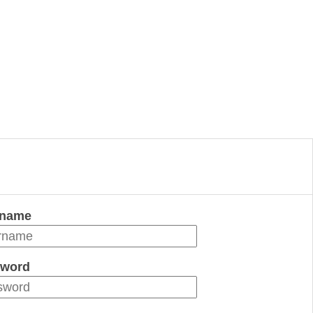
rname
word