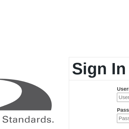
Sign In
Use
Pass