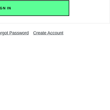
rgot Password
Create Account