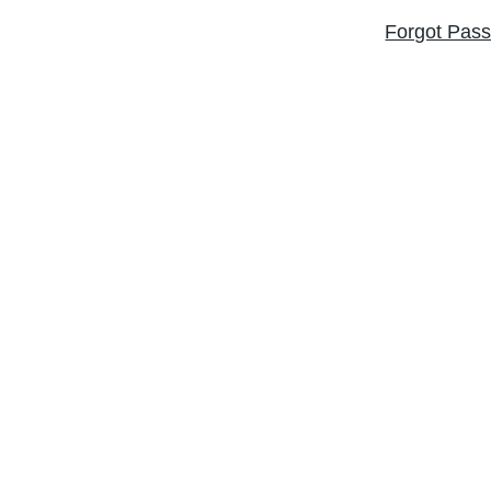
Forgot Pas