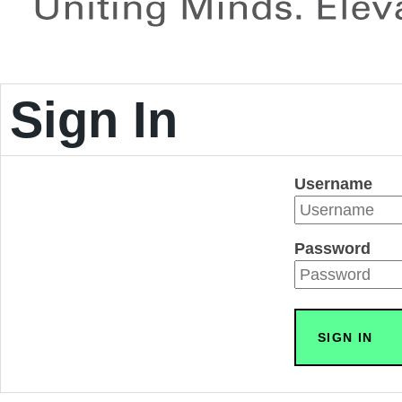
Sign In
Username
Password