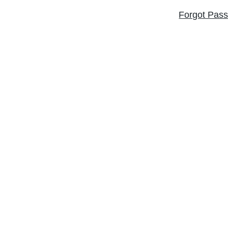
Forgot Pas