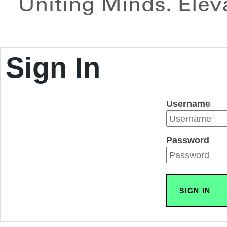
Sign In
Username
Password