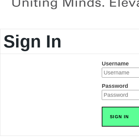
Sign In
Username
Password