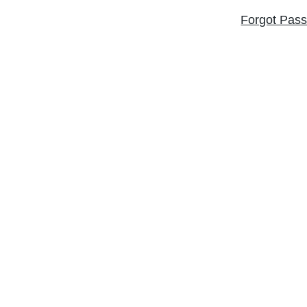
Forgot Pas