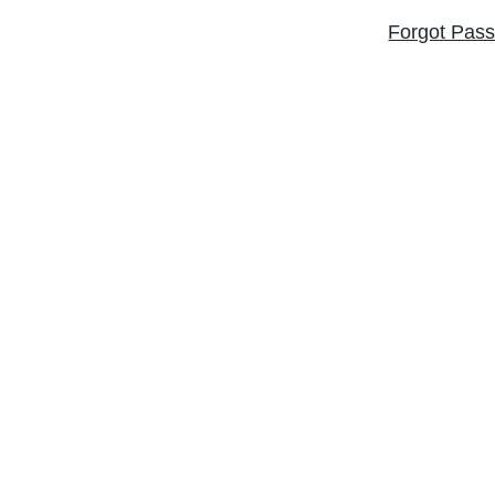
Forgot Pas