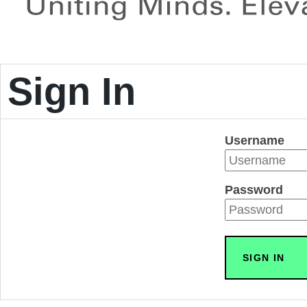
Sign In
Username
Password