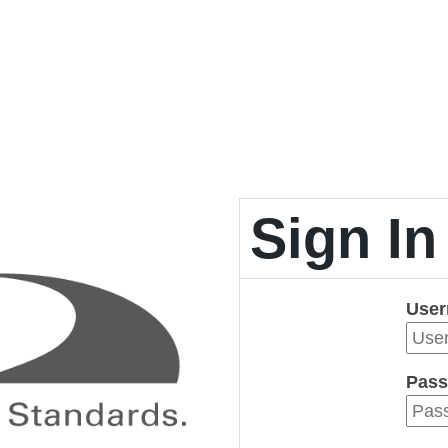
Sign In
Use
Pass