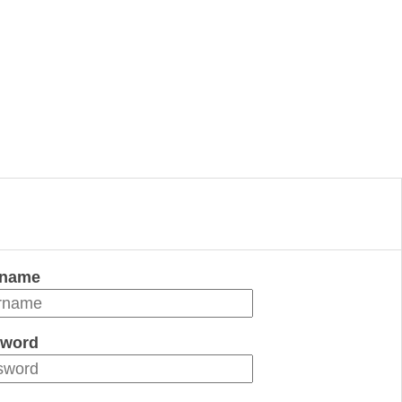
rname
word