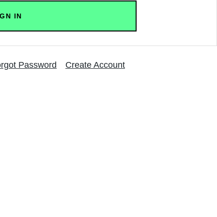
rgot Password
Create Account