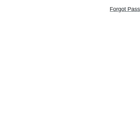
Forgot Pas