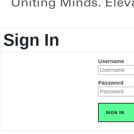
Sign In
Username
Password