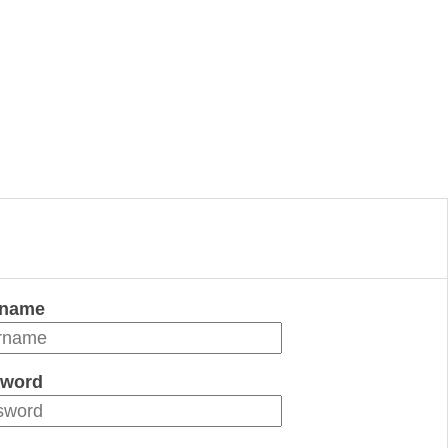
rname
word