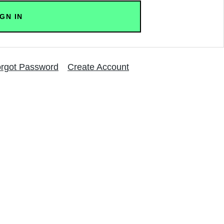
rgot Password
Create Account