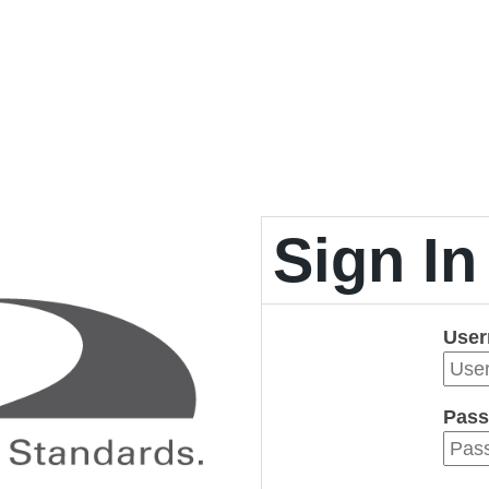
Sign In
Use
Pass