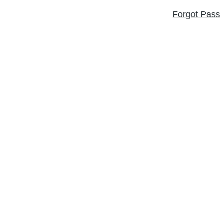
Forgot Pas