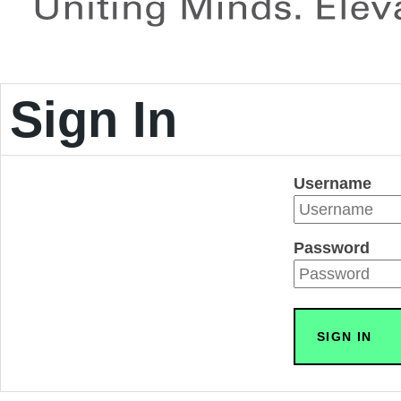
Sign In
Username
Password