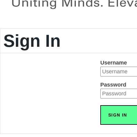
Sign In
Username
Password