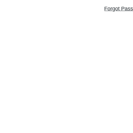
Forgot Pas