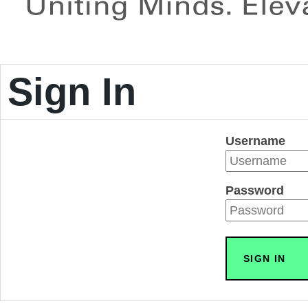
Sign In
Username
Password