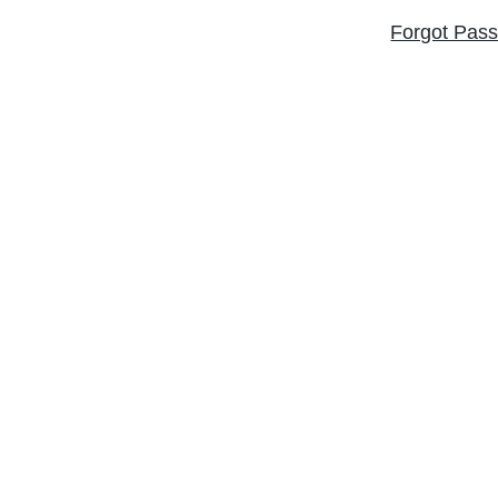
Forgot Pas