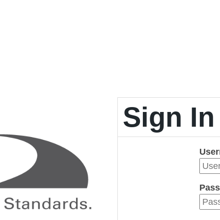
Sign In
Use
Pass