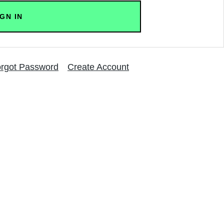
rgot Password
Create Account