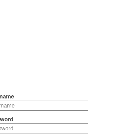
rname
word