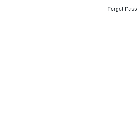
Forgot Pas