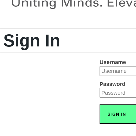
Sign In
Username
Password