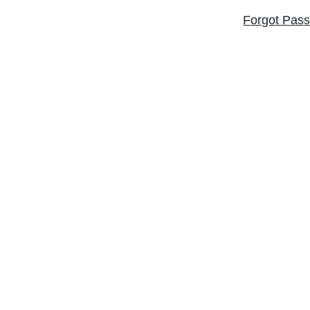
Forgot Pas