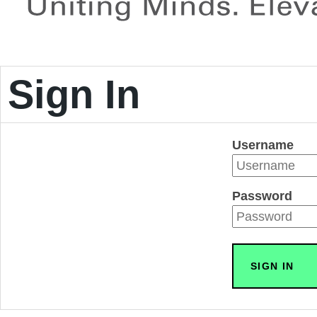
Sign In
Username
Password