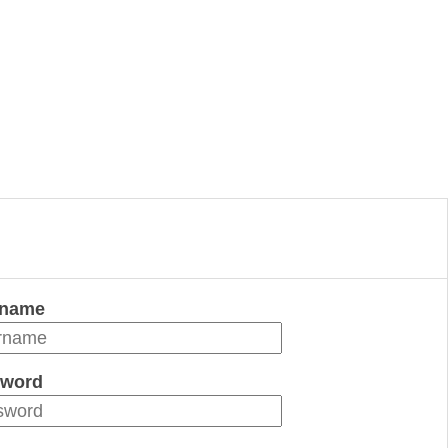
rname
word