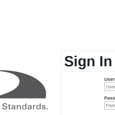
Sign In
Use
Pass