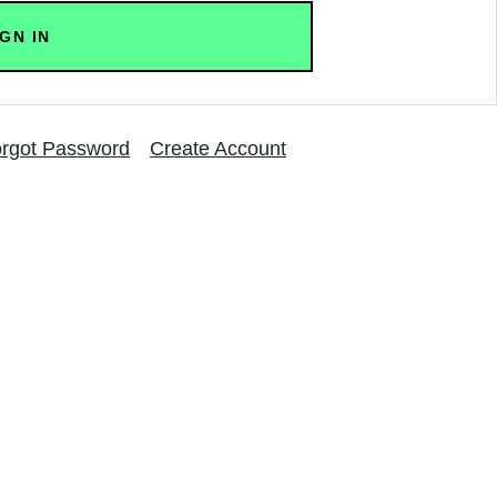
rgot Password
Create Account