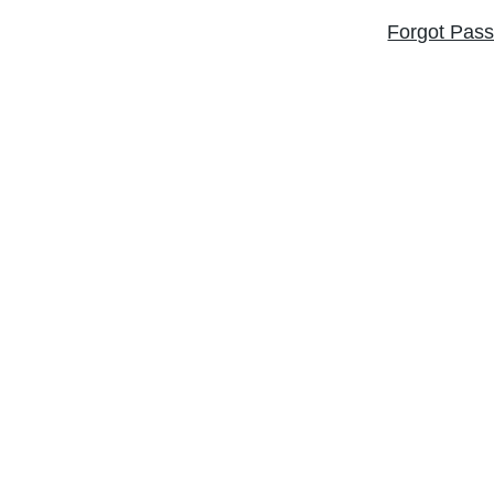
Forgot Pas