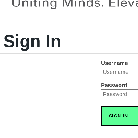
Sign In
Username
Password