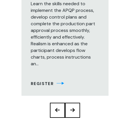
Learn the skills needed to
s
implement the APQP process,
Th
develop control plans and
cou
 be
complete the production part
par
approval process smoothly,
pe
s
efficiently and effectively.
app
Realism is enhanced as the
org
participant develops flow
pre
charts, process instructions
co
an...
eff
of 
REGISTER
RE