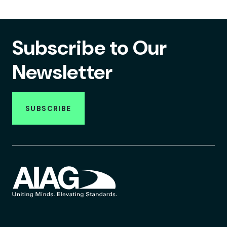
Subscribe to Our
Newsletter
SUBSCRIBE