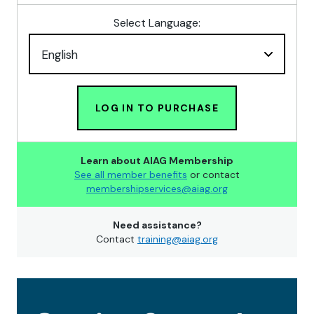
Select Language:
LOG IN TO PURCHASE
Learn about AIAG Membership
See all member benefits
or contact
membershipservices@aiag.org
Need assistance?
Contact
training@aiag.org