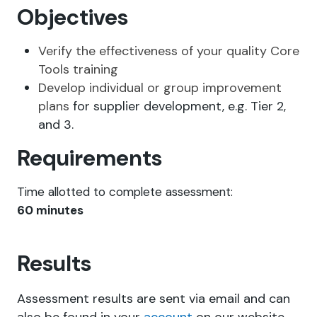
Objectives
Verify the effectiveness of your quality Core
Tools training
Develop individual or group improvement
plans
for supplier development, e.g. Tier 2,
and 3.
Requirements
Time allotted to complete assessment:
60
minutes
Results
Assessment results are sent via email and can