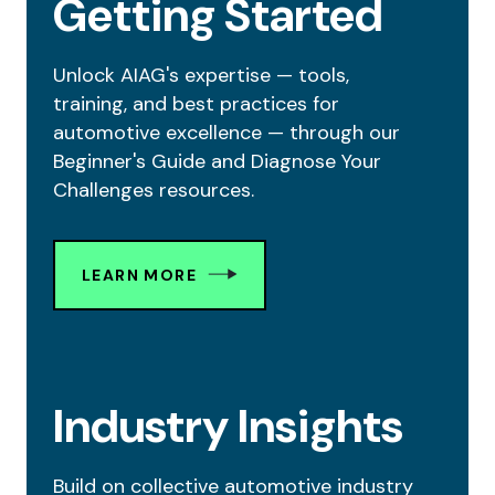
Getting Started
Unlock AIAG's expertise — tools,
training, and best practices for
automotive excellence — through our
Beginner's Guide and Diagnose Your
Challenges resources.
LEARN MORE
Industry Insights
Build on collective automotive industry