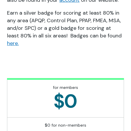
also be found in your
account
on our website.
Earn a silver badge for scoring at least 80% in
any area (APQP, Control Plan, PPAP, FMEA, MSA,
and/or SPC) or a gold badge for scoring at
least 80% in all six areas! Badges can be found
here.
for members
$0
$0 for non-members