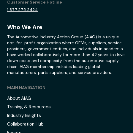
Customer Service Hotline
1.877.275.2424
Who We Are
The Automotive Industry Action Group (AIAG) is a unique
not-for-profit organization where OEMs, suppliers, service
providers, government entities, and individuals in academia
have worked collaboratively for more than 42 years to drive
down costs and complexity from the automotive supply
chain. AIAG membership includes leading global
manufacturers, parts suppliers, and service providers.
MAIN NAVIGATION
About AIAG
Training & Resources
Industry Insights
Collaboration Hub
Events