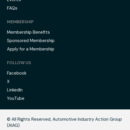
FAQs
MEMBERSHIP
Membership Benefits
Sponsored Membership
Apply for a Membership
FOLLOW US
Facebook
X
LinkedIn
YouTube
B
© All Rights Reserved, Automotive Industry Action Group
(AIAG)