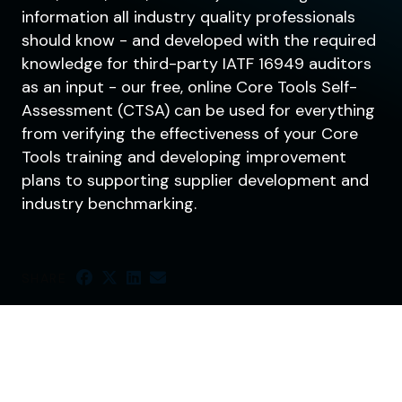
information all industry quality professionals
should know - and developed with the required
knowledge for third-party IATF 16949 auditors
as an input - our free, online Core Tools Self-
Assessment (CTSA) can be used for everything
from verifying the effectiveness of your Core
Tools training and developing improvement
plans to supporting supplier development and
industry benchmarking.
SHARE