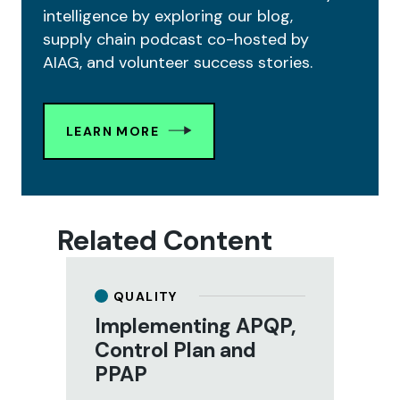
intelligence by exploring our blog,
supply chain podcast co-hosted by
AIAG, and volunteer success stories.
LEARN MORE
Related Content
QUALITY
Implementing APQP,
M
Control Plan and
S
PPAP
(
tal
A