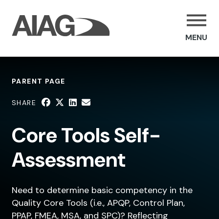
MENU
PARENT PAGE
SHARE
Core Tools Self-
Assessment
Need to determine basic competency in the
Quality Core Tools (i.e., APQP, Control Plan,
PPAP, FMEA, MSA, and SPC)? Reflecting