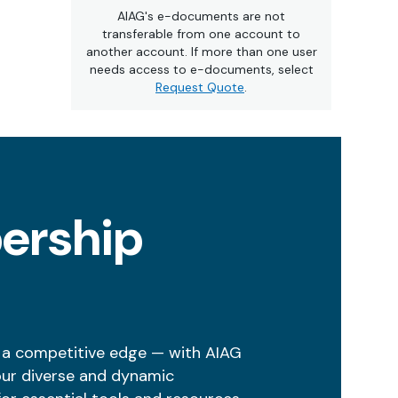
AIAG's e-documents are not
transferable from one account to
another account. If more than one user
needs access to e-documents, select
Request Quote
.
ership
 a competitive edge — with AIAG
our diverse and dynamic