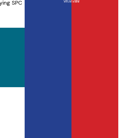
lying SPC