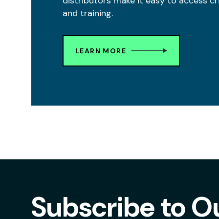
distributors make it easy to access cr
and training.
LEARN MORE
Subscribe to O