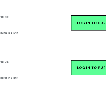
PRICE
LOG IN TO PU
BER PRICE
0
PRICE
LOG IN TO PU
BER PRICE
0