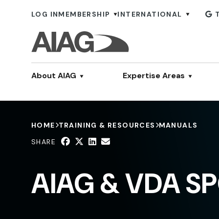
LOG IN
MEMBERSHIP
INTERNATIONAL
About AIAG
Expertise Areas
HOME
TRAINING & RESOURCES
MANUALS
SHARE
AIAG & VDA SP