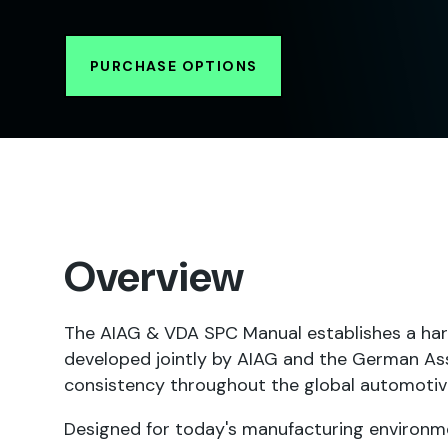
PURCHASE OPTIONS
Overview
The AIAG & VDA SPC Manual establishes a har
developed jointly by AIAG and the German Ass
consistency throughout the global automotiv
Designed for today's manufacturing environme