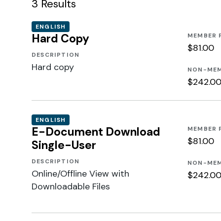
3
Results
ENGLISH
Hard Copy
MEMBER 
$81.00
DESCRIPTION
Hard copy
NON-MEM
$242.0
ENGLISH
E-Document Download
MEMBER 
$81.00
Single-User
DESCRIPTION
NON-MEM
Online/Offline View with
$242.0
Downloadable Files