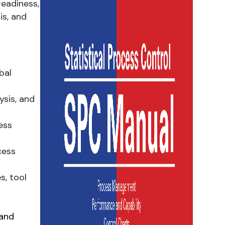
eadiness,
is, and
bal
ysis, and
ess
cess
s, tool
 and