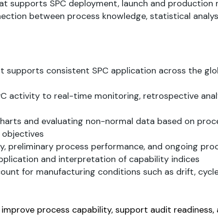
hat supports SPC deployment, launch and production r
ection between process knowledge, statistical analys
supports consistent SPC application across the glo
activity to real-time monitoring, retrospective anal
charts and evaluating non-normal data based on proc
 objectives
ty, preliminary process performance, and ongoing pro
pplication and interpretation of capability indices
nt for manufacturing conditions such as drift, cycle
, improve process capability, support audit readiness,