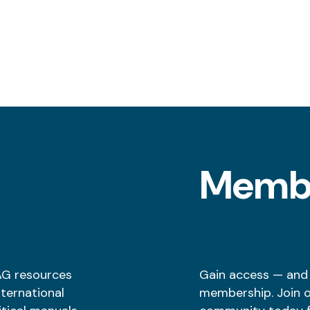
l
Memb
AG resources
Gain access — and
nternational
membership. Join 