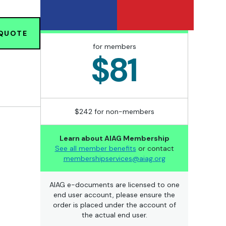
 QUOTE
for members
$81
$242 for non-members
Learn about AIAG Membership
See all member benefits
or contact
membershipservices@aiag.org
AIAG e-documents are licensed to one
end user account, please ensure the
order is placed under the account of
the actual end user.