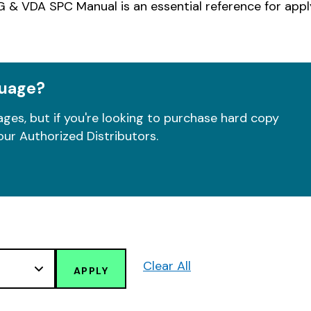
 & VDA SPC Manual is an essential reference for app
guage?
ges, but if you're looking to purchase hard copy
our Authorized Distributors.
Clear All
APPLY