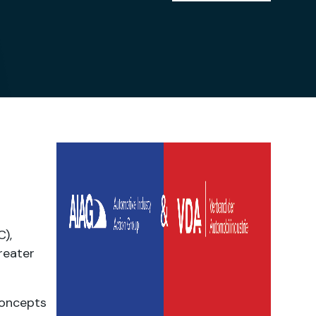
),
reater
concepts