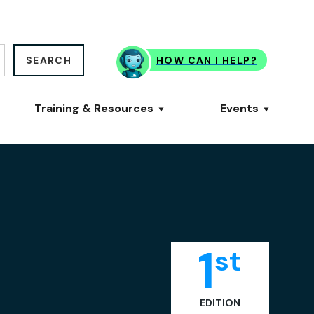
SEARCH
HOW CAN I HELP?
Training & Resources
Events
1
st
EDITION