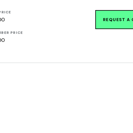
PRICE
00
REQUEST A
BER PRICE
00