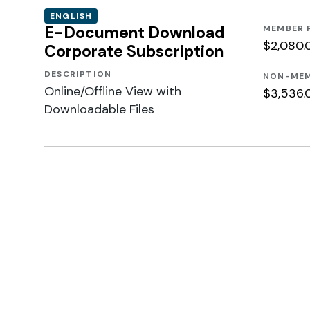
ENGLISH
E-Document Download
MEMBER 
$2,080.
Corporate Subscription
DESCRIPTION
NON-MEM
Online/Offline View with
$3,536.
Downloadable Files