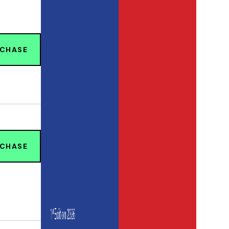
RCHASE
RCHASE