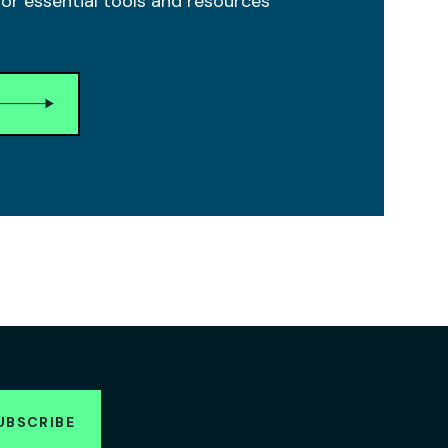
r essential tools and resources
UBSCRIBE