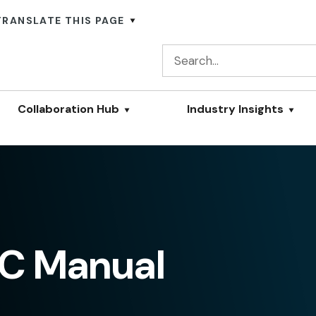
TRANSLATE THIS PAGE
Collaboration Hub
Industry Insights
C Manual