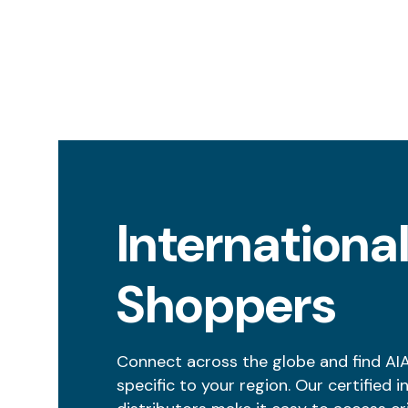
Internationa
Shoppers
Connect across the globe and find AI
specific to your region. Our certified i