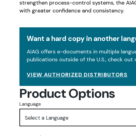
strengthen process-control systems, the AIAG
with greater confidence and consistency.
Want a hard copy in another lan
AIAG offers e-documents in multiple langua
publications outside of the U.S., check out 
VIEW AUTHORIZED DISTRIBUTORS
Product Options
Language