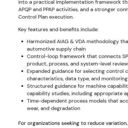
into a practical implementation framework t
APQP and PPAP activities, and a stronger conn
Control Plan execution.
Key features and benefits include:
Harmonized AIAG & VDA methodology that 
automotive supply chain
Control-loop framework that connects SPC 
product, process, and system-level review
Expanded guidance for selecting control 
characteristics, data type, and monitoring
Structured guidance for machine capabili
capability studies, including appropriate a
Time-dependent process models that accou
wear, and degradation
For organizations seeking to reduce variation