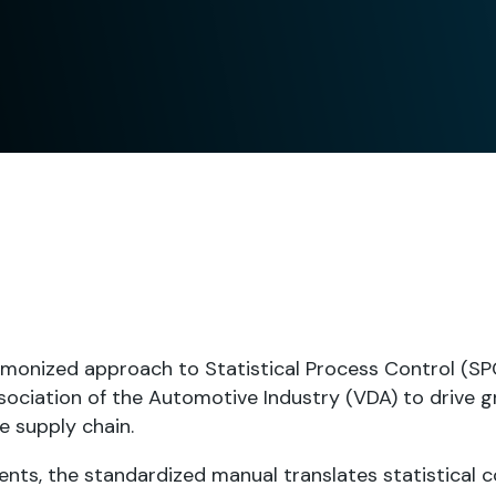
monized approach to Statistical Process Control (SPC
ociation of the Automotive Industry (VDA) to drive g
e supply chain.
nts, the standardized manual translates statistical 