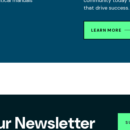
itical manuals
community today fo
that drive success.
LEARN MORE
ur Newsletter
S