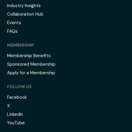
Industry Insights
Collaboration Hub
Events
FAQs
MEMBERSHIP
Membership Benefits
Sponsored Membership
Apply for a Membership
FOLLOW US
Facebook
X
LinkedIn
YouTube