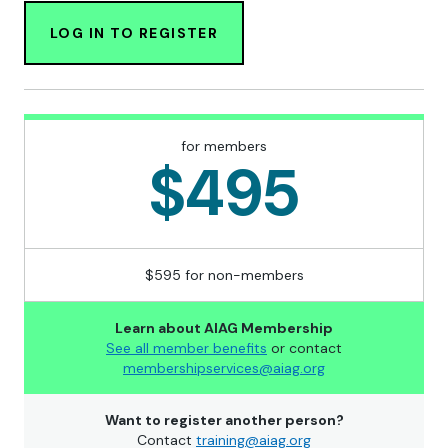
LOG IN TO REGISTER
for members
$495
$595 for non-members
Learn about AIAG Membership
See all member benefits
or contact
membershipservices@aiag.org
Want to register another person?
Contact
training@aiag.org