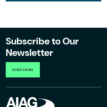
Subscribe to Our
Newsletter
SUBSCRIBE