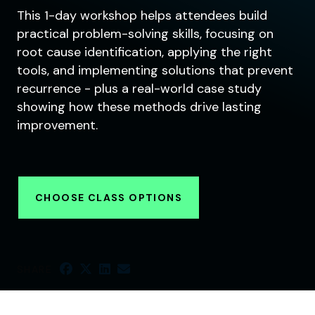
This 1-day workshop helps attendees build
practical problem-solving skills, focusing on
root cause identification, applying the right
tools, and implementing solutions that prevent
recurrence - plus a real-world case study
showing how these methods drive lasting
improvement.
CHOOSE CLASS OPTIONS
SHARE