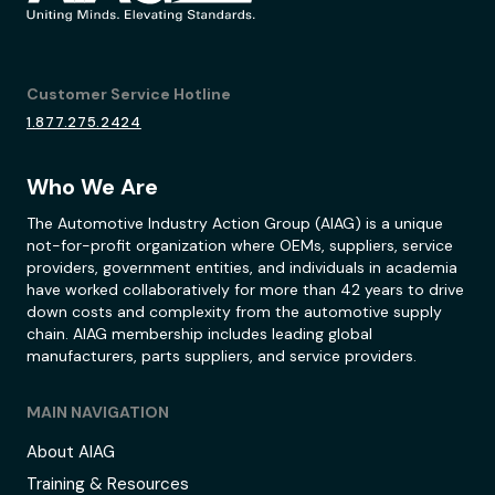
Customer Service Hotline
1.877.275.2424
Who We Are
The Automotive Industry Action Group (AIAG) is a unique
not-for-profit organization where OEMs, suppliers, service
providers, government entities, and individuals in academia
have worked collaboratively for more than 42 years to drive
down costs and complexity from the automotive supply
chain. AIAG membership includes leading global
manufacturers, parts suppliers, and service providers.
MAIN NAVIGATION
About AIAG
Training & Resources