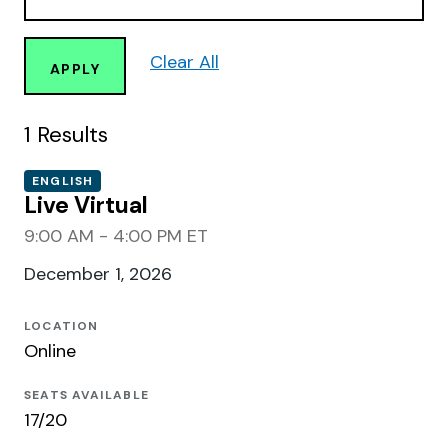
Clear All
APPLY
1
Results
ENGLISH
Live Virtual
9:00 AM - 4:00 PM ET
December 1, 2026
LOCATION
Online
SEATS AVAILABLE
17/20