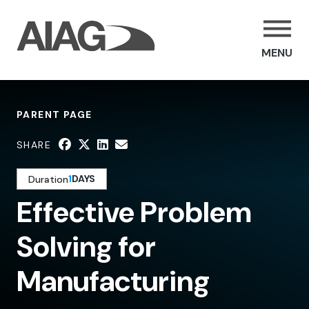
MENU
PARENT PAGE
SHARE
1
DAYS
Duration
Effective Problem
Solving for
Manufacturing