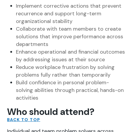
Implement corrective actions that prevent
recurrence and support long-term
organizational stability
Collaborate with team members to create
solutions that improve performance across
departments
Enhance operational and financial outcomes
by addressing issues at their source
Reduce workplace frustration by solving
problems fully rather than temporarily
Build confidence in personal problem-
solving abilities through practical, hands-on
activities
Who should attend?
BACK TO TOP
Individual and team problem solvers across