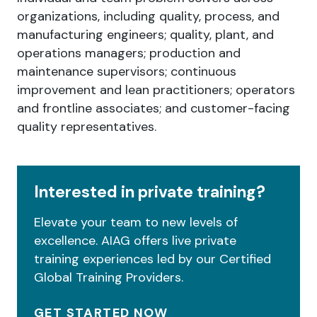
organizations, including quality, process, and
manufacturing engineers; quality, plant, and
operations managers; production and
maintenance supervisors; continuous
improvement and lean practitioners; operators
and frontline associates; and customer-facing
quality representatives.
Interested in private training?
Elevate your team to new levels of
excellence. AIAG offers live private
training experiences led by our Certified
Global Training Providers.
GET STARTED NOW