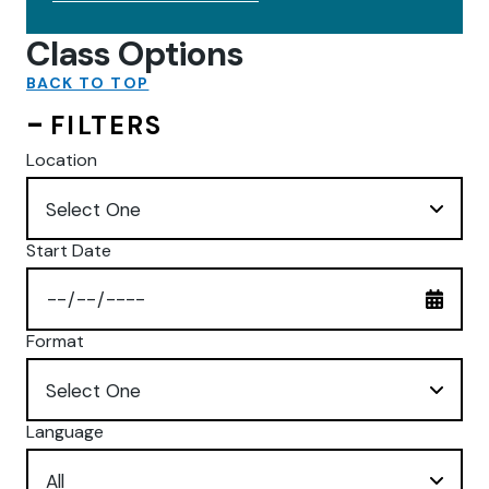
Class Options
BACK TO TOP
FILTERS
Location
Start Date
Format
Language