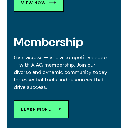
VIEW NOW
Membership
Gain access — and a competitive edge
— with AIAG membership. Join our
diverse and dynamic community today
for essential tools and resources that
drive success.
LEARN MORE