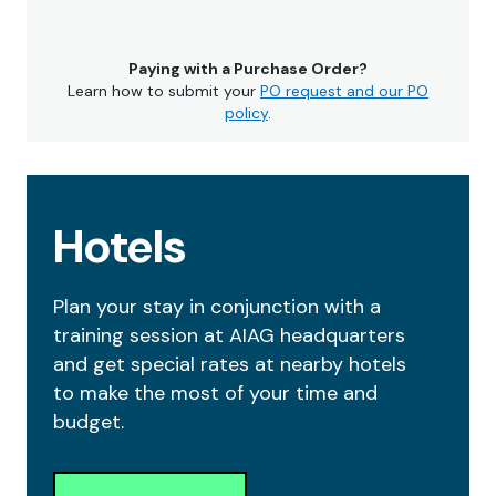
Paying with a Purchase Order?
Learn how to submit your
PO request and our PO
policy
.
Hotels
Plan your stay in conjunction with a
training session at AIAG headquarters
and get special rates at nearby hotels
to make the most of your time and
budget.