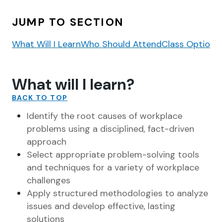
JUMP TO SECTION
What Will I Learn
Who Should Attend
Class Options
What will I learn?
BACK TO TOP
Identify the root causes of workplace
problems using a disciplined, fact-driven
approach
Select appropriate problem-solving tools
and techniques for a variety of workplace
challenges
Apply structured methodologies to analyze
issues and develop effective, lasting
solutions