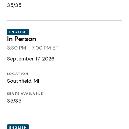
35/35
ENGLISH
In Person
3:30 PM - 7:00 PM ET
September 17, 2026
LOCATION
Southfield, MI
SEATS AVAILABLE
35/35
ENGLISH