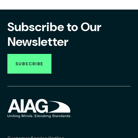
Subscribe to Our
Newsletter
SUBSCRIBE
Customer Service Hotline