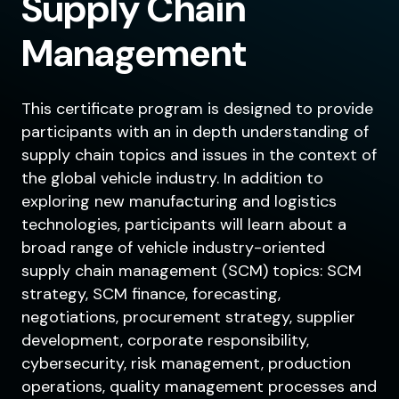
Supply Chain
Management
This certificate program is designed to provide
participants with an in depth understanding of
supply chain topics and issues in the context of
the global vehicle industry. In addition to
exploring new manufacturing and logistics
technologies, participants will learn about a
broad range of vehicle industry-oriented
supply chain management (SCM) topics: SCM
strategy, SCM finance, forecasting,
negotiations, procurement strategy, supplier
development, corporate responsibility,
cybersecurity, risk management, production
operations, quality management processes and