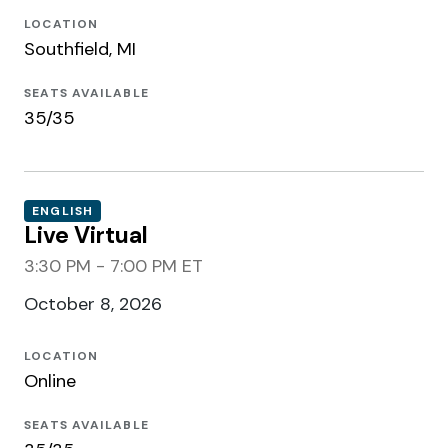
LOCATION
Southfield, MI
SEATS AVAILABLE
35/35
ENGLISH
Live Virtual
3:30 PM - 7:00 PM ET
October 8, 2026
LOCATION
Online
SEATS AVAILABLE