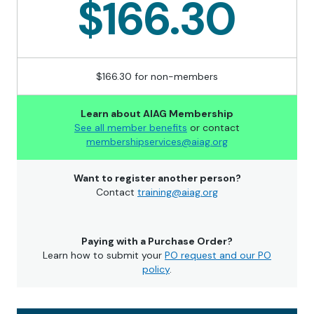
$166.30
$166.30 for non-members
Learn about AIAG Membership
See all member benefits
or contact
membershipservices@aiag.org
Want to register another person?
Contact
training@aiag.org
Paying with a Purchase Order?
Learn how to submit your
PO request and our PO
policy
.