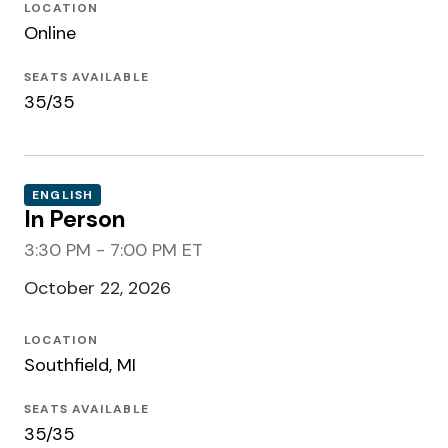
LOCATION
Online
SEATS AVAILABLE
35/35
ENGLISH
In Person
3:30 PM - 7:00 PM ET
October 22, 2026
LOCATION
Southfield, MI
SEATS AVAILABLE
35/35