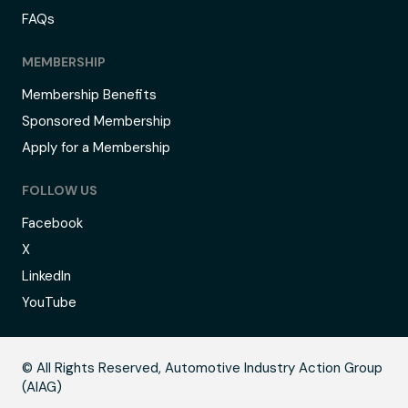
FAQs
MEMBERSHIP
Membership Benefits
Sponsored Membership
Apply for a Membership
FOLLOW US
Facebook
X
LinkedIn
YouTube
C
© All Rights Reserved, Automotive Industry Action Group
(AIAG)