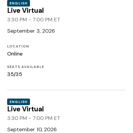
ENGLISH
Live Virtual
3:30 PM - 7:00 PM ET
September 3, 2026
LOCATION
Online
SEATS AVAILABLE
35/35
ENGLISH
Live Virtual
3:30 PM - 7:00 PM ET
September 10, 2026