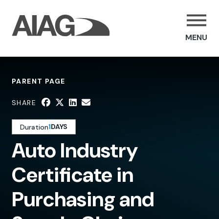
MENU
PARENT PAGE
SHARE
1
DAYS
Duration
Auto Industry
Certificate in
Purchasing and