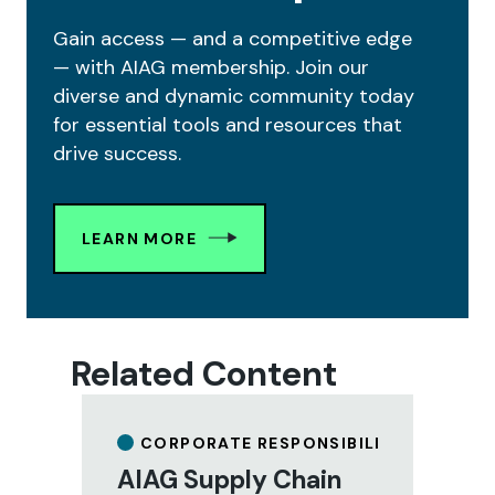
Gain access — and a competitive edge
— with AIAG membership. Join our
diverse and dynamic community today
for essential tools and resources that
drive success.
LEARN MORE
Related Content
CORPORATE RESPONSIBILITY
AIAG Supply Chain