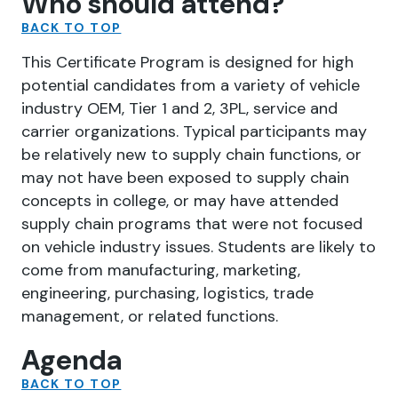
Who should attend?
BACK TO TOP
This Certificate Program is designed for high
potential candidates from a variety of vehicle
industry OEM, Tier 1 and 2, 3PL, service and
carrier organizations. Typical participants may
be relatively new to supply chain functions, or
may not have been exposed to supply chain
concepts in college, or may have attended
supply chain programs that were not focused
on vehicle industry issues. Students are likely to
come from manufacturing, marketing,
engineering, purchasing, logistics, trade
management, or related functions.
Agenda
BACK TO TOP