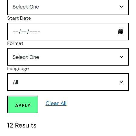
Start Date
Format
Language
Clear All
APPLY
12
Results