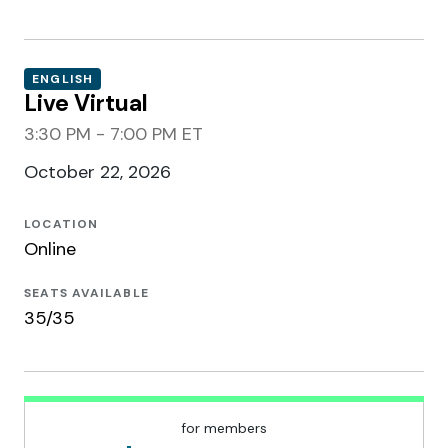
ENGLISH
Live Virtual
3:30 PM - 7:00 PM ET
October 22, 2026
LOCATION
Online
SEATS AVAILABLE
35/35
for members