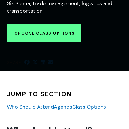
Six Sigma, trade management, logistics and
transportation.
CHOOSE CLASS OPTIONS
SHARE
JUMP TO SECTION
Who Should Attend
Agenda
Class Options