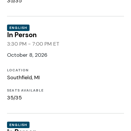
35/35
ENGLISH
In Person
3:30 PM - 7:00 PM ET
October 8, 2026
LOCATION
Southfield, MI
SEATS AVAILABLE
35/35
ENGLISH