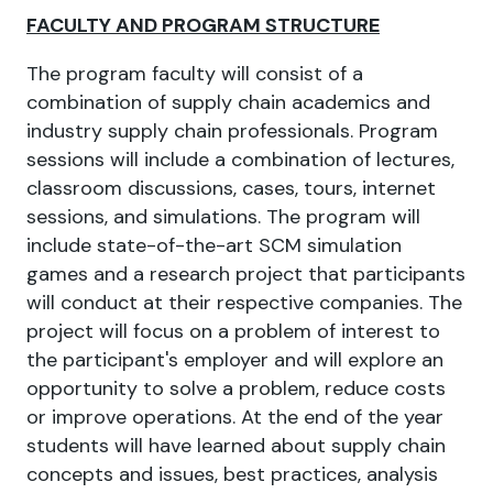
FACULTY AND PROGRAM STRUCTURE
The program faculty will consist of a
combination of supply chain academics and
industry supply chain professionals. Program
sessions will include a combination of lectures,
classroom discussions, cases, tours, internet
sessions, and simulations. The program will
include state-of-the-art SCM simulation
games and a research project that participants
will conduct at their respective companies. The
project will focus on a problem of interest to
the participant's employer and will explore an
opportunity to solve a problem, reduce costs
or improve operations. At the end of the year
students will have learned about supply chain
concepts and issues, best practices, analysis