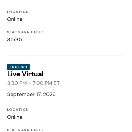
LOCATION
Online
SEATS AVAILABLE
35/35
ENGLISH
Live Virtual
3:30 PM - 7:00 PM ET
September 17, 2026
LOCATION
Online
SEATS AVAILABLE