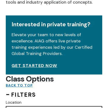
tools and industry application of concepts.
Interested in private training?
Elevate your team to new levels of
excellence. AIAG offers live private
training experiences led by our Certified
Global Training Providers.
GET STARTED NOW
Class Options
BACK TO TOP
FILTERS
Location