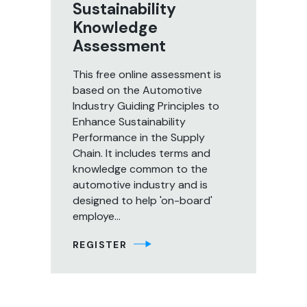
Sustainability
Knowledge
Assessment
This free online assessment is
based on the Automotive
Industry Guiding Principles to
Enhance Sustainability
Performance in the Supply
Chain. It includes terms and
knowledge common to the
automotive industry and is
designed to help 'on-board'
employe...
REGISTER