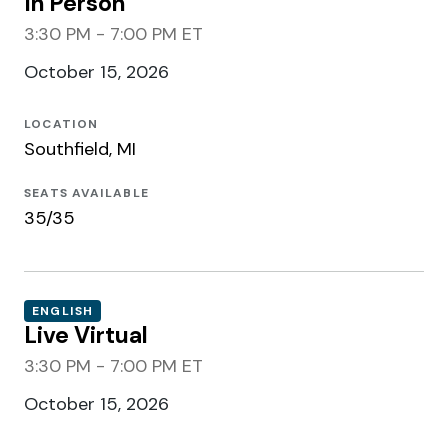
In Person
3:30 PM - 7:00 PM ET
October 15, 2026
LOCATION
Southfield, MI
SEATS AVAILABLE
35/35
ENGLISH
Live Virtual
3:30 PM - 7:00 PM ET
October 15, 2026