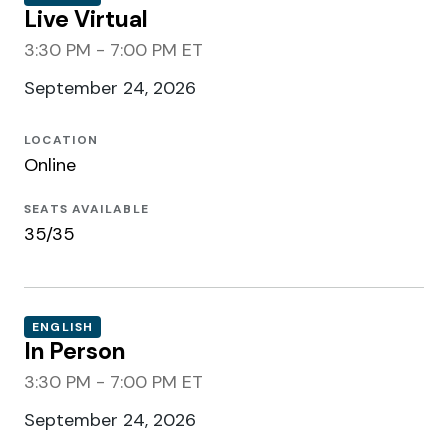
Live Virtual
3:30 PM - 7:00 PM ET
September 24, 2026
LOCATION
Online
SEATS AVAILABLE
35/35
ENGLISH
In Person
3:30 PM - 7:00 PM ET
September 24, 2026