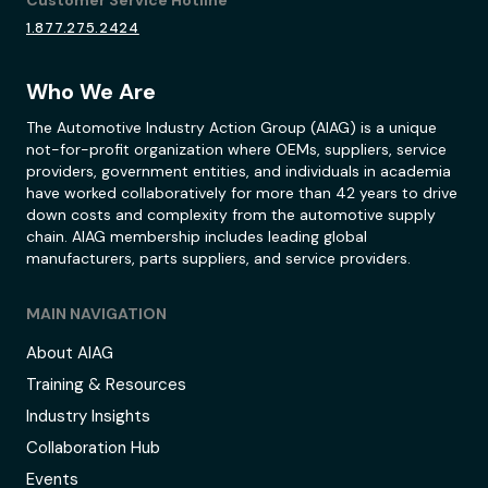
1.877.275.2424
Who We Are
The Automotive Industry Action Group (AIAG) is a unique
not-for-profit organization where OEMs, suppliers, service
providers, government entities, and individuals in academia
have worked collaboratively for more than 42 years to drive
down costs and complexity from the automotive supply
chain. AIAG membership includes leading global
manufacturers, parts suppliers, and service providers.
MAIN NAVIGATION
About AIAG
Training & Resources
Industry Insights
Collaboration Hub
Events