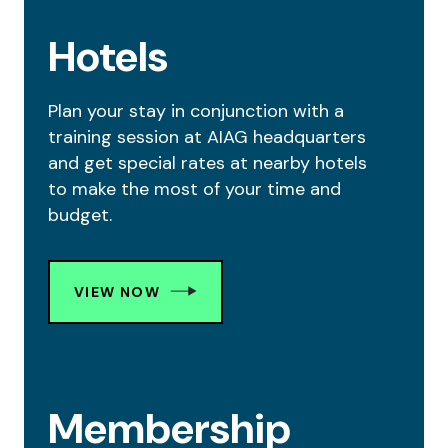
Hotels
Plan your stay in conjunction with a
training session at AIAG headquarters
and get special rates at nearby hotels
to make the most of your time and
budget.
VIEW NOW
Membership