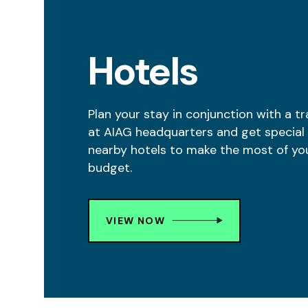
Hotels
Plan your stay in conjunction with a tr
at AIAG headquarters and get special 
nearby hotels to make the most of yo
budget.
VIEW NOW