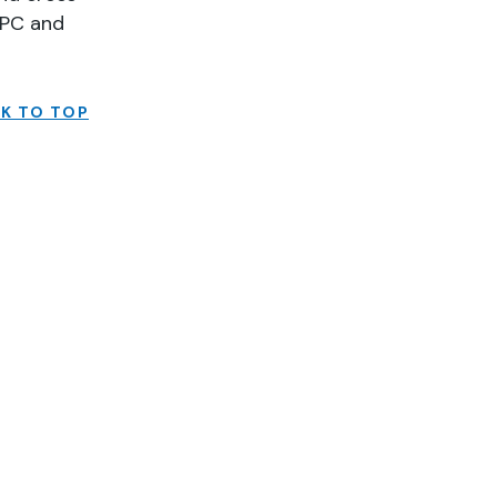
SPC and
K TO TOP