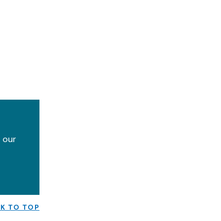
y our
K TO TOP