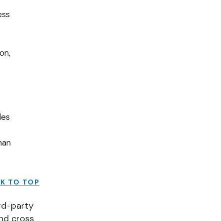
ess
on,
ples
han
K TO TOP
rd-party
and cross