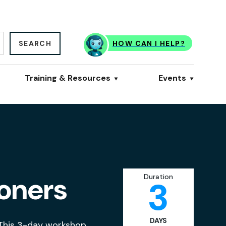
SEARCH
HOW CAN I HELP?
Training & Resources
Events
ioners
Duration
3
DAYS
 This 3-day workshop