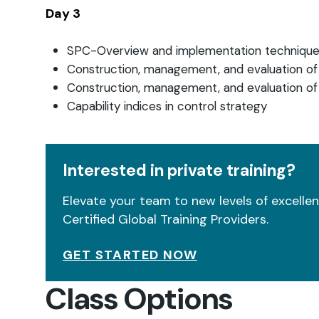
Day 3
SPC-Overview and implementation techniqu
Construction, management, and evaluation of
Construction, management, and evaluation of
Capability indices in control strategy
Interested in private training?
Elevate your team to new levels of excellenc
Certified Global Training Providers.
GET STARTED NOW
Class Options