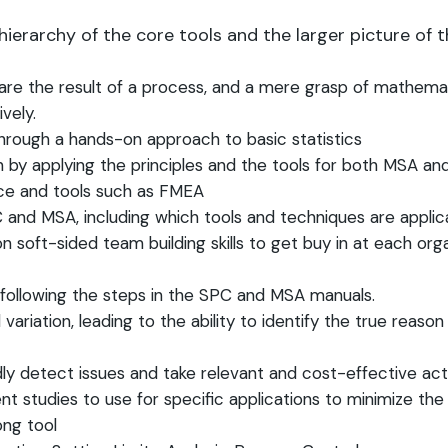
ierarchy of the core tools and the larger picture of 
re the result of a process, and a mere grasp of mathemat
ively.
through a hands-on approach to basic statistics
 by applying the principles and the tools for both MSA an
ance and tools such as FMEA
nd MSA, including which tools and techniques are applica
n soft-sided team building skills to get buy in at each orga
 following the steps in the SPC and MSA manuals.
iation, leading to the ability to identify the true reason 
dly detect issues and take relevant and cost-effective ac
studies to use for specific applications to minimize th
ong tool