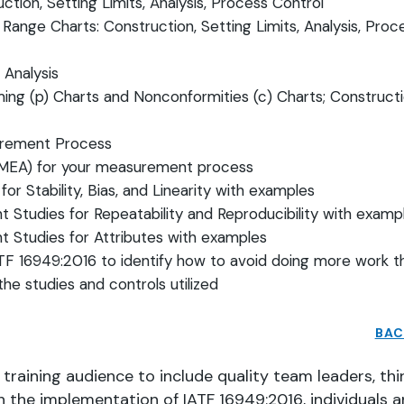
ction, Setting Limits, Analysis, Process Control
Range Charts: Construction, Setting Limits, Analysis, Proc
, Analysis
ing (p) Charts and Nonconformities (c) Charts; Constructi
urement Process
(FMEA) for your measurement process
r Stability, Bias, and Linearity with examples
t Studies for Repeatability and Reproducibility with exam
t Studies for Attributes with examples
F 16949:2016 to identify how to avoid doing more work t
the studies and controls utilized
BAC
raining audience to include quality team leaders, thi
n the implementation of IATF 16949:2016, individuals 