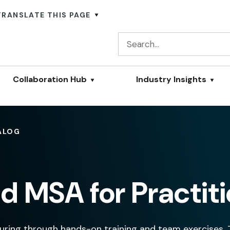
TRANSLATE THIS PAGE
Collaboration Hub
Industry Insights
ALOG
d MSA for Practit
ring through hands-on training and team exercises.