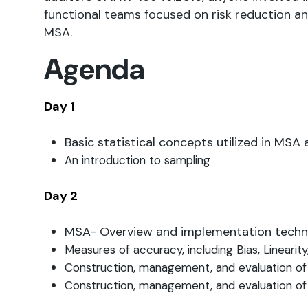
functional teams focused on risk reduction 
MSA.
Agenda
Day 1
Basic statistical concepts utilized in MS
An introduction to sampling
Day 2
MSA- Overview and implementation tech
Measures of accuracy, including Bias, Linearity
Construction, management, and evaluation of
Construction, management, and evaluation of