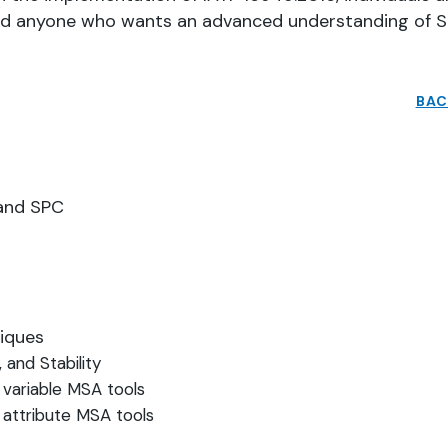
and anyone who wants an advanced understanding of 
BAC
A and SPC
niques
, and Stability
 variable MSA tools
 attribute MSA tools