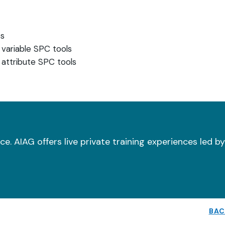
es
 variable SPC tools
 attribute SPC tools
e. AIAG offers live private training experiences led b
BAC