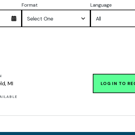
Format
Language
N
ld, MI
LOG IN TO RE
AILABLE