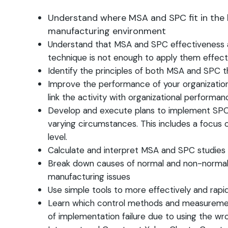
Understand where MSA and SPC fit in the h
manufacturing environment
Understand that MSA and SPC effectiveness a
technique is not enough to apply them effect
Identify the principles of both MSA and SPC 
Improve the performance of your organization
link the activity with organizational perform
Develop and execute plans to implement SPC a
varying circumstances. This includes a focus o
level.
Calculate and interpret MSA and SPC studies
Break down causes of normal and non-normal var
manufacturing issues
Use simple tools to more effectively and rapi
Learn which control methods and measurement 
of implementation failure due to using the wr