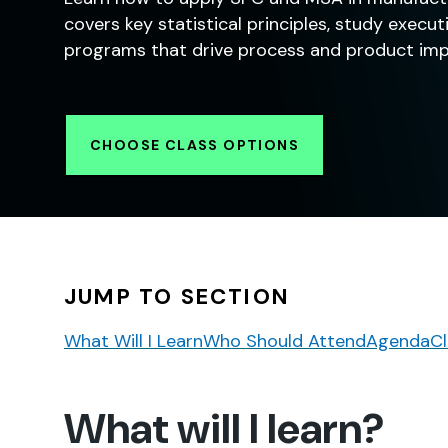
covers key statistical principles, study exec
programs that drive process and product im
CHOOSE CLASS OPTIONS
JUMP TO SECTION
What Will I Learn
Who Should Attend
Agenda
Cl
What will I learn?