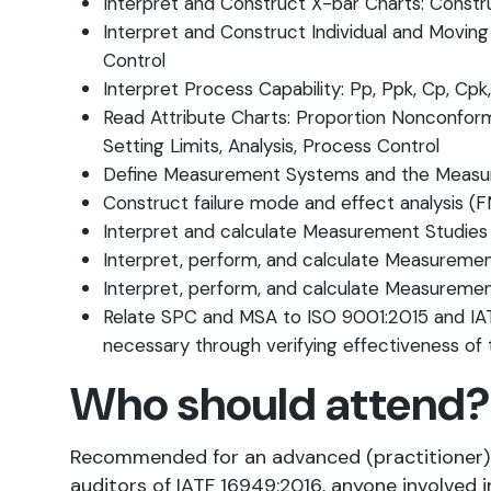
Interpret and Construct X-bar Charts: Constru
Interpret and Construct Individual and Moving 
Control
Interpret Process Capability: Pp, Ppk, Cp, Cpk
Read Attribute Charts: Proportion Nonconform
Setting Limits, Analysis, Process Control
Define Measurement Systems and the Meas
Construct failure mode and effect analysis 
Interpret and calculate Measurement Studies fo
Interpret, perform, and calculate Measuremen
Interpret, perform, and calculate Measuremen
Relate SPC and MSA to ISO 9001:2015 and IAT
necessary through verifying effectiveness of 
Who should attend?
Recommended for an advanced (practitioner) t
auditors of IATF 16949:2016, anyone involved i