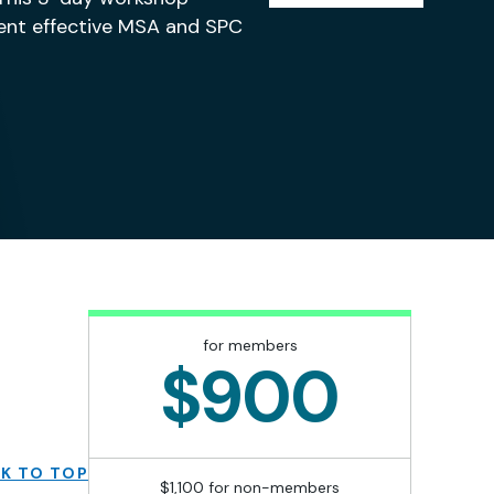
ment effective MSA and SPC
for members
$900
K TO TOP
$1,100 for non-members