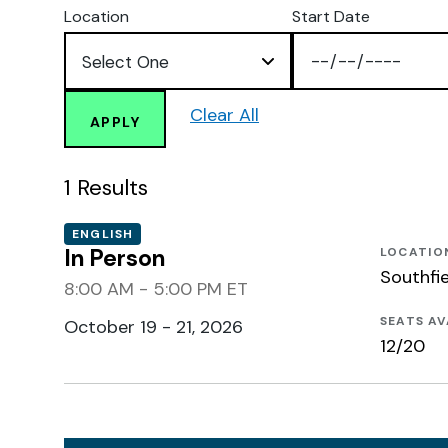
Location
Start Date
Clear All
APPLY
1
Results
ENGLISH
In Person
LOCATIO
Southfie
8:00 AM - 5:00 PM ET
SEATS AV
October 19 - 21, 2026
12/20