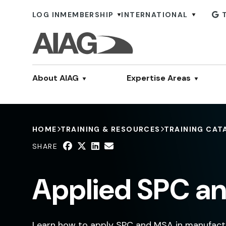
LOG IN
MEMBERSHIP
INTERNATIONAL
About AIAG
Expertise Areas
HOME
TRAINING & RESOURCES
TRAINING CAT
SHARE
Applied SPC an
Learn how to apply SPC and MSA in manufactu