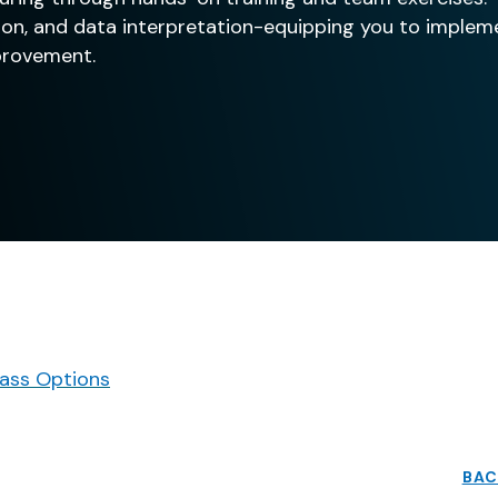
ution, and data interpretation-equipping you to imple
provement.
ass Options
BAC