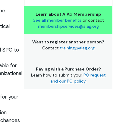
the
Learn about AIAG Membership
See all member benefits
or contact
ical
membershipservices@aiag.org
Want to register another person?
Contact
training@aiag.org
d SPC to
ble for
Paying with a Purchase Order?
nizational
Learn how to submit your
PO request
and our PO policy
.
for your
tion
e chances