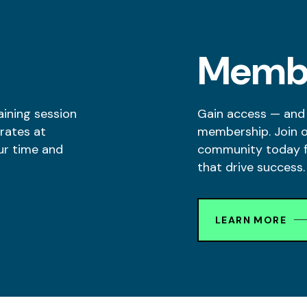
Memb
aining session
Gain access — and
rates at
membership. Join 
ur time and
community today fo
that drive success.
LEARN MORE