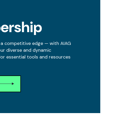
ership
 a competitive edge — with AIAG
our diverse and dynamic
r essential tools and resources