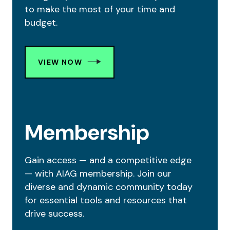
to make the most of your time and
budget.
VIEW NOW
Membership
Gain access — and a competitive edge
— with AIAG membership. Join our
diverse and dynamic community today
for essential tools and resources that
drive success.