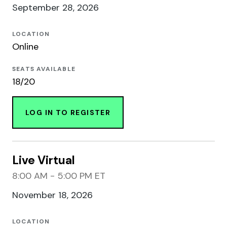
September 28, 2026
LOCATION
Online
SEATS AVAILABLE
18/20
LOG IN TO REGISTER
Live Virtual
8:00 AM - 5:00 PM ET
November 18, 2026
LOCATION