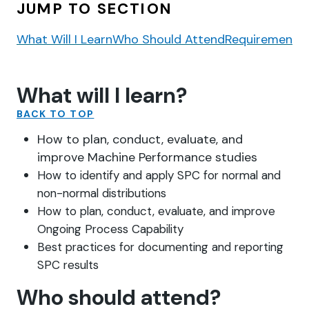
JUMP TO SECTION
What Will I Learn
Who Should Attend
Requirements
What will I learn?
BACK TO TOP
How to plan, conduct, evaluate, and
improve Machine Performance studies
How to identify and apply SPC for normal and
non-normal distributions
How to plan, conduct, evaluate, and improve
Ongoing Process Capability
Best practices for documenting and reporting
SPC results
Who should attend?