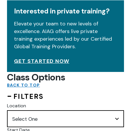
Interested in private training?
Elevate your team to new levels of
excellence. AIAG offers live private
training experiences led by our Certified
Global Training Providers.
GET STARTED NOW
Class Options
BACK TO TOP
FILTERS
Location
Start Date