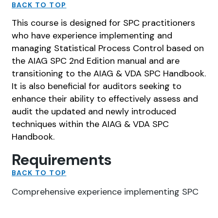
BACK TO TOP
This course is designed for SPC practitioners
who have experience implementing and
managing Statistical Process Control based on
the AIAG SPC 2nd Edition manual and are
transitioning to the AIAG & VDA SPC Handbook.
It is also beneficial for auditors seeking to
enhance their ability to effectively assess and
audit the updated and newly introduced
techniques within the AIAG & VDA SPC
Handbook.
Requirements
BACK TO TOP
Comprehensive experience implementing SPC