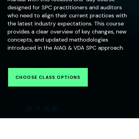
designed for SPC practitioners and auditors
who need to align their current practices with
the latest industry expectations. This course
provides a clear overview of key changes, new
concepts, and updated methodologies
introduced in the AIAG & VDA SPC approach.
CHOOSE CLASS OPTIONS
SHARE