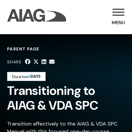
MENU
PARENT PAGE
SHARE
1
DAYS
Duration
Transitioning to
AIAG & VDA SPC
Transition effectively to the AIAG & VDA SPC
Manual with this focused one-day course