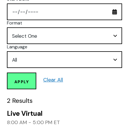
Format
Language
Clear All
APPLY
2
Results
Live Virtual
8:00 AM - 5:00 PM ET