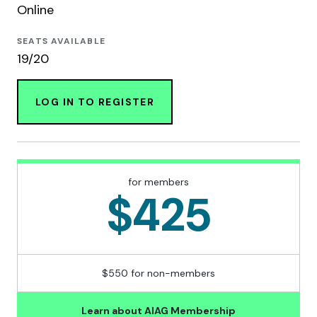
Online
SEATS AVAILABLE
19/20
LOG IN TO REGISTER
for members
$425
$550 for non-members
Learn about AIAG Membership