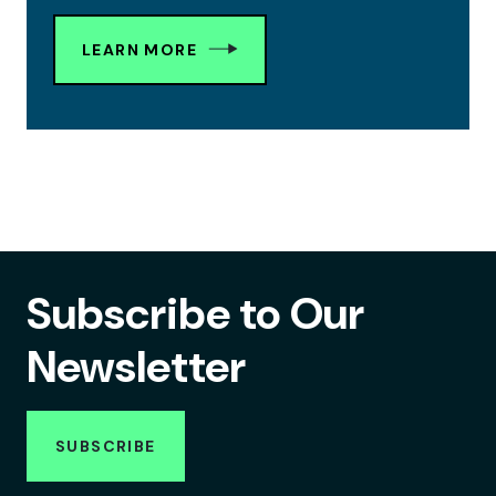
LEARN MORE
Subscribe to Our
Newsletter
SUBSCRIBE