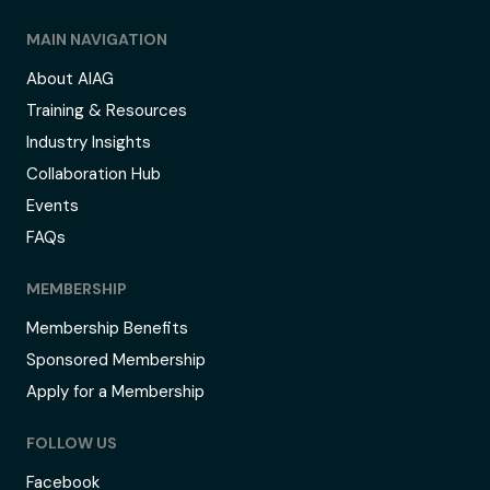
MAIN NAVIGATION
About AIAG
Training & Resources
Industry Insights
Collaboration Hub
Events
FAQs
MEMBERSHIP
Membership Benefits
Sponsored Membership
Apply for a Membership
FOLLOW US
Facebook