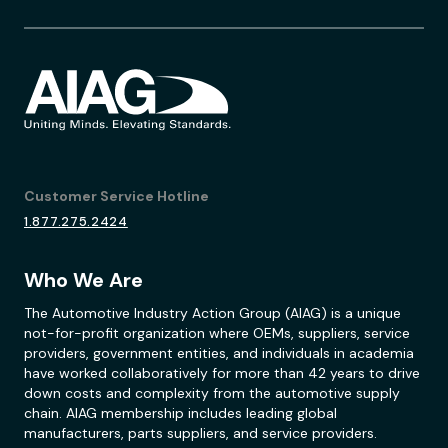
Customer Service Hotline
1.877.275.2424
Who We Are
The Automotive Industry Action Group (AIAG) is a unique
not-for-profit organization where OEMs, suppliers, service
providers, government entities, and individuals in academia
have worked collaboratively for more than 42 years to drive
down costs and complexity from the automotive supply
chain. AIAG membership includes leading global
manufacturers, parts suppliers, and service providers.