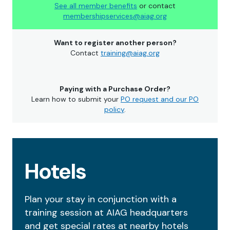
See all member benefits
or contact
membershipservices@aiag.org
Want to register another person?
Contact
training@aiag.org
Paying with a Purchase Order?
Learn how to submit your
PO request and our PO
policy
.
Hotels
Plan your stay in conjunction with a
training session at AIAG headquarters
and get special rates at nearby hotels