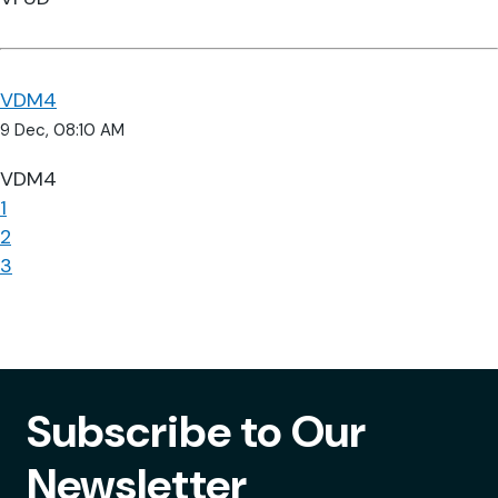
VDM4
9 Dec, 08:10 AM
VDM4
1
2
3
Subscribe to Our
Newsletter