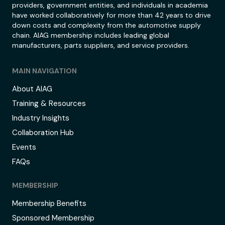
providers, government entities, and individuals in academia
have worked collaboratively for more than 42 years to drive
down costs and complexity from the automotive supply
chain. AIAG membership includes leading global
manufacturers, parts suppliers, and service providers.
MAIN NAVIGATION
About AIAG
Training & Resources
Industry Insights
Collaboration Hub
Events
FAQs
MEMBERSHIP
Membership Benefits
Sponsored Membership