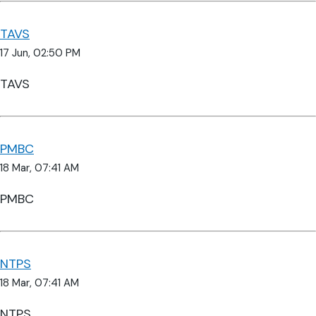
TAVS
17 Jun, 02:50 PM
TAVS
PMBC
18 Mar, 07:41 AM
PMBC
NTPS
18 Mar, 07:41 AM
NTPS