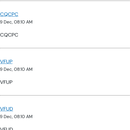
CQCPC
9 Dec, 08:10 AM
CQCPC
VFUP
9 Dec, 08:10 AM
VFUP
VFUD
9 Dec, 08:10 AM
VFUD