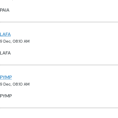
PAIA
LAFA
9 Dec, 08:10 AM
LAFA
PYMP
9 Dec, 08:10 AM
PYMP