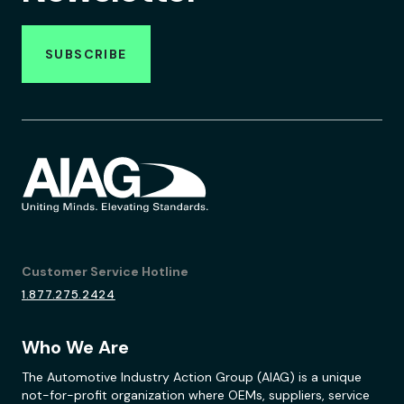
SUBSCRIBE
Customer Service Hotline
1.877.275.2424
Who We Are
The Automotive Industry Action Group (AIAG) is a unique
not-for-profit organization where OEMs, suppliers, service