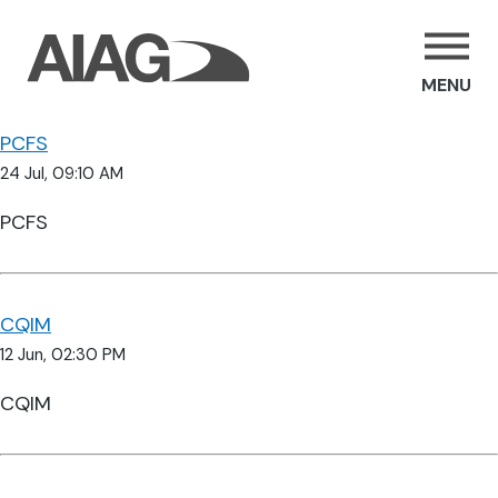
MENU
PCFS
24 Jul, 09:10 AM
PCFS
CQIM
12 Jun, 02:30 PM
CQIM