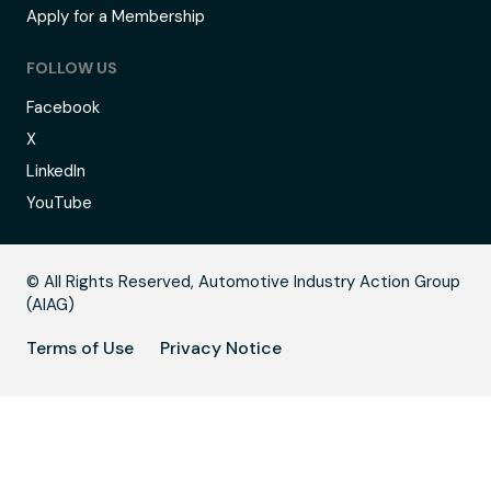
Apply for a Membership
FOLLOW US
Facebook
X
LinkedIn
YouTube
B
© All Rights Reserved, Automotive Industry Action Group
(AIAG)
Terms of Use
Privacy Notice