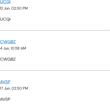
UCQI
12 Jun, 02:30 PM
UCQI
CWGBZ
4 Jun, 10:58 AM
CWGBZ
AVSP
17 Jun, 02:50 PM
AVSP