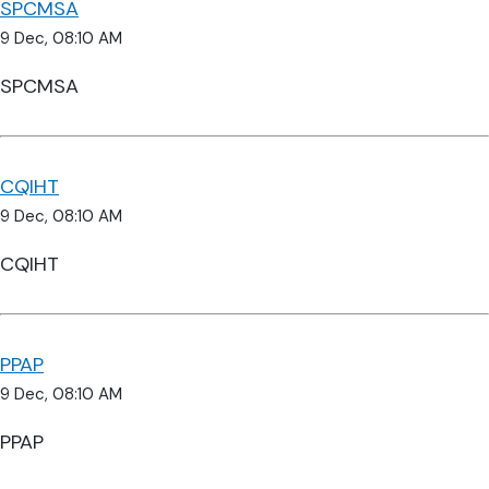
SPCMSA
9 Dec, 08:10 AM
SPCMSA
CQIHT
9 Dec, 08:10 AM
CQIHT
PPAP
9 Dec, 08:10 AM
PPAP