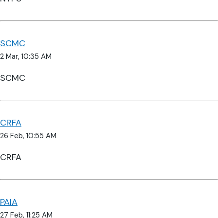
SCMC
2 Mar, 10:35 AM
SCMC
CRFA
26 Feb, 10:55 AM
CRFA
PAIA
27 Feb, 11:25 AM