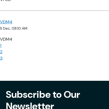
VDM4
9 Dec, 08:10 AM
VDM4
1
2
3
Subscribe to Our
Newsletter