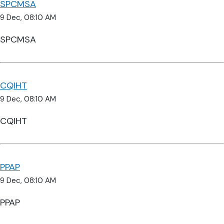
SPCMSA
9 Dec, 08:10 AM
SPCMSA
CQIHT
9 Dec, 08:10 AM
CQIHT
PPAP
9 Dec, 08:10 AM
PPAP