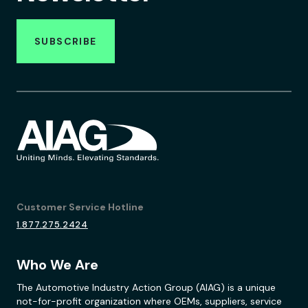
SUBSCRIBE
Customer Service Hotline
1.877.275.2424
Who We Are
The Automotive Industry Action Group (AIAG) is a unique
not-for-profit organization where OEMs, suppliers, service