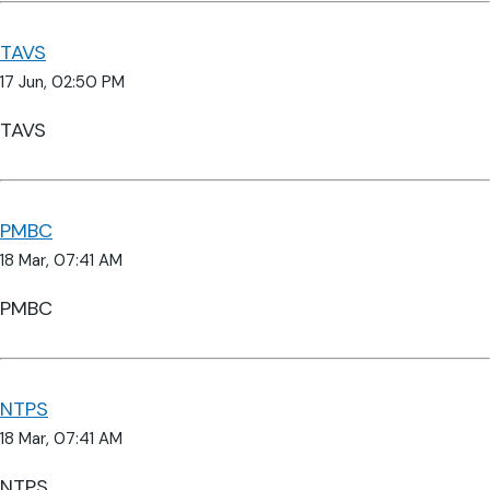
TAVS
17 Jun, 02:50 PM
TAVS
PMBC
18 Mar, 07:41 AM
PMBC
NTPS
18 Mar, 07:41 AM
NTPS