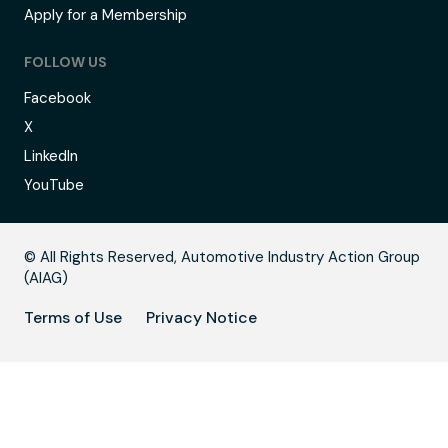
Apply for a Membership
FOLLOW US
Facebook
X
LinkedIn
YouTube
B
© All Rights Reserved, Automotive Industry Action Group
(AIAG)
Terms of Use
Privacy Notice