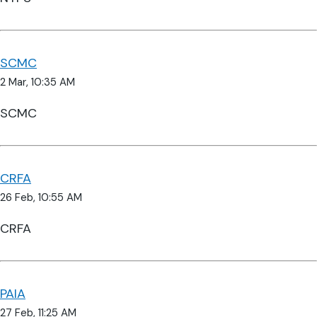
SCMC
2 Mar, 10:35 AM
SCMC
CRFA
26 Feb, 10:55 AM
CRFA
PAIA
27 Feb, 11:25 AM