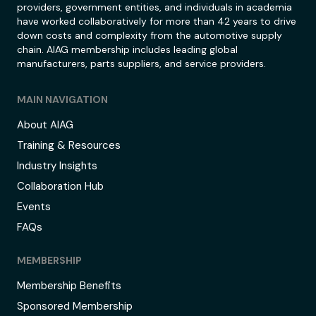
providers, government entities, and individuals in academia
have worked collaboratively for more than 42 years to drive
down costs and complexity from the automotive supply
chain. AIAG membership includes leading global
manufacturers, parts suppliers, and service providers.
MAIN NAVIGATION
About AIAG
Training & Resources
Industry Insights
Collaboration Hub
Events
FAQs
MEMBERSHIP
Membership Benefits
Sponsored Membership