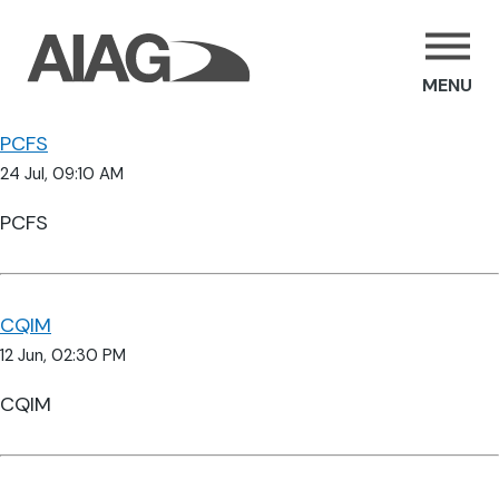
MENU
PCFS
24 Jul, 09:10 AM
PCFS
CQIM
12 Jun, 02:30 PM
CQIM