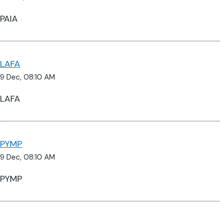
PAIA
LAFA
9 Dec, 08:10 AM
LAFA
PYMP
9 Dec, 08:10 AM
PYMP