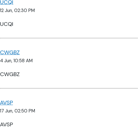
UCQI
12 Jun, 02:30 PM
UCQI
CWGBZ
4 Jun, 10:58 AM
CWGBZ
AVSP
17 Jun, 02:50 PM
AVSP