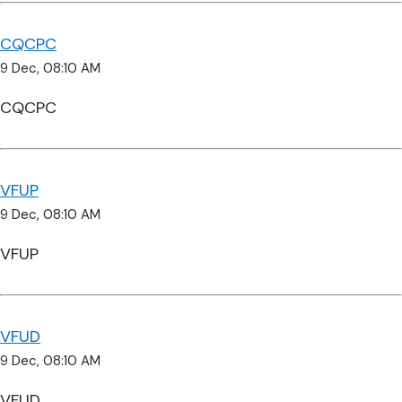
CQCPC
9 Dec, 08:10 AM
CQCPC
VFUP
9 Dec, 08:10 AM
VFUP
VFUD
9 Dec, 08:10 AM
VFUD