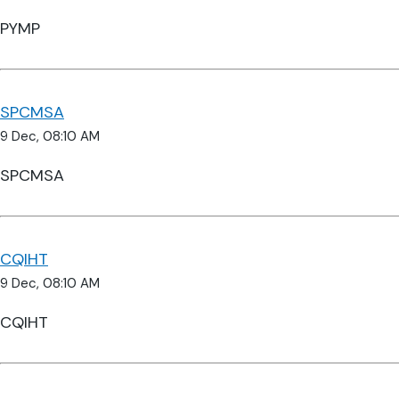
PYMP
SPCMSA
9 Dec, 08:10 AM
SPCMSA
CQIHT
9 Dec, 08:10 AM
CQIHT