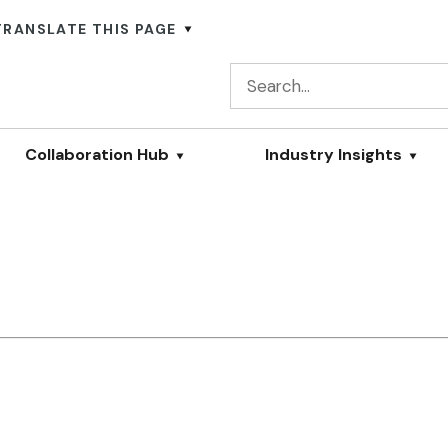
TRANSLATE THIS PAGE
Collaboration Hub
Industry Insights