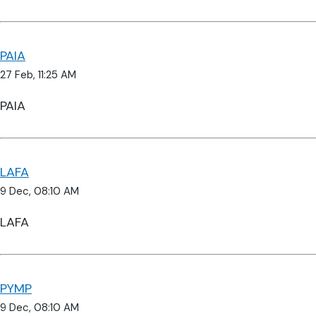
PAIA
27 Feb, 11:25 AM
PAIA
LAFA
9 Dec, 08:10 AM
LAFA
PYMP
9 Dec, 08:10 AM