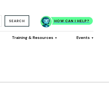
SEARCH
HOW CAN I HELP?
Training & Resources
Events