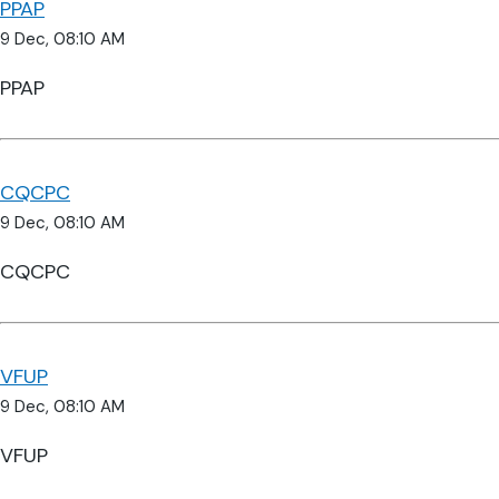
PPAP
9 Dec, 08:10 AM
PPAP
CQCPC
9 Dec, 08:10 AM
CQCPC
VFUP
9 Dec, 08:10 AM
VFUP