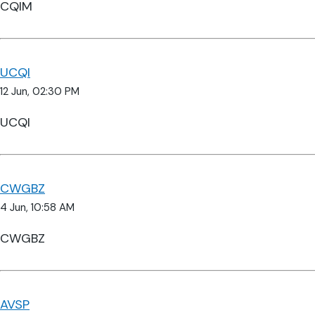
CQIM
UCQI
12 Jun, 02:30 PM
UCQI
CWGBZ
4 Jun, 10:58 AM
CWGBZ
AVSP