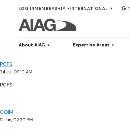
LOG IN
MEMBERSHIP
INTERNATIONAL
About AIAG
Expertise Areas
PCFS
24 Jul, 09:10 AM
PCFS
CQIM
12 Jun, 02:30 PM