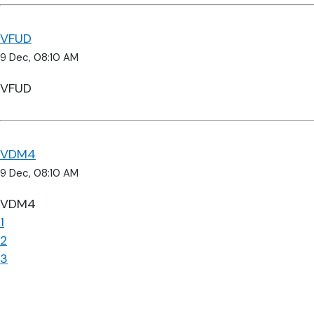
VFUD
9 Dec, 08:10 AM
VFUD
VDM4
9 Dec, 08:10 AM
VDM4
1
2
3