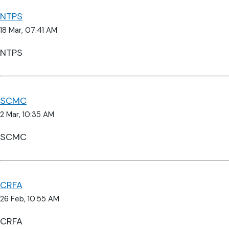
NTPS
18 Mar, 07:41 AM
NTPS
SCMC
2 Mar, 10:35 AM
SCMC
CRFA
26 Feb, 10:55 AM
CRFA