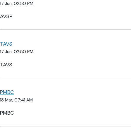
17 Jun, 02:50 PM
AVSP
TAVS
17 Jun, 02:50 PM
TAVS
PMBC
18 Mar, 07:41 AM
PMBC