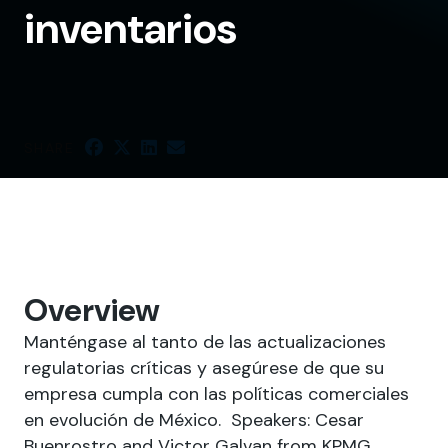
inventarios
SHARE
Overview
Manténgase al tanto de las actualizaciones
regulatorias críticas y asegúrese de que su
empresa cumpla con las políticas comerciales
en evolución de México. Speakers: Cesar
Buenrostro and Victor Galvan from KPMG