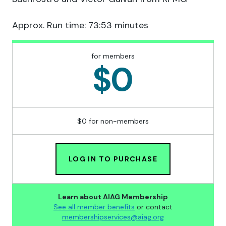
Approx. Run time: 73:53 minutes
for members
$0
$0 for non-members
LOG IN TO PURCHASE
Learn about AIAG Membership
See all member benefits
or contact
membershipservices@aiag.org