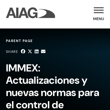
MENU
PARENT PAGE
SHARE
IMMEX:
Actualizaciones y
nuevas normas para
el control de