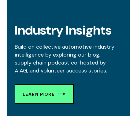
Industry Insights
Build on collective automotive industry
intelligence by exploring our blog,
supply chain podcast co-hosted by
AIAG, and volunteer success stories.
LEARN MORE