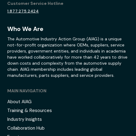
Customer Service Hotline
1.877.275.2424
Who We Are
The Automotive Industry Action Group (AIAG) is a unique
not-for-profit organization where OEMs, suppliers, service
providers, government entities, and individuals in academia
have worked collaboratively for more than 42 years to drive
down costs and complexity from the automotive supply
chain. AIAG membership includes leading global
manufacturers, parts suppliers, and service providers.
MAIN NAVIGATION
About AIAG
Training & Resources
Industry Insights
Collaboration Hub