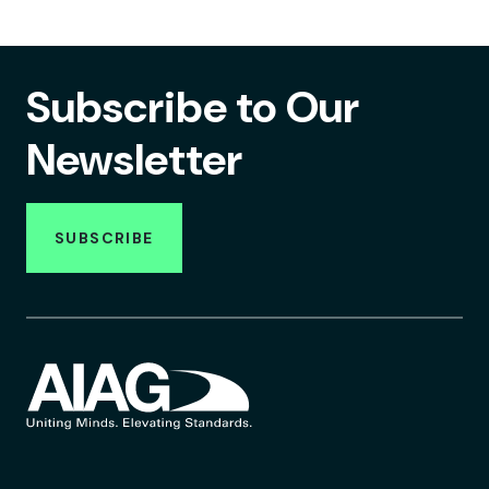
Subscribe to Our
Newsletter
SUBSCRIBE