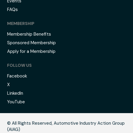
Events
FAQs
MEMBERSHIP
Membership Benefits
Sponsored Membership
Apply for a Membership
FOLLOW US
Facebook
X
LinkedIn
YouTube
B
© All Rights Reserved, Automotive Industry Action Group
(AIAG)