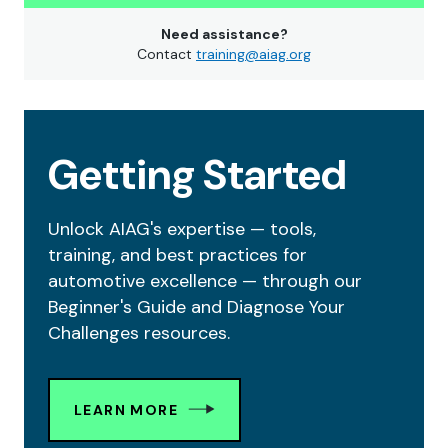
Need assistance?
Contact
training@aiag.org
Getting Started
Unlock AIAG's expertise — tools,
training, and best practices for
automotive excellence — through our
Beginner's Guide and Diagnose Your
Challenges resources.
LEARN MORE