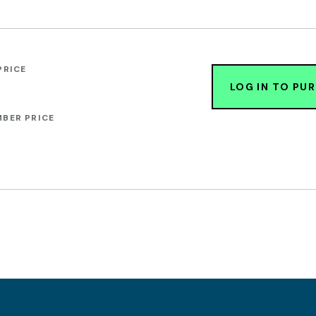
PRICE
LOG IN TO PU
BER PRICE