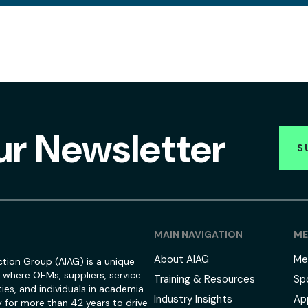
ur Newsletter
S
MAIN NAVIGATION
ME
About AIAG
Me
tion Group (AIAG) is a unique
 where OEMs, suppliers, service
Training & Resources
Sp
ies, and individuals in academia
Industry Insights
Ap
 for more than 42 years to drive