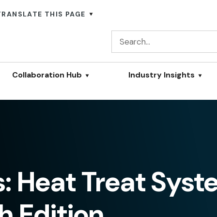
TRANSLATE THIS PAGE
Collaboration Hub
Industry Insights
s: Heat Treat Sys
 Edition