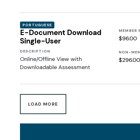
PORTUGUESE
E-Document Download
MEMBER 
$96.00
Single-User
DESCRIPTION
NON-MEM
Online/Offline View with
$296.00
Downloadable Assessment
LOAD MORE