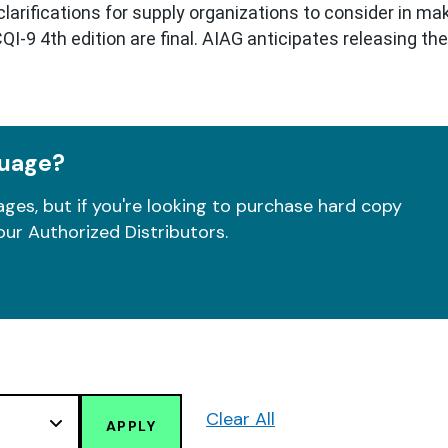
arifications for supply organizations to consider in mak
I-9 4th edition are final. AIAG anticipates releasing th
guage?
ges, but if you're looking to purchase hard copy
our Authorized Distributors.
Clear All
APPLY