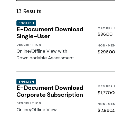
13
Results
ENGLISH
E-Document Download
MEMBER 
$96.00
Single-User
DESCRIPTION
NON-MEM
Online/Offline View with
$296.00
Downloadable Assessment
ENGLISH
E-Document Download
MEMBER 
$1,770.
Corporate Subscription
DESCRIPTION
NON-MEM
Online/Offline View
$2,860.