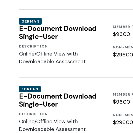
GERMAN
E-Document Download
MEMBER 
$96.00
Single-User
DESCRIPTION
NON-MEM
Online/Offline View with
$296.00
Downloadable Assessment
KOREAN
E-Document Download
MEMBER 
$96.00
Single-User
DESCRIPTION
NON-MEM
Online/Offline View with
$296.00
Downloadable Assessment