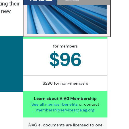
ing their
e new
for members
$96
$296 for non-members
Learn about AIAG Membership
See all member benefits
or contact
membershipservices@aiag.org
AIAG e-documents are licensed to one