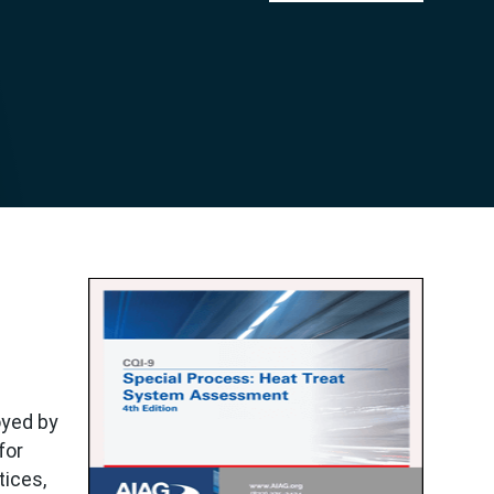
oyed by
for
tices,