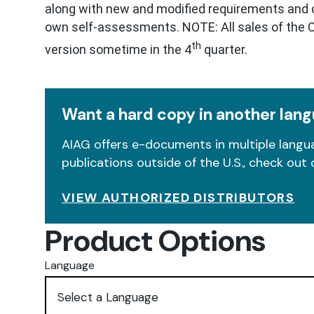
along with new and modified requirements and cl
own self-assessments. NOTE: All sales of the CQ
th
version sometime in the 4
quarter.
Want a hard copy in another lan
AIAG offers e-documents in multiple langua
publications outside of the U.S., check out 
VIEW AUTHORIZED DISTRIBUTORS
Product Options
Language