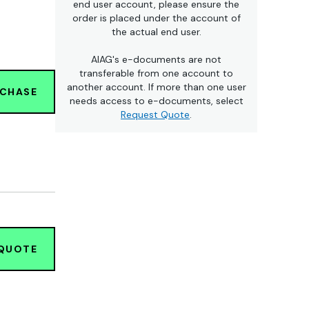
end user account, please ensure the
order is placed under the account of
the actual end user.
AIAG's e-documents are not
transferable from one account to
another account. If more than one user
RCHASE
needs access to e-documents, select
Request Quote
.
 QUOTE