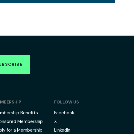
UBSCRIBE
MBERSHIP
FOLLOW US
mbership Benefits
Facebook
onsored Membership
X
ply for a Membership
LinkedIn