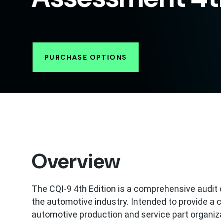
PURCHASE OPTIONS
Overview
The CQI-9 4th Edition is a comprehensive audi
the automotive industry. Intended to provide 
automotive production and service part organiza