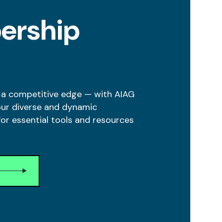
ership
 a competitive edge — with AIAG
our diverse and dynamic
r essential tools and resources