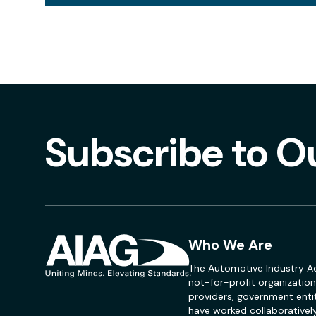
Subscribe to O
Who We Are
The Automotive Industry Ac
not-for-profit organization
providers, government entit
have worked collaboratively