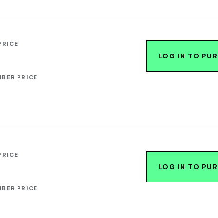
PRICE
LOG IN TO PU
BER PRICE
PRICE
LOG IN TO PU
BER PRICE