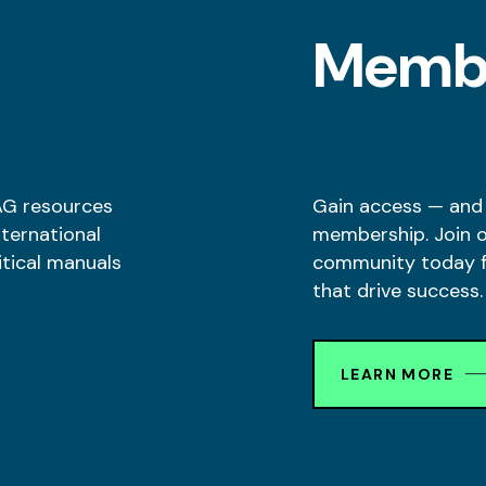
l
Memb
AG resources
Gain access — and
nternational
membership. Join 
itical manuals
community today fo
that drive success.
LEARN MORE