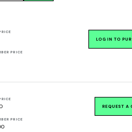
PRICE
LOG IN TO PU
BER PRICE
PRICE
00
REQUEST A
BER PRICE
00