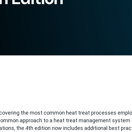
t covering the most common heat treat processes empl
a common approach to a heat treat management system 
tions, the 4th edition now includes additional best prac