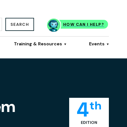
SEARCH
HOW CAN I HELP?
Training & Resources
Events
tem
4
th
EDITION