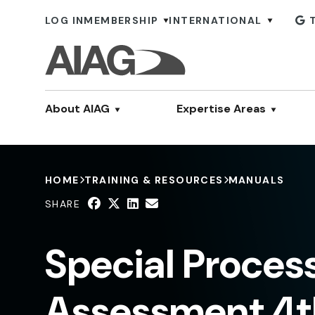
LOG IN
MEMBERSHIP
INTERNATIONAL
About AIAG
Expertise Areas
HOME
TRAINING & RESOURCES
MANUALS
SHARE
Special Proces
Assessment 4th