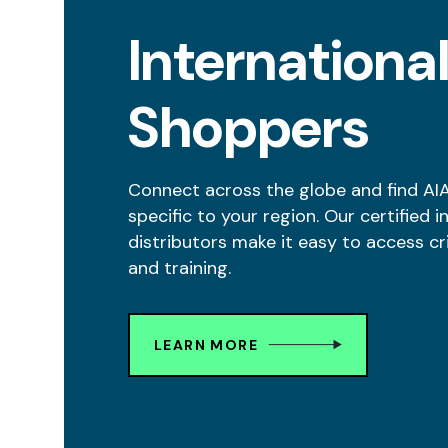
Internationa
Shoppers
Connect across the globe and find AI
specific to your region. Our certified i
distributors make it easy to access cr
and training.
LEARN MORE