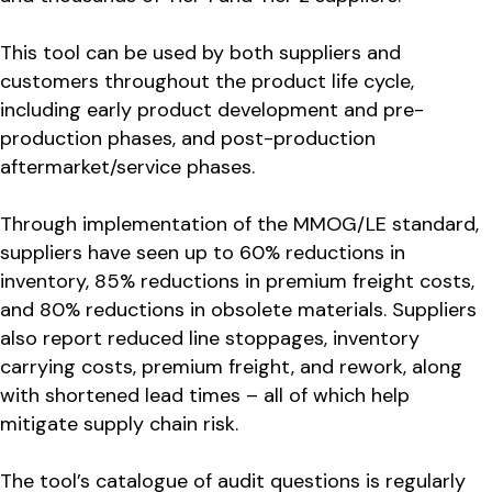
This tool can be used by both suppliers and
customers throughout the product life cycle,
including early product development and pre-
production phases, and post-production
aftermarket/service phases.
Through implementation of the MMOG/LE standard,
suppliers have seen up to 60% reductions in
inventory, 85% reductions in premium freight costs,
and 80% reductions in obsolete materials. Suppliers
also report reduced line stoppages, inventory
carrying costs, premium freight, and rework, along
with shortened lead times – all of which help
mitigate supply chain risk.
The tool’s catalogue of audit questions is regularly