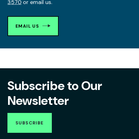
3570
or email us.
EMAIL US
Subscribe to Our
Newsletter
SUBSCRIBE