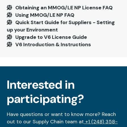
Obtaining an MMOG/LE NP License FAQ
Using MMOG/LE NP FAQ
Quick Start Guide for Suppliers - Setting
up your Environment
Upgrade to V6 License Guide
V6 Introduction & Instructions
Interested in
participating?
Have questions or want to know more? Reach
out to our Supply Chain team at
+1 (248) 358-