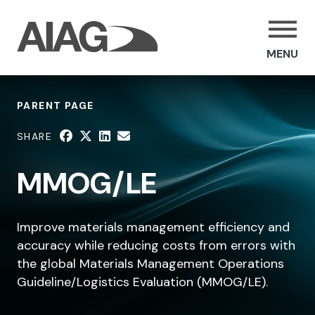
MENU
PARENT PAGE
SHARE
MMOG/LE
Improve materials management efficiency and
accuracy while reducing costs from errors with
the global Materials Management Operations
Guideline/Logistics Evaluation (MMOG/LE).