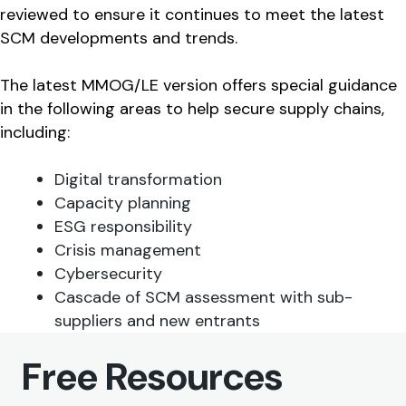
reviewed to ensure it continues to meet the latest
SCM developments and trends.
The latest MMOG/LE version offers special guidance
in the following areas to help secure supply chains,
including:
Digital transformation
Capacity planning
ESG responsibility
Crisis management
Cybersecurity
Cascade of SCM assessment with sub-
suppliers and new entrants
Free Resources