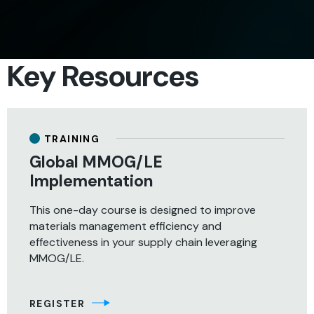
SHARE
Key Resources
TRAINING
Global MMOG/LE
Implementation
This one-day course is designed to improve
materials management efficiency and
effectiveness in your supply chain leveraging
MMOG/LE.
REGISTER