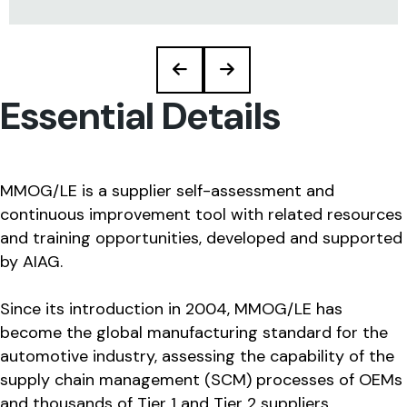
Essential Details
MMOG/LE is a supplier self-assessment and
continuous improvement tool with related resources
and training opportunities, developed and supported
by AIAG.
Since its introduction in 2004, MMOG/LE has
become the global manufacturing standard for the
automotive industry, assessing the capability of the
supply chain management (SCM) processes of OEMs
and thousands of Tier 1 and Tier 2 suppliers.