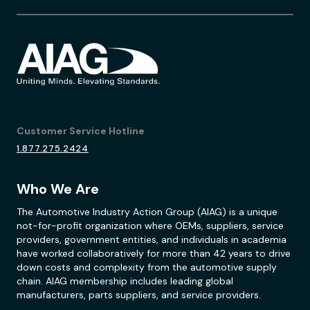
Customer Service Hotline
1.877.275.2424
Who We Are
The Automotive Industry Action Group (AIAG) is a unique
not-for-profit organization where OEMs, suppliers, service
providers, government entities, and individuals in academia
have worked collaboratively for more than 42 years to drive
down costs and complexity from the automotive supply
chain. AIAG membership includes leading global
manufacturers, parts suppliers, and service providers.