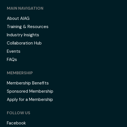
MAIN NAVIGATION
About AIAG
Training & Resources
Industry Insights
Collaboration Hub
Events
FAQs
MEMBERSHIP
Membership Benefits
Sponsored Membership
Apply for a Membership
FOLLOW US
Facebook