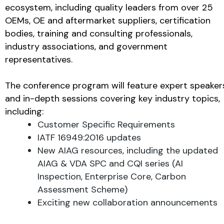
ecosystem, including quality leaders from over 25
OEMs, OE and aftermarket suppliers, certification
bodies, training and consulting professionals,
industry associations, and government
representatives.
The conference program will feature expert speaker
and in-depth sessions covering key industry topics,
including:
Customer Specific Requirements
IATF 16949:2016 updates
New AIAG resources, including the updated
AIAG & VDA SPC and CQI series (AI
Inspection, Enterprise Core, Carbon
Assessment Scheme)
Exciting new collaboration announcements