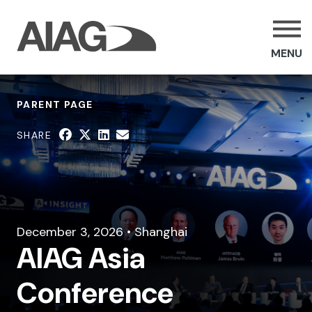
MENU
PARENT PAGE
SHARE
December 3, 2026 • Shanghai
AIAG Asia
Conference