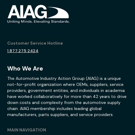
Customer Service Hotline
1.877.275.2424
Who We Are
The Automotive Industry Action Group (AIAG) is a unique
not-for-profit organization where OEMs, suppliers, service
providers, government entities, and individuals in academia
have worked collaboratively for more than 42 years to drive
down costs and complexity from the automotive supply
chain. AIAG membership includes leading global
manufacturers, parts suppliers, and service providers.
MAIN NAVIGATION