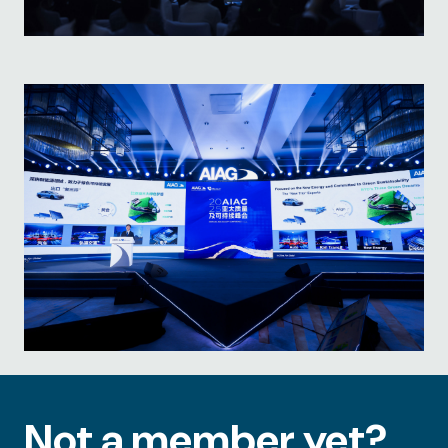
Not a member yet?