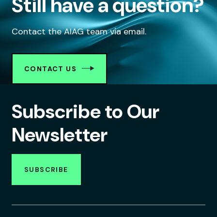
Still have a question?
Contact the AIAG team via email.
CONTACT US
Subscribe to Our
Newsletter
SUBSCRIBE