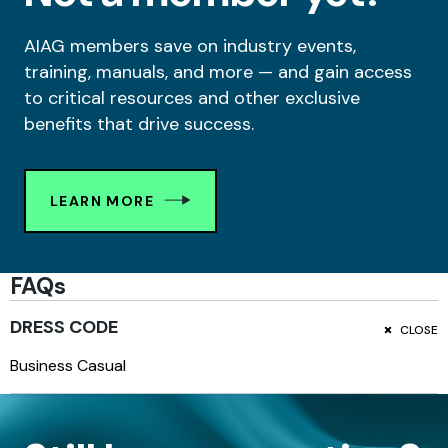
AIAG members save on industry events,
training, manuals, and more — and gain access
to critical resources and other exclusive
benefits that drive success.
LEARN MORE
FAQs
DRESS CODE
CLOSE
Business Casual