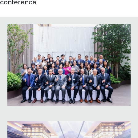
conference