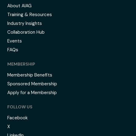
About AIAG
Training & Resources
Industry Insights
Collaboration Hub
Events
FAQs
MEMBERSHIP
Membership Benefits
Sponsored Membership
Apply for a Membership
FOLLOW US
Facebook
X
LinkedIn