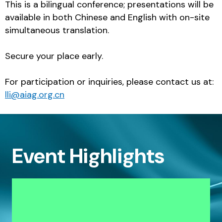
This is a bilingual conference; presentations will be
available in both Chinese and English with on-site
simultaneous translation.
Secure your place early.
For participation or inquiries, please contact us at:
lli@aiag.org.cn
Event Highlights
Deep dive into the latest customer-
specific mandates and expectations