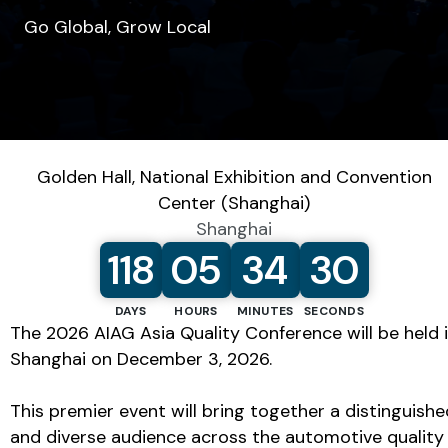
Go Global, Grow Local
SHARE
Golden Hall, National Exhibition and Convention
Center (Shanghai)
Shanghai
12/3/2026 8:00:00 AM
118
05
34
30
DAYS
HOURS
MINUTES
SECONDS
The 2026 AIAG Asia Quality Conference will be held 
Shanghai on December 3, 2026.
This premier event will bring together a distinguishe
and diverse audience across the automotive quality