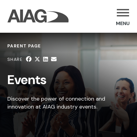
MENU
PARENT PAGE
SHARE
Events
Discover the power of connection and
innovation at AIAG industry events.
SHARE