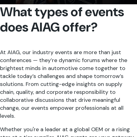
What types of events
does AIAG offer?
At AIAG, our industry events are more than just
conferences — they’re dynamic forums where the
brightest minds in automotive come together to
tackle today’s challenges and shape tomorrow’s
solutions. From cutting-edge insights on supply
chain, quality, and corporate responsibility to
collaborative discussions that drive meaningful
change, our events empower professionals at all
levels.
Whether you're a leader at a global OEM or a rising