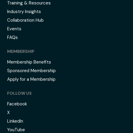
Training & Resources
Industry Insights
Collaboration Hub
Events
FAQs
MEMBERSHIP
Membership Benefits
Sponsored Membership
Apply for a Membership
FOLLOW US
Facebook
X
LinkedIn
YouTube