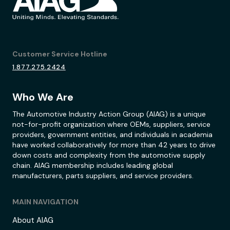
Customer Service Hotline
1.877.275.2424
Who We Are
The Automotive Industry Action Group (AIAG) is a unique
not-for-profit organization where OEMs, suppliers, service
providers, government entities, and individuals in academia
have worked collaboratively for more than 42 years to drive
down costs and complexity from the automotive supply
chain. AIAG membership includes leading global
manufacturers, parts suppliers, and service providers.
MAIN NAVIGATION
About AIAG