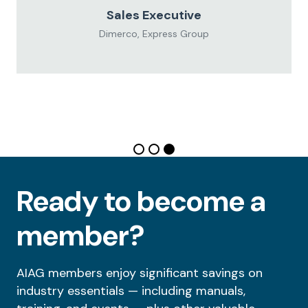
Sales Executive
Dimerco, Express Group
Ready to become a
member?
AIAG members enjoy significant savings on
industry essentials — including manuals,