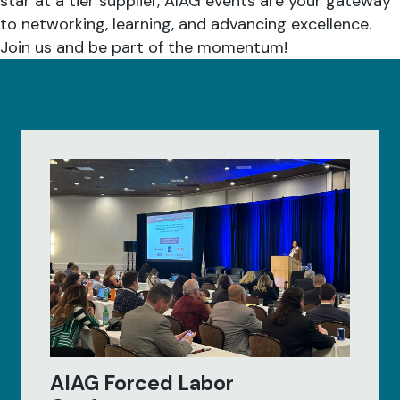
star at a tier supplier, AIAG events are your gateway
to networking, learning, and advancing excellence.
Join us and be part of the momentum!
AIAG Forced Labor