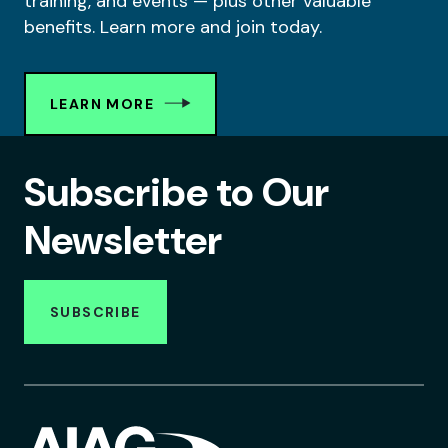
training, and events — plus other valuable
benefits. Learn more and join today.
LEARN MORE
Subscribe to Our
Newsletter
SUBSCRIBE