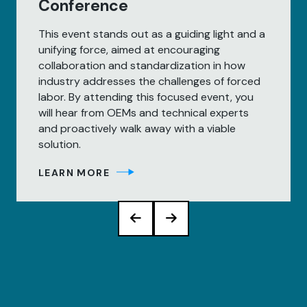
Conference
This event stands out as a guiding light and a
unifying force, aimed at encouraging
collaboration and standardization in how
industry addresses the challenges of forced
labor. By attending this focused event, you
will hear from OEMs and technical experts
and proactively walk away with a viable
solution.
LEARN MORE