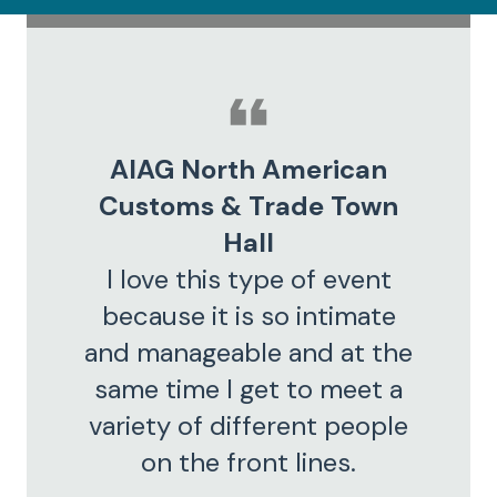
AIAG North American
Customs & Trade Town
Hall
I love this type of event
because it is so intimate
and manageable and at the
same time I get to meet a
variety of different people
on the front lines.