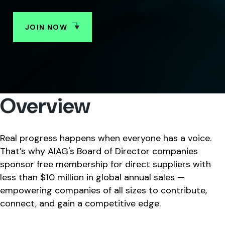
JOIN NOW
SHARE
Overview
Real progress happens when everyone has a voice.
That’s why AIAG's Board of Director companies
sponsor free membership for direct suppliers with
less than $10 million in global annual sales —
empowering companies of all sizes to contribute,
connect, and gain a competitive edge.