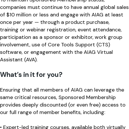
companies must continue to have annual global sales
of $10 million or less and engage with AIAG at least
once per year — through a product purchase,
training or webinar registration, event attendance,
participation as a sponsor or exhibitor, work group
involvement, use of Core Tools Support (CTS)
software, or engagement with the AIAG Virtual
Assistant (AVA).
What’s in it for you?
Ensuring that all members of AIAG can leverage the
same critical resources, Sponsored Membership
provides deeply discounted (or even free) access to
our full range of member benefits, including:
• Expert-led training courses, available both virtually