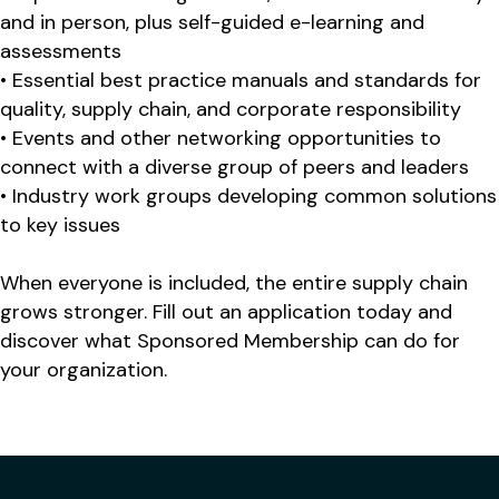
and in person, plus self-guided e-learning and
assessments
• Essential best practice manuals and standards for
quality, supply chain, and corporate responsibility
• Events and other networking opportunities to
connect with a diverse group of peers and leaders
• Industry work groups developing common solutions
to key issues
When everyone is included, the entire supply chain
grows stronger. Fill out an application today and
discover what Sponsored Membership can do for
your organization.