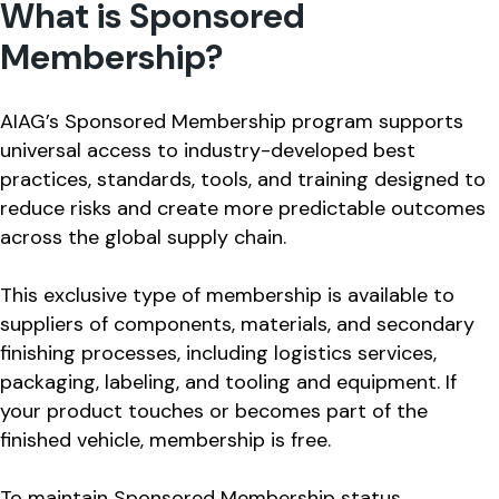
What is Sponsored
Membership?
AIAG’s Sponsored Membership program supports
universal access to industry-developed best
practices, standards, tools, and training designed to
reduce risks and create more predictable outcomes
across the global supply chain.
This exclusive type of membership is available to
suppliers of components, materials, and secondary
finishing processes, including logistics services,
packaging, labeling, and tooling and equipment. If
your product touches or becomes part of the
finished vehicle, membership is free.
To maintain Sponsored Membership status,