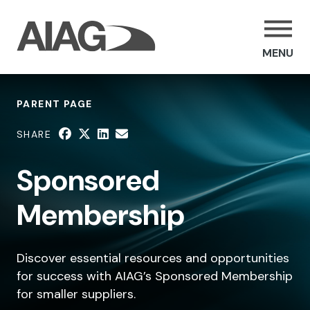
MENU
PARENT PAGE
SHARE
Sponsored
Membership
Discover essential resources and opportunities
for success with AIAG’s Sponsored Membership
for smaller suppliers.