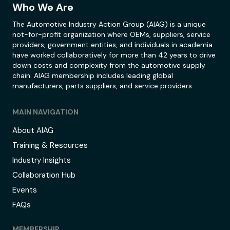
Who We Are
The Automotive Industry Action Group (AIAG) is a unique
not-for-profit organization where OEMs, suppliers, service
providers, government entities, and individuals in academia
have worked collaboratively for more than 42 years to drive
down costs and complexity from the automotive supply
chain. AIAG membership includes leading global
manufacturers, parts suppliers, and service providers.
MAIN NAVIGATION
About AIAG
Training & Resources
Industry Insights
Collaboration Hub
Events
FAQs
MEMBERSHIP