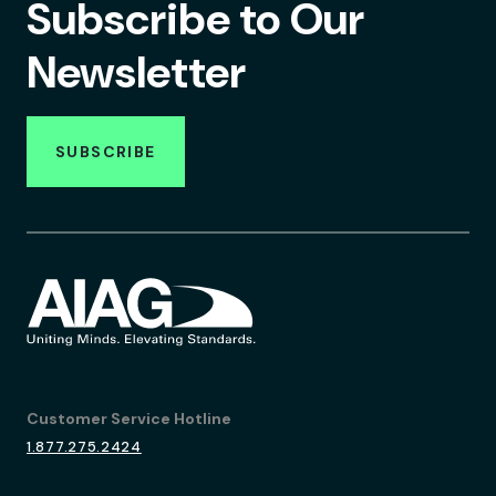
Subscribe to Our
Newsletter
SUBSCRIBE
Customer Service Hotline
1.877.275.2424