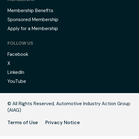
Membership Benefits
Sponsored Membership
Apply for a Membership
FOLLOW US
Facebook
X
LinkedIn
YouTube
C
© All Rights Reserved, Automotive Industry Action Group
(AIAG)
Terms of Use
Privacy Notice