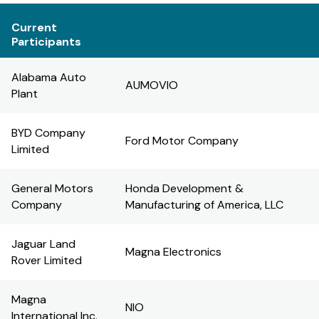
Current
Participants
Alabama Auto
AUMOVIO
Plant
BYD Company
Ford Motor Company
Limited
General Motors
Honda Development &
Company
Manufacturing of America, LLC
Jaguar Land
Magna Electronics
Rover Limited
Magna
NIO
International Inc.