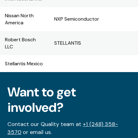
Nissan North
NXP Semiconductor
America
Robert Bosch
STELLANTIS
LLC
Stellantis Mexico
Want to get
involved?
Contact our Quality team at
+1 (248) 358-
3570
or email us.