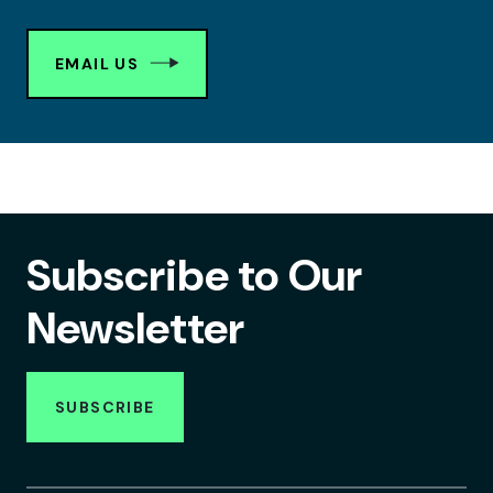
EMAIL US
Subscribe to Our
Newsletter
SUBSCRIBE