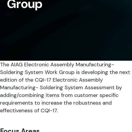
Group
SHARE
The AIAG Electronic Assembly Manufacturing-
Soldering System Work Group is developing the next
edition of the CQI-17 Electronic Assembly
Manufacturing- Soldering System Assessment by
adding/combining items from customer specific
requirements to increase the robustness and
effectiveness of CQI-17.
Focus Areas