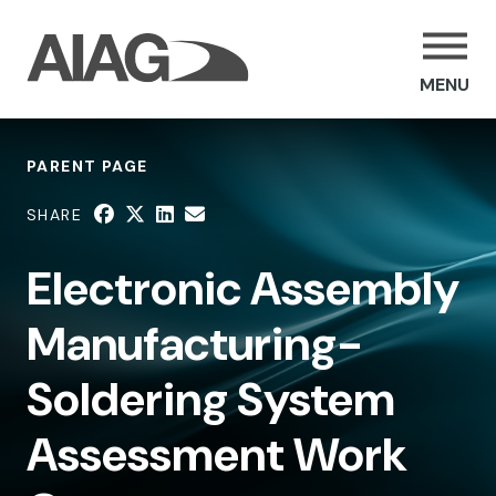
MENU
PARENT PAGE
SHARE
Electronic Assembly
Manufacturing-
Soldering System
Assessment Work