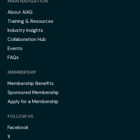
MAIN NAVIGATION
About AIAG
Training & Resources
Industry Insights
Collaboration Hub
Events
FAQs
MEMBERSHIP
Membership Benefits
Sponsored Membership
Apply for a Membership
FOLLOW US
Facebook
X