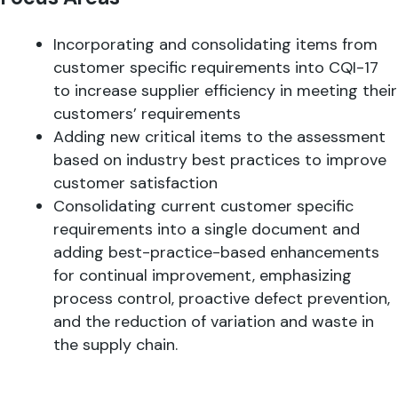
Incorporating and consolidating items from
customer specific requirements into CQI-17
to increase supplier efficiency in meeting their
customers’ requirements
Adding new critical items to the assessment
based on industry best practices to improve
customer satisfaction
Consolidating current customer specific
requirements into a single document and
adding best-practice-based enhancements
for continual improvement, emphasizing
process control, proactive defect prevention,
and the reduction of variation and waste in
the supply chain.