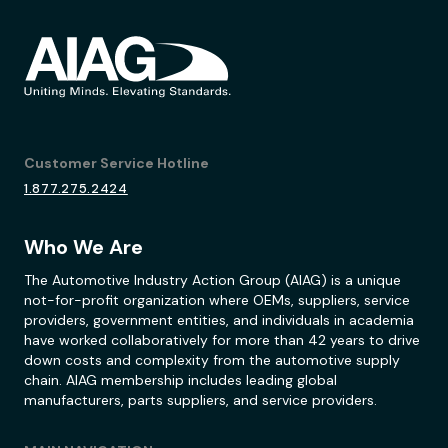
Customer Service Hotline
1.877.275.2424
Who We Are
The Automotive Industry Action Group (AIAG) is a unique
not-for-profit organization where OEMs, suppliers, service
providers, government entities, and individuals in academia
have worked collaboratively for more than 42 years to drive
down costs and complexity from the automotive supply
chain. AIAG membership includes leading global
manufacturers, parts suppliers, and service providers.