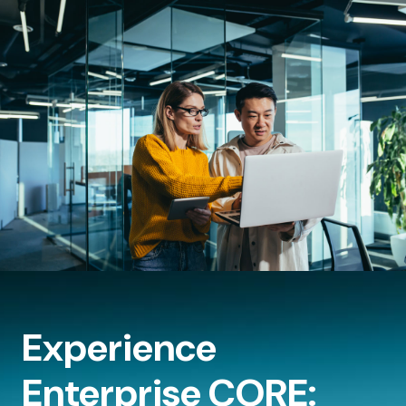
Experience
Enterprise CORE: