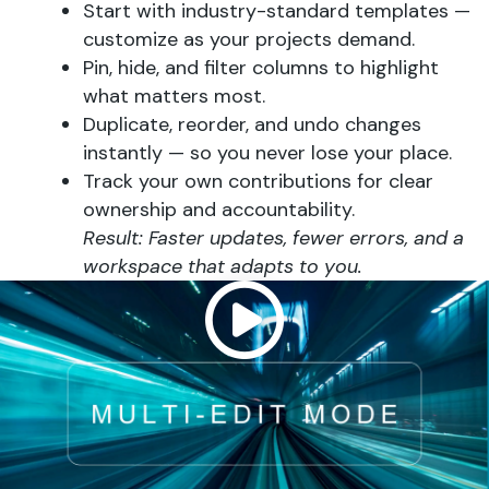
Start with industry-standard templates —
customize as your projects demand.
Pin, hide, and filter columns to highlight
what matters most.
Duplicate, reorder, and undo changes
instantly — so you never lose your place.
Track your own contributions for clear
ownership and accountability.
Result: Faster updates, fewer errors, and a
workspace that adapts to you.