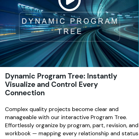
Dynamic Program Tree: Instantly
Visualize and Control Every
Connection
Complex quality projects become clear and
manageable with our interactive Program Tree.
Effortlessly organize by program, part, revision, and
workbook — mapping every relationship and status