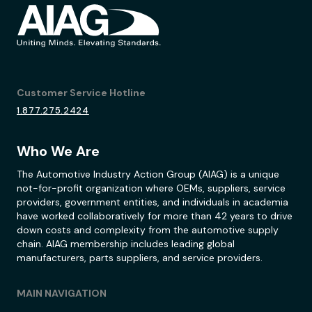
Customer Service Hotline
1.877.275.2424
Who We Are
The Automotive Industry Action Group (AIAG) is a unique
not-for-profit organization where OEMs, suppliers, service
providers, government entities, and individuals in academia
have worked collaboratively for more than 42 years to drive
down costs and complexity from the automotive supply
chain. AIAG membership includes leading global
manufacturers, parts suppliers, and service providers.
MAIN NAVIGATION