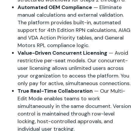
Automated OEM Compliance
— Eliminate
manual calculations and external validation.
The platform provides built-in, automated
support for 4th Edition RPN calculations, AIAG
and VDA Action Priority tables, and General
Motors RPL compliance logic.
Value-Driven Concurrent Licensing
— Avoid
restrictive per-seat models. Our concurrent-
user licensing allows unlimited users across
your organization to access the platform. You
only pay for active, simultaneous connections.
True Real-Time Collaboration
— Our Multi-
Edit Mode enables teams to work
simultaneously in the same document. Version
control is maintained through row-level
locking, host-controlled approvals, and
individual user tracking.