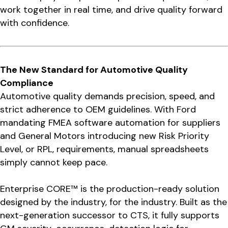
work together in real time, and drive quality forward
with confidence.
The New Standard for Automotive Quality
Compliance
Automotive quality demands precision, speed, and
strict adherence to OEM guidelines. With Ford
mandating FMEA software automation for suppliers
and General Motors introducing new Risk Priority
Level, or RPL, requirements, manual spreadsheets
simply cannot keep pace.
Enterprise CORE™ is the production-ready solution
designed by the industry, for the industry. Built as the
next-generation successor to CTS, it fully supports