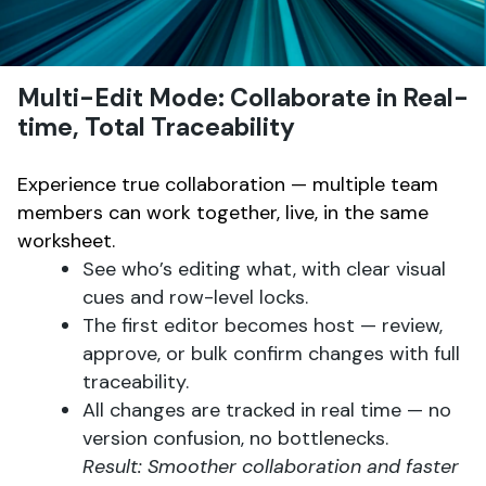
Multi-Edit Mode: Collaborate in Real-
time, Total Traceability
Experience true collaboration — multiple team
members can work together, live, in the same
worksheet.
See who’s editing what, with clear visual
cues and row-level locks.
The first editor becomes host — review,
approve, or bulk confirm changes with full
traceability.
All changes are tracked in real time — no
version confusion, no bottlenecks.
Result: Smoother collaboration and faster