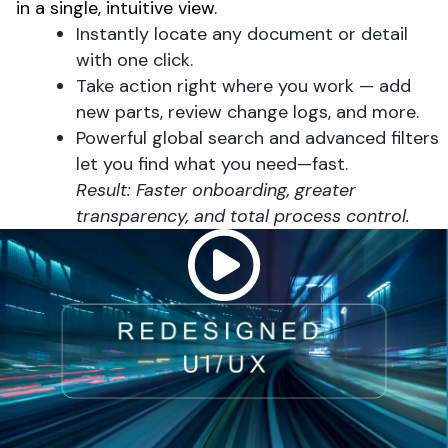
in a single, intuitive view.
Instantly locate any document or detail
with one click.
Take action right where you work — add
new parts, review change logs, and more.
Powerful global search and advanced filters
let you find what you need—fast.
Result: Faster onboarding, greater
transparency, and total process control.