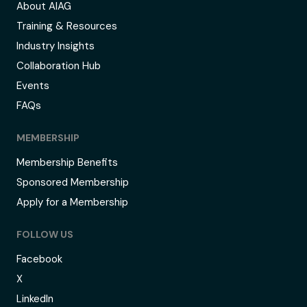
About AIAG
Training & Resources
Industry Insights
Collaboration Hub
Events
FAQs
MEMBERSHIP
Membership Benefits
Sponsored Membership
Apply for a Membership
FOLLOW US
Facebook
X
LinkedIn