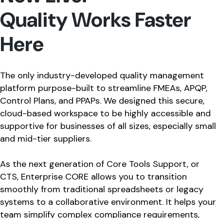
Quality Works Faster
Here
The only industry-developed quality management
platform purpose-built to streamline FMEAs, APQP,
Control Plans, and PPAPs. We designed this secure,
cloud-based workspace to be highly accessible and
supportive for businesses of all sizes, especially small
and mid-tier suppliers.
As the next generation of Core Tools Support, or
CTS, Enterprise CORE allows you to transition
smoothly from traditional spreadsheets or legacy
systems to a collaborative environment. It helps your
team simplify complex compliance requirements,