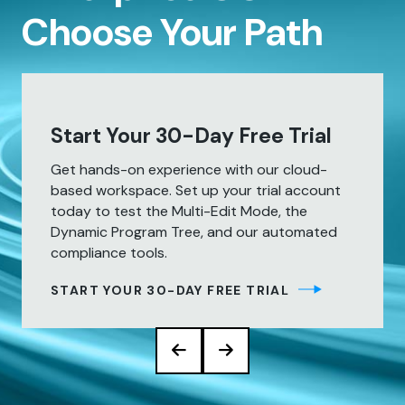
Choose Your Path
Start Your 30-Day Free Trial
Get hands-on experience with our cloud-
based workspace. Set up your trial account
today to test the Multi-Edit Mode, the
Dynamic Program Tree, and our automated
compliance tools.
START YOUR 30-DAY FREE TRIAL