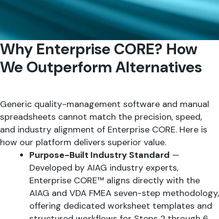
Why Enterprise CORE? How
We Outperform Alternatives
Generic quality-management software and manual
spreadsheets cannot match the precision, speed,
and industry alignment of Enterprise CORE. Here is
how our platform delivers superior value.
Purpose-Built Industry Standard
—
Developed by AIAG industry experts,
Enterprise CORE™ aligns directly with the
AIAG and VDA FMEA seven-step methodology,
offering dedicated worksheet templates and
structured workflows for Steps 2 through 6.