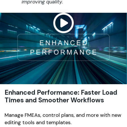
improving quality.
Enhanced Performance: Faster Load
Times and Smoother Workflows
Manage FMEAs, control plans, and more with new
editing tools and templates.