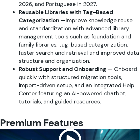
2026, and Portuguese in 2027.
Reusable Libraries with Tag-Based
Categorization —
Improve knowledge reuse
and standardization with advanced library
management tools such as foundation and
family libraries, tag-based categorization,
faster search and retrieval and improved data
structure and organization.
Robust Support and Onboarding
— Onboard
quickly with structured migration tools,
import-driven setup, and an integrated Help
Center featuring an AI-powered chatbot,
tutorials, and guided resources.
Premium Features