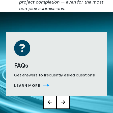
project completion — even for the most
complex submissions.
FAQs
Get answers to frequently asked questions!
LEARN MORE