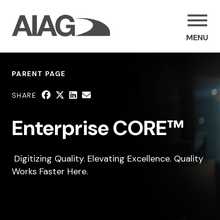
MENU
PARENT PAGE
SHARE
Enterprise CORE™
Digitizing Quality. Elevating Excellence. Quality
Works Faster Here.
SHARE