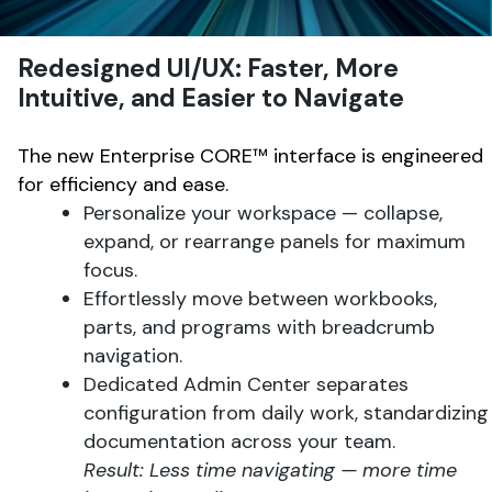
Redesigned UI/UX: Faster, More
Intuitive, and Easier to Navigate
The new Enterprise CORE™ interface is engineered
for efficiency and ease.
Personalize your workspace — collapse,
expand, or rearrange panels for maximum
focus.
Effortlessly move between workbooks,
parts, and programs with breadcrumb
navigation.
Dedicated Admin Center separates
configuration from daily work, standardizing
documentation across your team.
Result: Less time navigating — more time