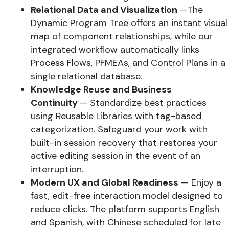
Relational Data and Visualization
—The
Dynamic Program Tree offers an instant visual
map of component relationships, while our
integrated workflow automatically links
Process Flows, PFMEAs, and Control Plans in a
single relational database.
Knowledge Reuse and Business
Continuity
— Standardize best practices
using Reusable Libraries with tag-based
categorization. Safeguard your work with
built-in session recovery that restores your
active editing session in the event of an
interruption.
Modern UX and Global Readiness
— Enjoy a
fast, edit-free interaction model designed to
reduce clicks. The platform supports English
and Spanish, with Chinese scheduled for late