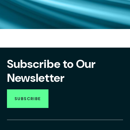
Subscribe to Our
Newsletter
SUBSCRIBE