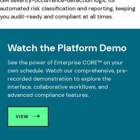
GM severity-occurrence-detection logic for
automated risk classification and reporting, keeping
you audit-ready and compliant at all times.
Watch the Platform Demo
See the power of Enterprise CORE™ on your
own schedule. Watch our comprehensive, pre-
recorded demonstration to explore the
interface, collaborative workflows, and
advanced compliance features.
VIEW