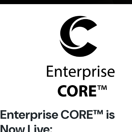
Enterprise CORE™ is
Now Live: