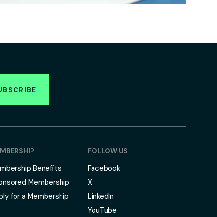
UBSCRIBE
MBERSHIP
FOLLOW US
mbership Benefits
Facebook
onsored Membership
X
ply for a Membership
LinkedIn
YouTube