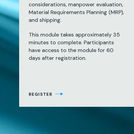
considerations, manpower evaluation,
Material Requirements Planning (MRP),
and shipping.
This module takes approximately 35
minutes to complete. Participants
have access to the module for 60
days after registration.
REGISTER