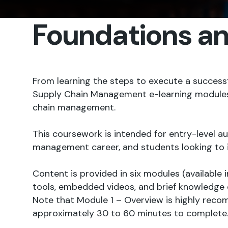
Foundations a
From learning the steps to execute a succes
Supply Chain Management e-learning modules are
chain management.
This coursework is intended for entry-level 
management career, and students looking to 
Content is provided in six modules (available 
tools, embedded videos, and brief knowledge 
Note that Module 1 – Overview is highly recomm
approximately 30 to 60 minutes to complete. M