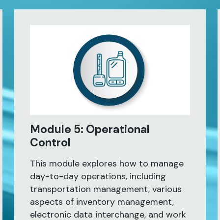
Module 5: Operational
Control
This module explores how to manage
day-to-day operations, including
transportation management, various
aspects of inventory management,
electronic data interchange, and work