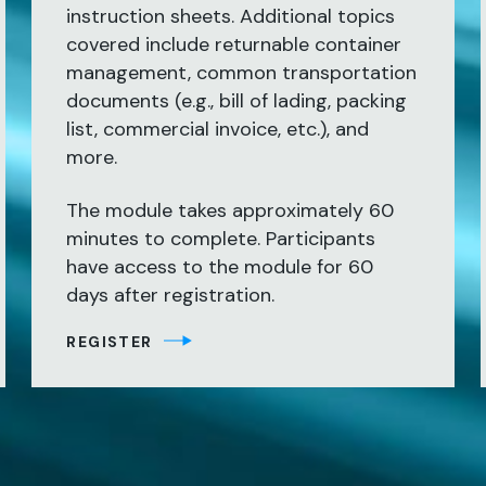
instruction sheets. Additional topics
covered include returnable container
management, common transportation
documents (e.g., bill of lading, packing
list, commercial invoice, etc.), and
more.
The module takes approximately 60
minutes to complete. Participants
have access to the module for 60
days after registration.
REGISTER