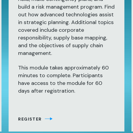
build a risk management program. Find
out how advanced technologies assist
in strategic planning. Additional topics
covered include corporate
responsibility, supply base mapping,
and the objectives of supply chain
management.
This module takes approximately 60
minutes to complete. Participants
have access to the module for 60
days after registration.
REGISTER