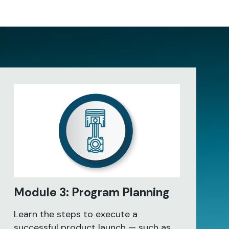
Module 3: Program Planning
Learn the steps to execute a
successful product launch — such as