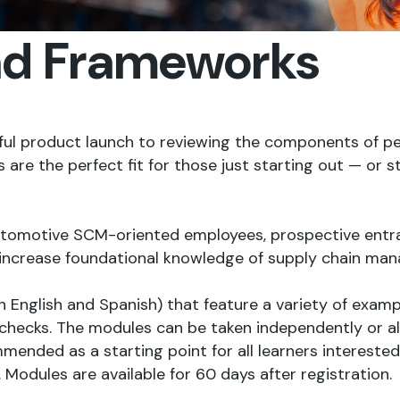
nd Frameworks
sful product launch to reviewing the components of 
 the perfect fit for those just starting out — or still
automotive SCM-oriented employees, prospective entr
increase foundational knowledge of supply chain ma
in English and Spanish) that feature a variety of examp
checks. The modules can be taken independently or all
ended as a starting point for all learners interested 
odules are available for 60 days after registration.