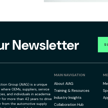
ur Newsletter
S
MAIN NAVIGATION
ME
About AIAG
Me
tion Group (AIAG) is a unique
 where OEMs, suppliers, service
Training & Resources
Sp
ies, and individuals in academia
Industry Insights
Ap
 for more than 42 years to drive
 from the automotive supply
Collaboration Hub