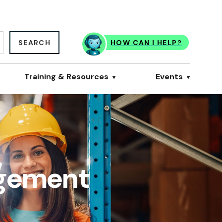
SEARCH
HOW CAN I HELP?
Training & Resources
Events
agement