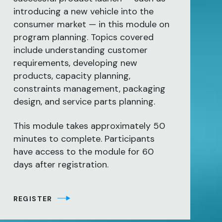
introducing a new vehicle into the
consumer market — in this module on
program planning. Topics covered
include understanding customer
requirements, developing new
products, capacity planning,
constraints management, packaging
design, and service parts planning.
This module takes approximately 50
minutes to complete. Participants
have access to the module for 60
days after registration.
REGISTER