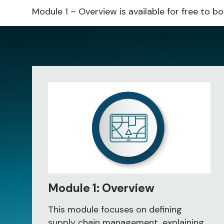
Module 1 – Overview is available for free t
Module 1: Overview
This module focuses on defining
supply chain management, explaining