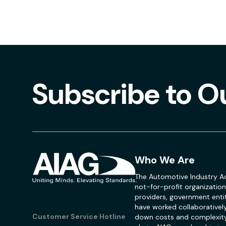
Subscribe to O
Who We Are
The Automotive Industry Ac
not-for-profit organization
providers, government entit
have worked collaboratively
Customer Service Hotline
down costs and complexity