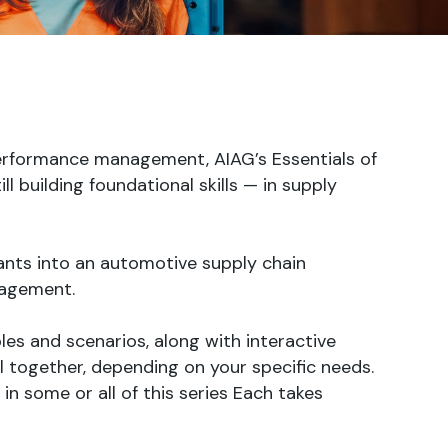
performance management, AIAG’s Essentials of
 building foundational skills — in supply
ants into an automotive supply chain
nagement.
les and scenarios, along with interactive
 together, depending on your specific needs.
in some or all of this series Each takes