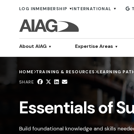
LOG IN
MEMBERSHIP
INTERNATIONAL
About AIAG
Expertise Areas
HOME
TRAINING & RESOURCES
LEARNING PAT
SHARE
Essentials of 
Build foundational knowledge and skills need