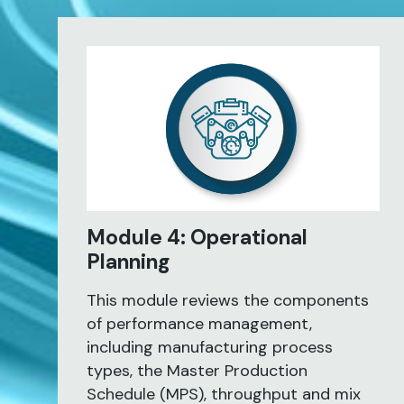
Module 4: Operational
Planning
This module reviews the components
of performance management,
including manufacturing process
types, the Master Production
Schedule (MPS), throughput and mix