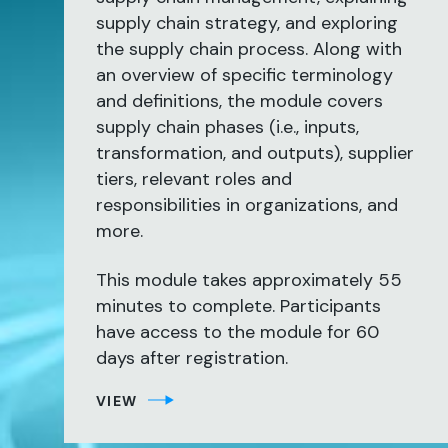
supply chain strategy, and exploring
the supply chain process. Along with
an overview of specific terminology
and definitions, the module covers
supply chain phases (i.e., inputs,
transformation, and outputs), supplier
tiers, relevant roles and
responsibilities in organizations, and
more.
This module takes approximately 55
minutes to complete. Participants
have access to the module for 60
days after registration.
VIEW