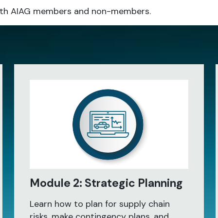
o both AIAG members and non-members.
Module 2: Strategic Planning
Learn how to plan for supply chain
risks, make contingency plans, and