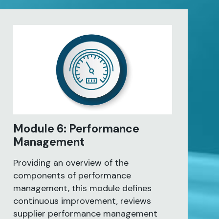
Module 6: Performance
Management
Providing an overview of the
components of performance
management, this module defines
continuous improvement, reviews
supplier performance management