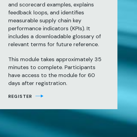
and scorecard examples, explains
feedback loops, and identifies
measurable supply chain key
performance indicators (KPIs). It
includes a downloadable glossary of
relevant terms for future reference.
This module takes approximately 35
minutes to complete. Participants
have access to the module for 60
days after registration.
REGISTER