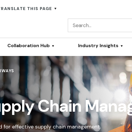
TRANSLATE THIS PAGE
Collaboration Hub
Industry Insights
HWAYS
Supply Chain Man
ed for effective supply chain management.