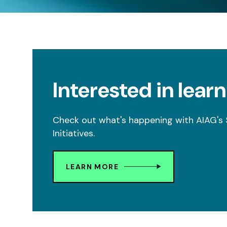
Interested in lear
Check out what's happening with AIAG'
Initiatives.
LEARN MORE