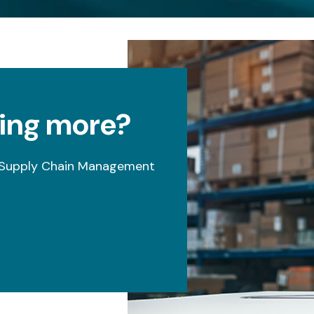
ning more?
s Supply Chain Management