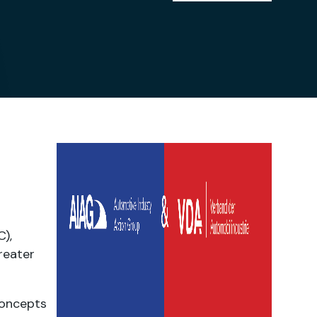
),
reater
concepts