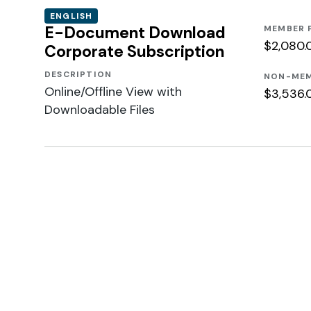
ENGLISH
E-Document Download
MEMBER 
$2,080.
Corporate Subscription
DESCRIPTION
NON-MEM
Online/Offline View with
$3,536.
Downloadable Files