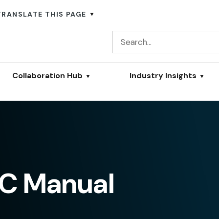
TRANSLATE THIS PAGE
Collaboration Hub
Industry Insights
C Manual