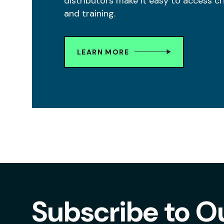
distributors make it easy to access cr
and training.
LEARN MORE
Subscribe to O