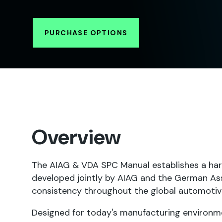
PURCHASE OPTIONS
Overview
The AIAG & VDA SPC Manual establishes a har
developed jointly by AIAG and the German Ass
consistency throughout the global automotiv
Designed for today's manufacturing environme