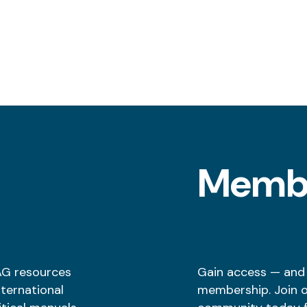
l
Memb
AG resources
Gain access — and
nternational
membership. Join 