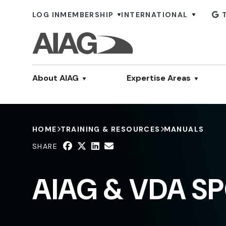
LOG IN
MEMBERSHIP
INTERNATIONAL
About AIAG
Expertise Areas
HOME
TRAINING & RESOURCES
MANUALS
SHARE
AIAG & VDA SP