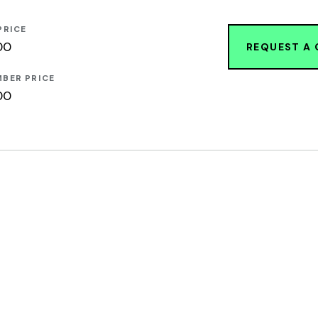
PRICE
00
REQUEST A
BER PRICE
00