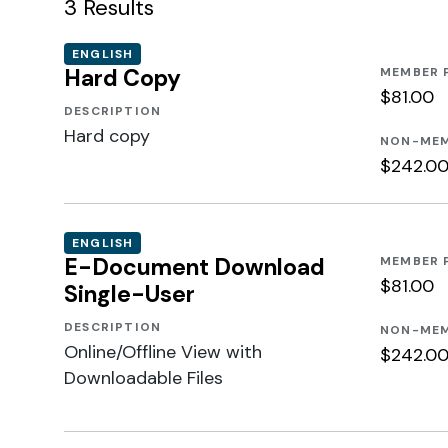
3
Results
ENGLISH
Hard Copy
MEMBER 
$81.00
DESCRIPTION
Hard copy
NON-MEM
$242.0
ENGLISH
E-Document Download
MEMBER 
$81.00
Single-User
DESCRIPTION
NON-MEM
Online/Offline View with
$242.0
Downloadable Files