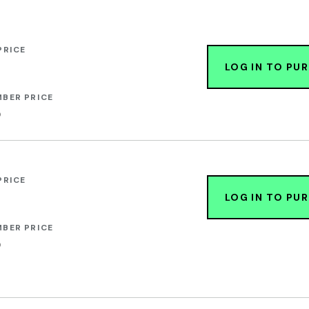
PRICE
LOG IN TO PU
BER PRICE
0
PRICE
LOG IN TO PU
BER PRICE
0