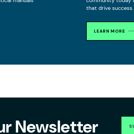
itical manuals
community today fo
that drive success.
LEARN MORE
ur Newsletter
S