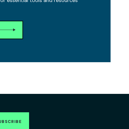
r essential tools and resources
UBSCRIBE