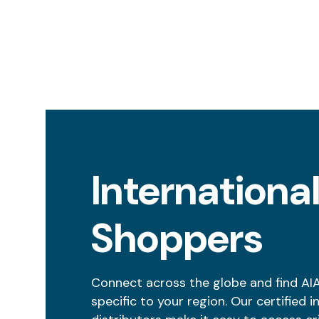
Internationa
Shoppers
Connect across the globe and find AI
specific to your region. Our certified i