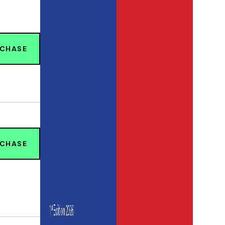
RCHASE
RCHASE