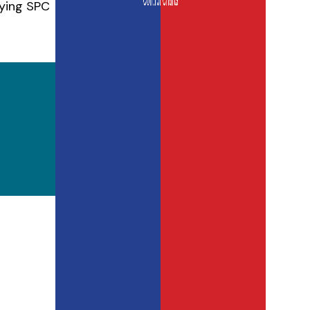
lying SPC