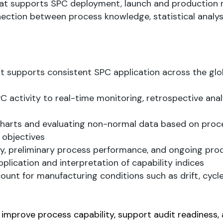
hat supports SPC deployment, launch and production r
ection between process knowledge, statistical analys
supports consistent SPC application across the glo
activity to real-time monitoring, retrospective anal
charts and evaluating non-normal data based on proc
 objectives
ty, preliminary process performance, and ongoing pro
pplication and interpretation of capability indices
nt for manufacturing conditions such as drift, cycle
, improve process capability, support audit readiness,