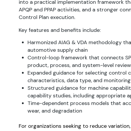
into a practical implementation framework t
APQP and PPAP activities, and a stronger conn
Control Plan execution.
Key features and benefits include:
Harmonized AIAG & VDA methodology that 
automotive supply chain
Control-loop framework that connects SPC 
product, process, and system-level review
Expanded guidance for selecting control 
characteristics, data type, and monitoring
Structured guidance for machine capabili
capability studies, including appropriate a
Time-dependent process models that accou
wear, and degradation
For organizations seeking to reduce variation