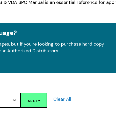
 & VDA SPC Manual is an essential reference for app
guage?
ges, but if you're looking to purchase hard copy
our Authorized Distributors.
Clear All
APPLY