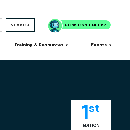
SEARCH
HOW CAN I HELP?
Training & Resources
Events
1
st
EDITION