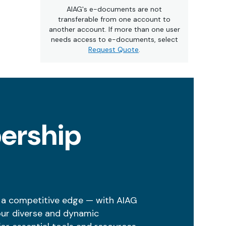
AIAG's e-documents are not
transferable from one account to
another account. If more than one user
needs access to e-documents, select
Request Quote
.
ership
 a competitive edge — with AIAG
our diverse and dynamic