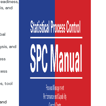
eadiness,
is, and
bal
ysis, and
ess
cess
s, tool
 and