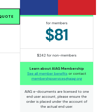
 QUOTE
for members
$81
$242 for non-members
Learn about AIAG Membership
See all member benefits
or contact
membershipservices@aiag.org
AIAG e-documents are licensed to one
end user account, please ensure the
order is placed under the account of
the actual end user.