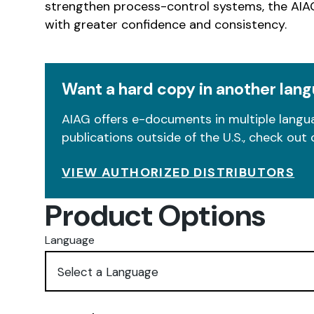
strengthen process-control systems, the AIAG
with greater confidence and consistency.
Want a hard copy in another lan
AIAG offers e-documents in multiple langua
publications outside of the U.S., check out 
VIEW AUTHORIZED DISTRIBUTORS
Product Options
Language