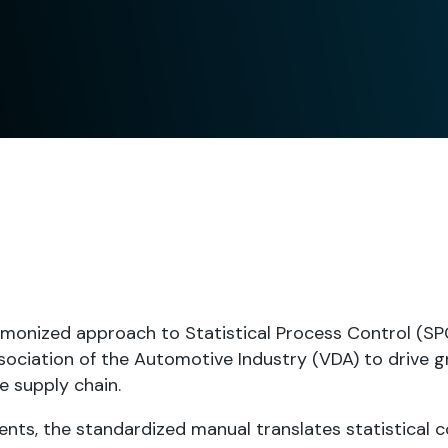
monized approach to Statistical Process Control (SPC
ociation of the Automotive Industry (VDA) to drive g
e supply chain.
nts, the standardized manual translates statistical 