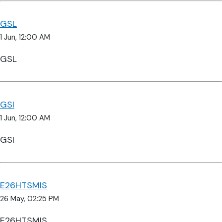
GSL
1 Jun, 12:00 AM
GSL
GSI
1 Jun, 12:00 AM
GSI
E26HTSMIS
26 May, 02:25 PM
E26HTSMIS