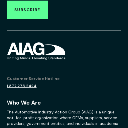
SUBSCRIBE
Customer Service Hotline
1.877.275.2424
Who We Are
The Automotive Industry Action Group (AIAG) is a unique
not-for-profit organization where OEMs, suppliers, service
providers, government entities, and individuals in academia