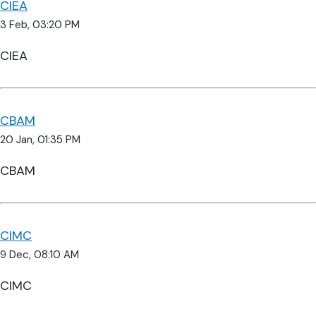
CIEA
3 Feb, 03:20 PM
CIEA
CBAM
20 Jan, 01:35 PM
CBAM
CIMC
9 Dec, 08:10 AM
CIMC