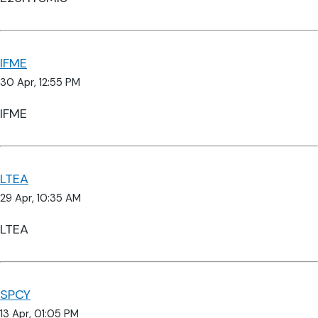
IFME
30 Apr, 12:55 PM
IFME
LTEA
29 Apr, 10:35 AM
LTEA
SPCY
13 Apr, 01:05 PM