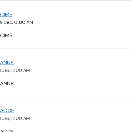
CIMB
9 Dec, 08:10 AM
CIMB
ANNP
1 Jan, 12:00 AM
ANNP
AOCE
1 Jan, 12:00 AM
AOCE