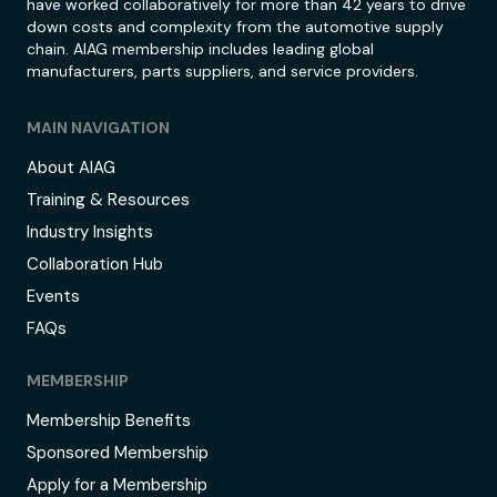
have worked collaboratively for more than 42 years to drive
down costs and complexity from the automotive supply
chain. AIAG membership includes leading global
manufacturers, parts suppliers, and service providers.
MAIN NAVIGATION
About AIAG
Training & Resources
Industry Insights
Collaboration Hub
Events
FAQs
MEMBERSHIP
Membership Benefits
Sponsored Membership
Apply for a Membership