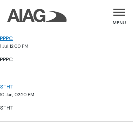
MENU
PPPC
1 Jul, 12:00 PM
PPPC
STHT
10 Jun, 02:20 PM
STHT