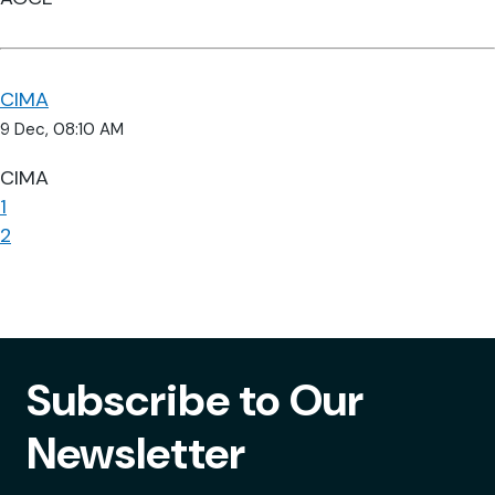
CIMA
9 Dec, 08:10 AM
CIMA
1
2
Subscribe to Our
Newsletter