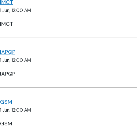
IMCT
1 Jun, 12:00 AM
IMCT
IAPQP
1 Jun, 12:00 AM
IAPQP
GSM
1 Jun, 12:00 AM
GSM