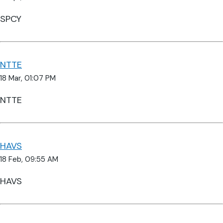
SPCY
NTTE
18 Mar, 01:07 PM
NTTE
HAVS
18 Feb, 09:55 AM
HAVS