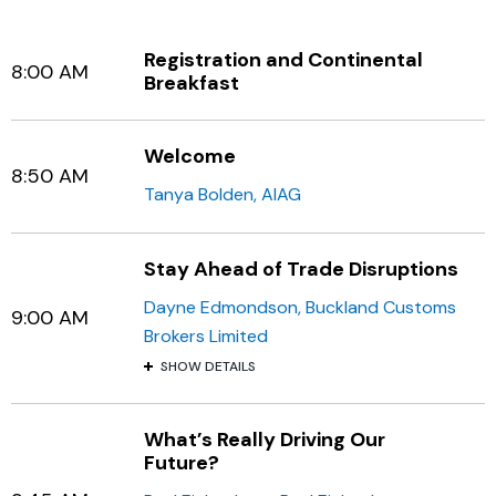
Registration and Continental
8:00 AM
Breakfast
Welcome
8:50 AM
Tanya Bolden, AIAG
Stay Ahead of Trade Disruptions
Dayne Edmondson, Buckland Customs
9:00 AM
Brokers Limited
SHOW DETAILS
What’s Really Driving Our
Future?