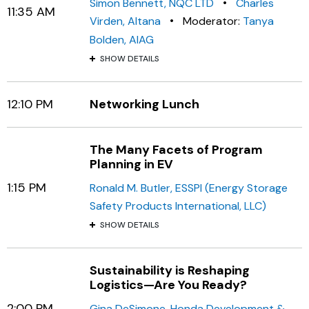
•
Simon Bennett, NQC LTD
Charles
11:35 AM
•
Virden, Altana
Moderator:
Tanya
Bolden, AIAG
SHOW DETAILS
12:10 PM
Networking Lunch
The Many Facets of Program
Planning in EV
1:15 PM
Ronald M. Butler, ESSPI (Energy Storage
Safety Products International, LLC)
SHOW DETAILS
Sustainability is Reshaping
Logistics—Are You Ready?
2:00 PM
Gina DeSimone, Honda Development &