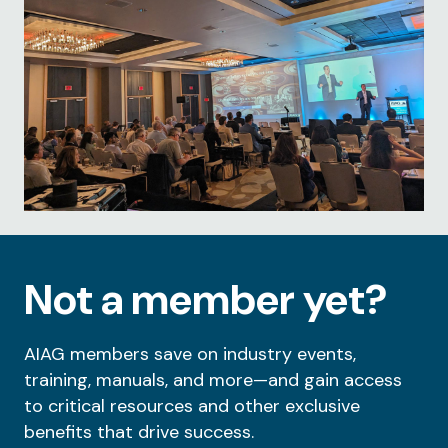
Not a member yet?
AIAG members save on industry events,
training, manuals, and more—and gain access
to critical resources and other exclusive
benefits that drive success.