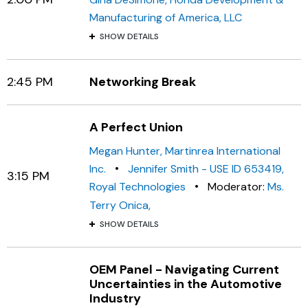
Manufacturing of America, LLC
SHOW DETAILS
2:45 PM
Networking Break
A Perfect Union
Megan Hunter, Martinrea International
•
Inc.
Jennifer Smith - USE ID 653419,
3:15 PM
•
Royal Technologies
Moderator:
Ms.
Terry Onica,
SHOW DETAILS
OEM Panel - Navigating Current
Uncertainties in the Automotive
Industry