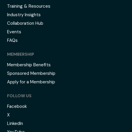
Training & Resources
Industry Insights
Collaboration Hub
Events
FAQs
MEMBERSHIP
Membership Benefits
Sponsored Membership
Apply for a Membership
FOLLOW US
Facebook
X
LinkedIn