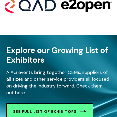
Explore our Growing List of
Exhibitors
AIAG events bring together OEMs, suppliers of
all sizes and other service providers all focused
on driving the industry forward. Check them
out here.
SEE FULL LIST OF EXHIBITORS