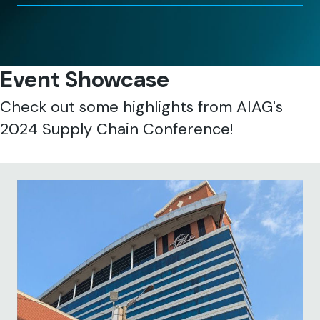
Event Showcase
Check out some highlights from AIAG's
2024 Supply Chain Conference!