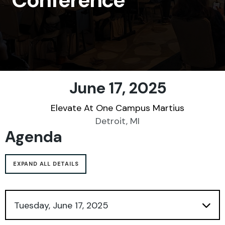
SHARE
June 17, 2025
Elevate At One Campus Martius
Detroit, MI
Agenda
EXPAND ALL DETAILS
Tuesday, June 17, 2025