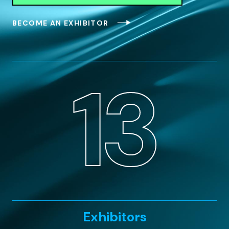
BECOME AN EXHIBITOR
13
Exhibitors