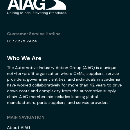
Customer Service Hotline
1.877.275.2424
Who We Are
The Automotive Industry Action Group (AIAG) is a unique
not-for-profit organization where OEMs, suppliers, service
providers, government entities, and individuals in academia
have worked collaboratively for more than 42 years to drive
down costs and complexity from the automotive supply
chain. AIAG membership includes leading global
manufacturers, parts suppliers, and service providers.
MAIN NAVIGATION
About AIAG