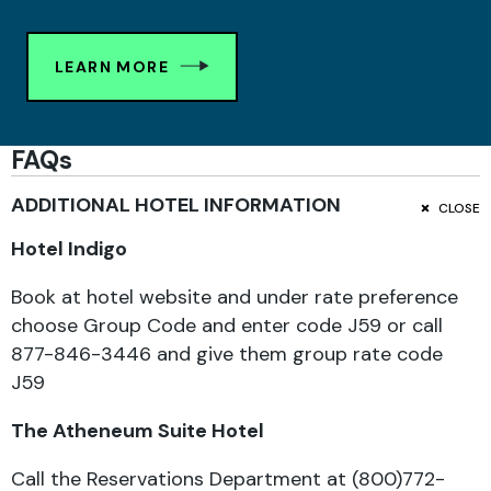
LEARN MORE
FAQs
ADDITIONAL HOTEL INFORMATION
CLOSE
Hotel Indigo
Book at hotel website and under rate preference
choose Group Code and enter code J59 or c
all
877-846-3446 and give them group rate code
J59
The Atheneum Suite Hotel
Call the Reservations Department at (800)772-