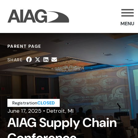
MENU
PARENT PAGE
SHARE
Registration
CLOSED
June 17, 2025 • Detroit, MI
AIAG Supply Chain
Conference