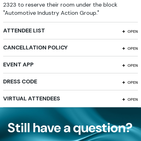
2323 to reserve their room under the block
"Automotive Industry Action Group."
ATTENDEE LIST
OPEN
CANCELLATION POLICY
OPEN
EVENT APP
OPEN
DRESS CODE
OPEN
VIRTUAL ATTENDEES
OPEN
Still have a question?