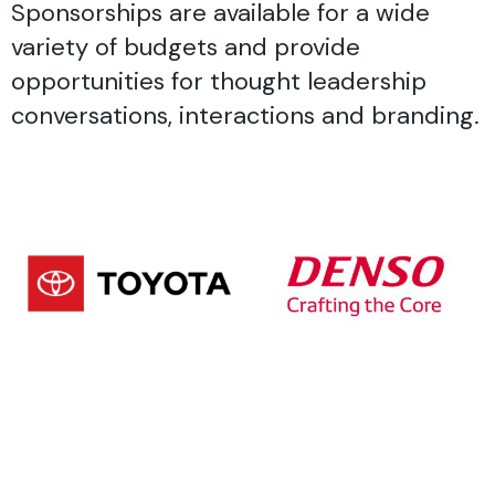
Sponsorships are available for a wide
variety of budgets and provide
opportunities for thought leadership
conversations, interactions and branding.