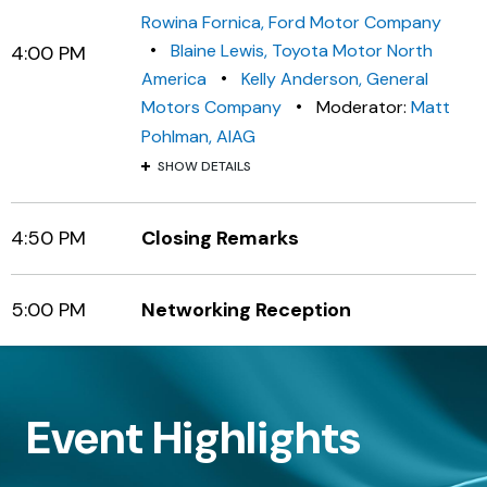
Rowina Fornica, Ford Motor Company
•
Blaine Lewis, Toyota Motor North
4:00 PM
•
America
Kelly Anderson, General
•
Motors Company
Moderator:
Matt
Pohlman, AIAG
SHOW DETAILS
4:50 PM
Closing Remarks
5:00 PM
Networking Reception
Event Highlights