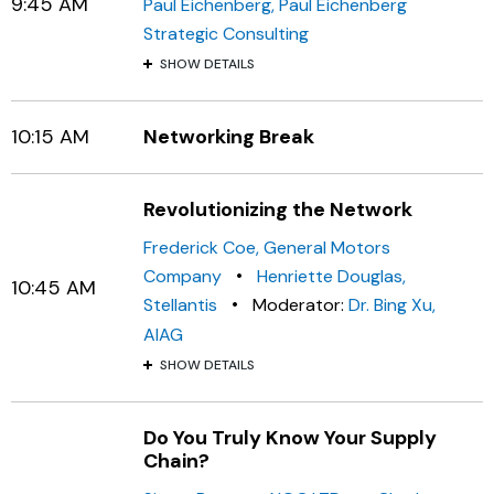
9:45 AM
Paul Eichenberg, Paul Eichenberg
Strategic Consulting
SHOW DETAILS
10:15 AM
Networking Break
Revolutionizing the Network
Frederick Coe, General Motors
•
Company
Henriette Douglas,
10:45 AM
•
Stellantis
Moderator:
Dr. Bing Xu,
AIAG
SHOW DETAILS
Do You Truly Know Your Supply
Chain?