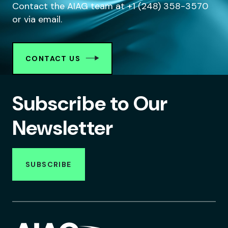
Contact the AIAG team at +1 (248) 358-3570
or via email.
CONTACT US
Subscribe to Our
Newsletter
SUBSCRIBE