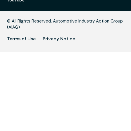
YouTube
B
© All Rights Reserved, Automotive Industry Action Group
(AIAG)
Terms of Use
Privacy Notice