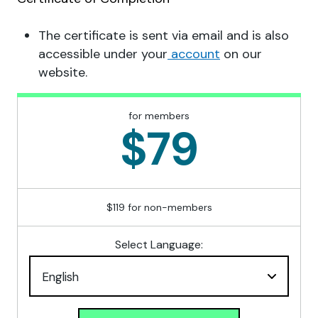
The certificate is sent via email and is also
accessible under your
account
on our
website.
for members
$79
$119 for non-members
Select Language: