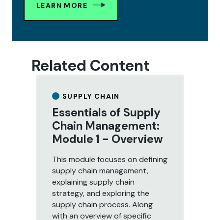
LEARN MORE
Related Content
SUPPLY CHAIN
y
Essentials of Supply
E
:
Chain Management:
C
Module 1 - Overview
M
P
This module focuses on defining
supply chain management,
In 
explaining supply chain
to 
strategy, and exploring the
re
supply chain process. Along
lea
with an overview of specific
ma