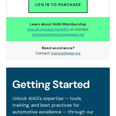
LOG IN TO PURCHASE
Learn about AIAG Membership
See all member benefits
or contact
membershipservices@aiag.org
Need assistance?
Contact
training@aiag.org
Getting Started
Unlock AIAG's expertise — tools,
training, and best practices for
automotive excellence — through our