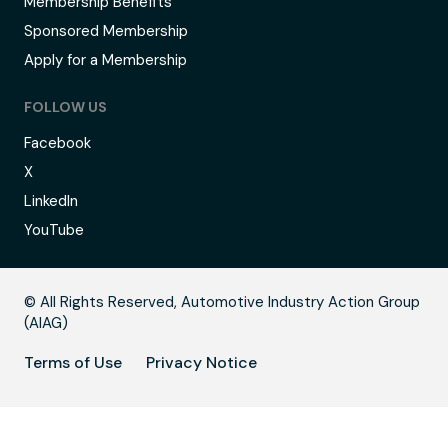
Membership Benefits
Sponsored Membership
Apply for a Membership
FOLLOW US
Facebook
X
LinkedIn
YouTube
B
© All Rights Reserved, Automotive Industry Action Group
(AIAG)
Terms of Use
Privacy Notice