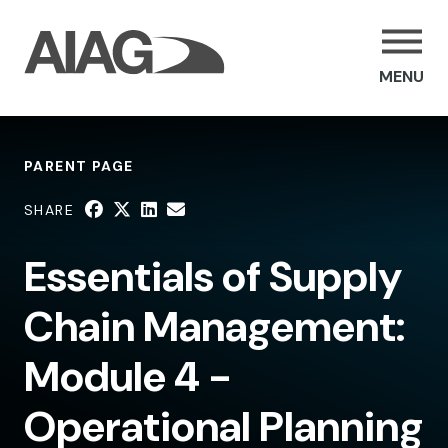
MENU
PARENT PAGE
SHARE
Essentials of Supply
Chain Management:
Module 4 -
Operational Planning