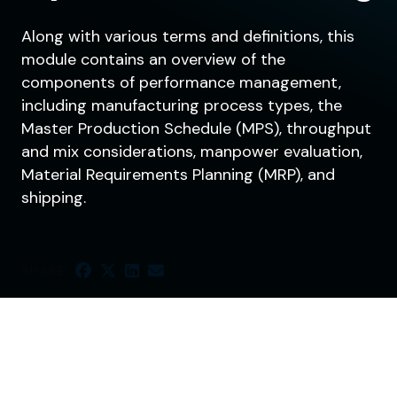
Along with various terms and definitions, this
module contains an overview of the
components of performance management,
including manufacturing process types, the
Master Production Schedule (MPS), throughput
and mix considerations, manpower evaluation,
Material Requirements Planning (MRP), and
shipping.
SHARE