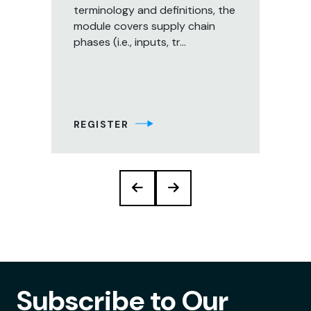
terminology and definitions, the
ou
er
module covers supply chain
tec
nd
phases (i.e., inputs, tr...
pla
s
inc
s
REGISTER
RE
Subscribe to Our