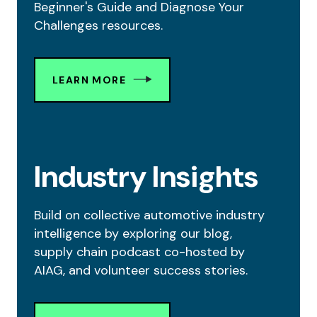
Beginner's Guide and Diagnose Your
Challenges resources.
LEARN MORE
Industry Insights
Build on collective automotive industry
intelligence by exploring our blog,
supply chain podcast co-hosted by
AIAG, and volunteer success stories.