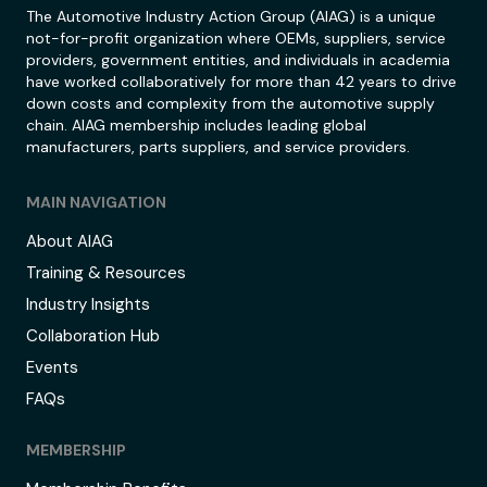
The Automotive Industry Action Group (AIAG) is a unique
not-for-profit organization where OEMs, suppliers, service
providers, government entities, and individuals in academia
have worked collaboratively for more than 42 years to drive
down costs and complexity from the automotive supply
chain. AIAG membership includes leading global
manufacturers, parts suppliers, and service providers.
MAIN NAVIGATION
About AIAG
Training & Resources
Industry Insights
Collaboration Hub
Events
FAQs
MEMBERSHIP