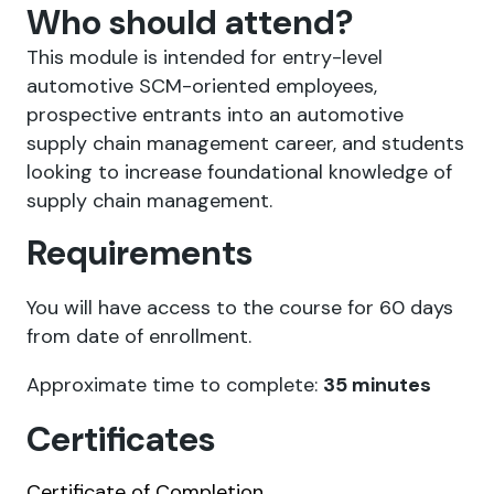
Who should attend?
This module is intended for entry-level
automotive SCM-oriented employees,
prospective entrants into an automotive
supply chain management career, and students
looking to increase foundational knowledge of
supply chain management.
Requirements
You will have access to the course for 60 days
from date of enrollment.
Approximate time to complete:
35 minutes
Certificates
Certificate of Completion