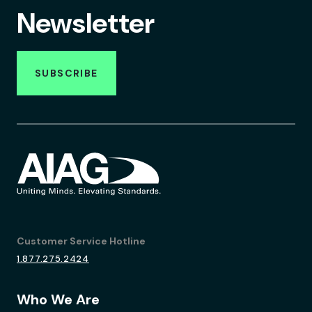
Newsletter
SUBSCRIBE
Customer Service Hotline
1.877.275.2424
Who We Are