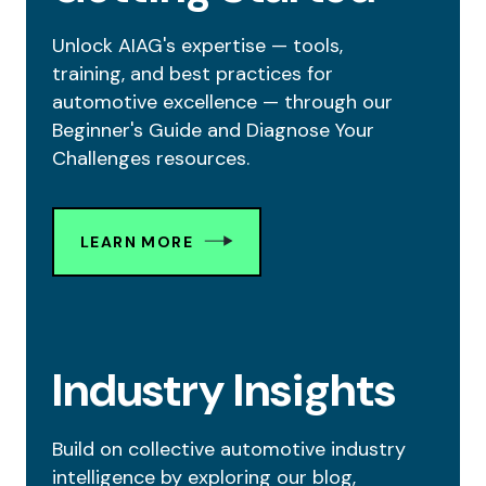
Unlock AIAG's expertise — tools,
training, and best practices for
automotive excellence — through our
Beginner's Guide and Diagnose Your
Challenges resources.
LEARN MORE
Industry Insights
Build on collective automotive industry
intelligence by exploring our blog,