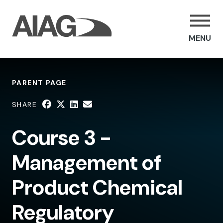
MENU
PARENT PAGE
SHARE
Course 3 -
Management of
Product Chemical
Regulatory