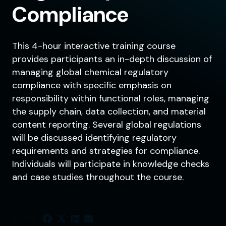
Compliance
This 4-hour interactive training course
provides participants an in-depth discussion of
managing global chemical regulatory
compliance with specific emphasis on
responsibility within functional roles, managing
the supply chain, data collection, and material
content reporting. Several global regulations
will be discussed identifying regulatory
requirements and strategies for compliance.
Individuals will participate in knowledge checks
and case studies throughout the course.
SHARE