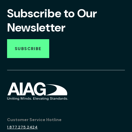
Subscribe to Our
Newsletter
SUBSCRIBE
Customer Service Hotline
1.877.275.2424