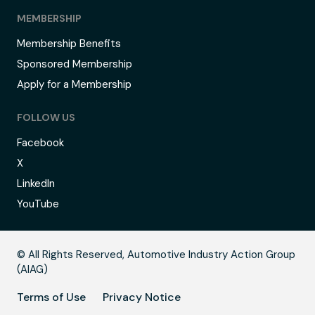
MEMBERSHIP
Membership Benefits
Sponsored Membership
Apply for a Membership
FOLLOW US
Facebook
X
LinkedIn
YouTube
B
© All Rights Reserved, Automotive Industry Action Group
(AIAG)
Terms of Use
Privacy Notice