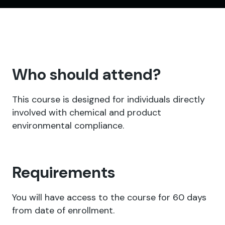
Who should attend?
This course is designed for individuals directly
involved with chemical and product
environmental compliance.
Requirements
You will have access to the course for 60 days
from date of enrollment.