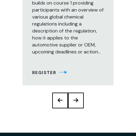
builds on course 1 providing
Th
participants with an overview of
pr
various global chemical
in
regulations including a
reg
description of the regulation,
man
how it applies to the
gl
automotive supplier or OEM,
re
upcoming deadlines or action...
of
str
REGISTER
RE