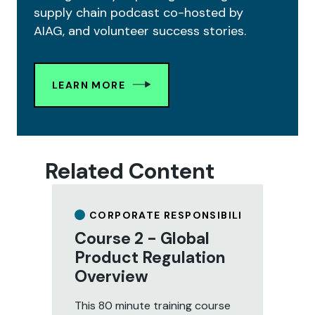
supply chain podcast co-hosted by
AIAG, and volunteer success stories.
LEARN MORE
Related Content
CORPORATE RESPONSIBILITY
Course 2 - Global
C
Product Regulation
R
Overview
M
C
This 80 minute training course