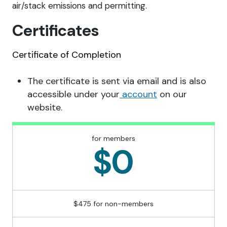
air/stack emissions and permitting.
Certificates
Certificate of Completion
The certificate is sent via email and is also
accessible under your
account
on our
website.
for members
$0
$475 for non-members