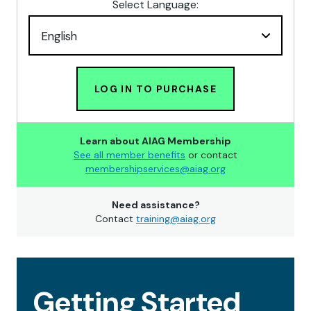
Select Language:
LOG IN TO PURCHASE
Learn about AIAG Membership
See all member benefits
or contact
membershipservices@aiag.org
Need assistance?
Contact
training@aiag.org
Getting Started