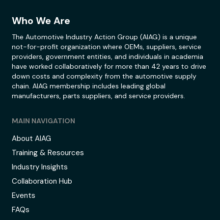
Who We Are
The Automotive Industry Action Group (AIAG) is a unique
not-for-profit organization where OEMs, suppliers, service
providers, government entities, and individuals in academia
have worked collaboratively for more than 42 years to drive
down costs and complexity from the automotive supply
chain. AIAG membership includes leading global
manufacturers, parts suppliers, and service providers.
MAIN NAVIGATION
About AIAG
Training & Resources
Industry Insights
Collaboration Hub
Events
FAQs