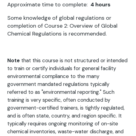
Approximate time to complete:
4 hours
Some knowledge of global regulations or
completion of Course 2: Overview of Global
Chemical Regulations is recommended.
Note
that this course is not structured or intended
to train or certify individuals for general facility
environmental compliance to the many
government mandated regulations typically
referred to as "environmental reporting." Such
training is very specific, often conducted by
government-certified trainers, is tightly regulated,
and is often state, country, and region specific. It
typically requires ongoing monitoring of on-site
chemical inventories, waste-water discharge, and