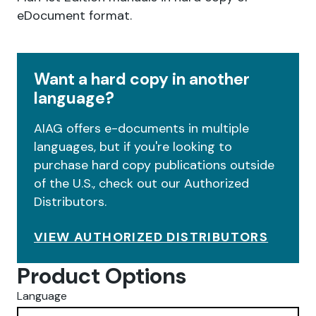
eDocument format.
Want a hard copy in another
language?
AIAG offers e-documents in multiple
languages, but if you're looking to
purchase hard copy publications outside
of the U.S., check out our Authorized
Distributors.
VIEW AUTHORIZED DISTRIBUTORS
Product Options
Language