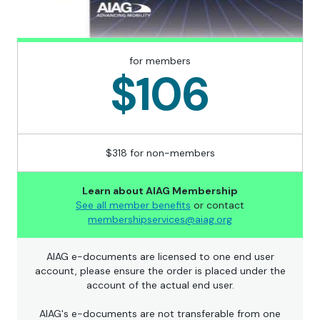
for members
$106
$318 for non-members
Learn about AIAG Membership
See all member benefits
or contact
membershipservices@aiag.org
AIAG e-documents are licensed to one end user
account, please ensure the order is placed under the
account of the actual end user.
AIAG's e-documents are not transferable from one