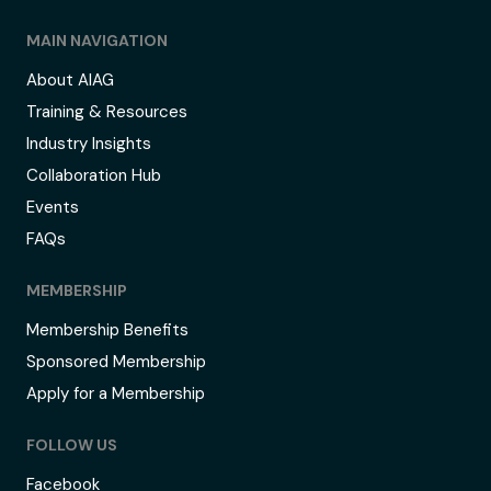
MAIN NAVIGATION
About AIAG
Training & Resources
Industry Insights
Collaboration Hub
Events
FAQs
MEMBERSHIP
Membership Benefits
Sponsored Membership
Apply for a Membership
FOLLOW US
Facebook