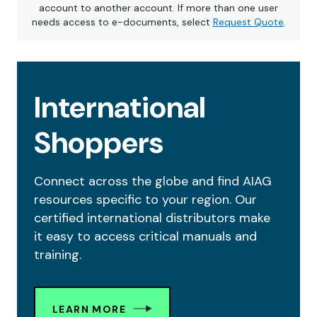
account to another account. If more than one user
needs access to e-documents, select
Request Quote
.
International
Shoppers
Connect across the globe and find AIAG
resources specific to your region. Our
certified international distributors make
it easy to access critical manuals and
training.
LEARN MORE