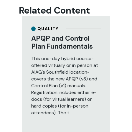
Related Content
QUALITY
APQP and Control
A
Plan Fundamentals
a
U
This one-day hybrid course-
I
offered virtually or in person at
AIAG's Southfield location-
Thi
covers the new APQP (v3) and
to
Control Plan (v1) manuals.
ef
Registration includes either e-
Ide
docs (for virtual learners) or
me
hard copies (for in-person
pra
attendees). The t...
ma
suc
qua