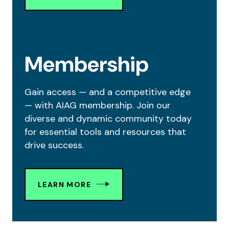
Membership
Gain access — and a competitive edge
— with AIAG membership. Join our
diverse and dynamic community today
for essential tools and resources that
drive success.
LEARN MORE