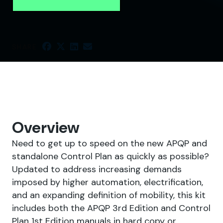
SHARE
Overview
Need to get up to speed on the new APQP and
standalone Control Plan as quickly as possible?
Updated to address increasing demands
imposed by higher automation, electrification,
and an expanding definition of mobility, this kit
includes both the APQP 3rd Edition and Control
Plan 1st Edition manuals in hard copy or