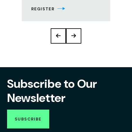
REGISTER
RE
Subscribe to Our
Newsletter
SUBSCRIBE