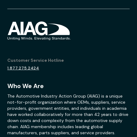
Customer Service Hotline
1.877.275.2424
Who We Are
The Automotive Industry Action Group (AIAG) is a unique
not-for-profit organization where OEMs, suppliers, service
providers, government entities, and individuals in academia
have worked collaboratively for more than 42 years to drive
down costs and complexity from the automotive supply
chain. AIAG membership includes leading global
manufacturers, parts suppliers, and service providers.