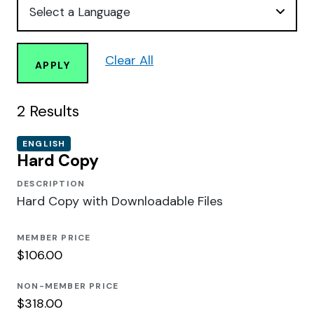
Clear All
APPLY
2
Results
ENGLISH
Hard Copy
DESCRIPTION
Hard Copy with Downloadable Files
MEMBER PRICE
$106.00
NON-MEMBER PRICE
$318.00