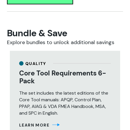
Bundle & Save
Explore bundles to unlock additional savings
QUALITY
Core Tool Requirements 6-
Pack
The set includes the latest editions of the
Core Tool manuals: APQP, Control Plan,
PPAP, AIAG & VDA FMEA Handbook, MSA,
and SPC in English.
LEARN MORE