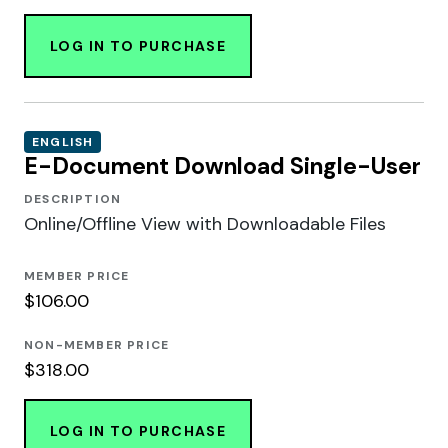
LOG IN TO PURCHASE
ENGLISH
E-Document Download Single-User
DESCRIPTION
Online/Offline View with Downloadable Files
MEMBER PRICE
$106.00
NON-MEMBER PRICE
$318.00
LOG IN TO PURCHASE