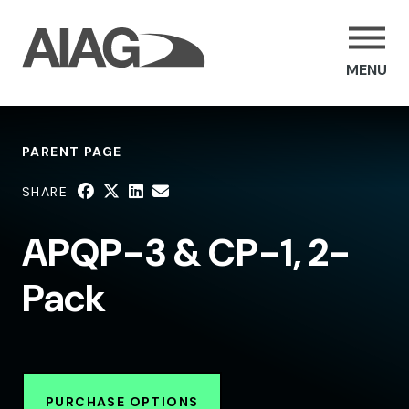
MENU
PARENT PAGE
SHARE
APQP-3 & CP-1, 2-
Pack
PURCHASE OPTIONS