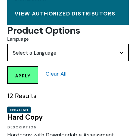
VIEW AUTHORIZED DISTRIBUTORS
Product Options
Language
Clear All
APPLY
12
Results
ENGLISH
Hard Copy
DESCRIPTION
Hardcopy with Downloadable Assessment