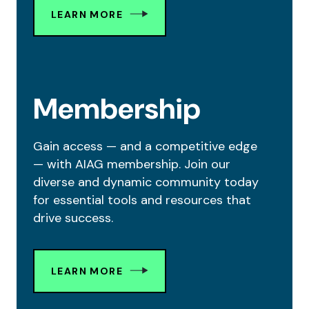
LEARN MORE
Membership
Gain access — and a competitive edge
— with AIAG membership. Join our
diverse and dynamic community today
for essential tools and resources that
drive success.
LEARN MORE