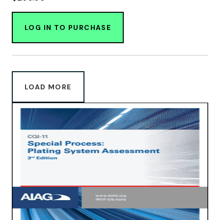
LOG IN TO PURCHASE
LOAD MORE