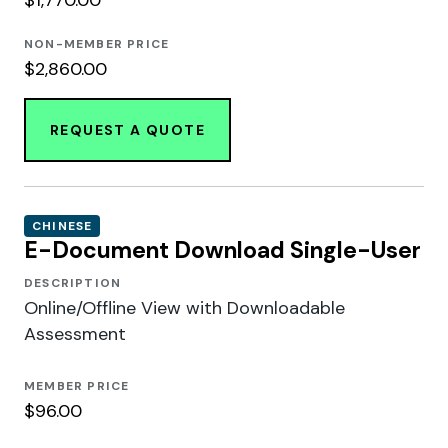
NON-MEMBER PRICE
$2,860.00
REQUEST A QUOTE
CHINESE
E-Document Download Single-User
DESCRIPTION
Online/Offline View with Downloadable
Assessment
MEMBER PRICE
$96.00