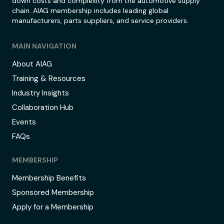
down costs and complexity from the automotive supply
chain. AIAG membership includes leading global
manufacturers, parts suppliers, and service providers.
MAIN NAVIGATION
About AIAG
Training & Resources
Industry Insights
Collaboration Hub
Events
FAQs
MEMBERSHIP
Membership Benefits
Sponsored Membership
Apply for a Membership