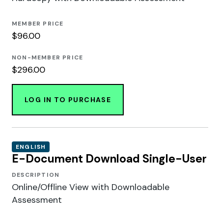
MEMBER PRICE
$96.00
NON-MEMBER PRICE
$296.00
LOG IN TO PURCHASE
ENGLISH
E-Document Download Single-User
DESCRIPTION
Online/Offline View with Downloadable
Assessment