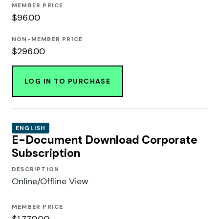
MEMBER PRICE
$96.00
NON-MEMBER PRICE
$296.00
LOG IN TO PURCHASE
ENGLISH
E-Document Download Corporate
Subscription
DESCRIPTION
Online/Offline View
MEMBER PRICE
$1,770.00