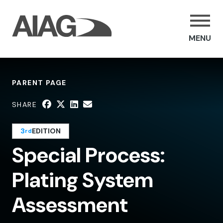
MENU
PARENT PAGE
SHARE
3
EDITION
rd
Special Process:
Plating System
Assessment