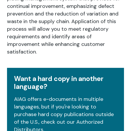
continual improvement, emphasizing defect
prevention and the reduction of variation and
waste in the supply chain. Application of this
process will allow you to meet regulatory
requirements and identify areas of
improvement while enhancing customer
satisfaction.
Want a hard copy in another
language?
AIAG offers e-documents in multiple
languages, but if you're looking to
purchase hard copy publications outside
of the U.S., check out our Authorized
Distributors.