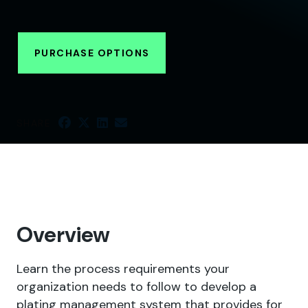
PURCHASE OPTIONS
SHARE
Overview
Learn the process requirements your
organization needs to follow to develop a
plating management system that provides for