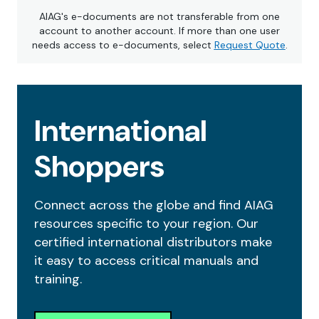
AIAG's e-documents are not transferable from one
account to another account. If more than one user
needs access to e-documents, select
Request Quote
.
International
Shoppers
Connect across the globe and find AIAG
resources specific to your region. Our
certified international distributors make
it easy to access critical manuals and
training.