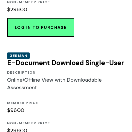
NON-MEMBER PRICE
$296.00
LOG IN TO PURCHASE
GERMAN
E-Document Download Single-User
DESCRIPTION
Online/Offline View with Downloadable
Assessment
MEMBER PRICE
$96.00
NON-MEMBER PRICE
$296.00