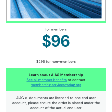
for members
$96
$296 for non-members
Learn about AIAG Membership
See all member benefits
or contact
membershipservices@aiag.org
AIAG e-documents are licensed to one end user
account, please ensure the order is placed under the
account of the actual end user.