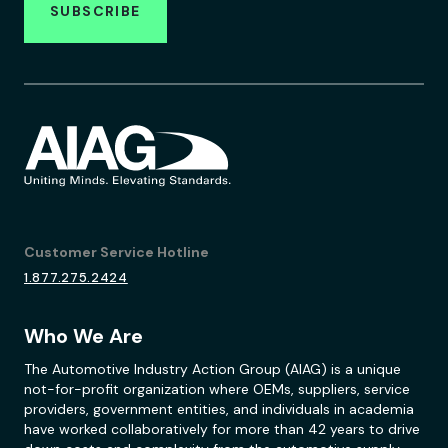
SUBSCRIBE
Customer Service Hotline
1.877.275.2424
Who We Are
The Automotive Industry Action Group (AIAG) is a unique
not-for-profit organization where OEMs, suppliers, service
providers, government entities, and individuals in academia
have worked collaboratively for more than 42 years to drive