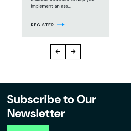
implement an ass...
aud
tec
REGISTER
RE
Subscribe to Our
Newsletter