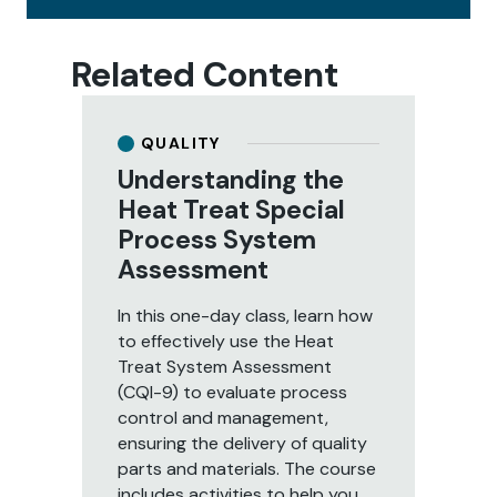
Related Content
QUALITY
Understanding the
U
Heat Treat Special
S
Process System
P
Assessment
A
In this one-day class, learn how
Le
to effectively use the Heat
Sy
Treat System Assessment
ev
(CQI-9) to evaluate process
pr
control and management,
par
ensuring the delivery of quality
day
parts and materials. The course
to
includes activities to help you
as