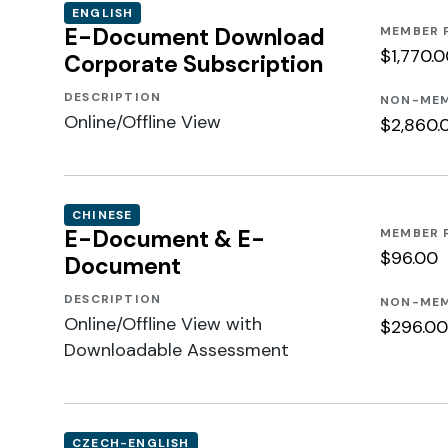
ENGLISH
E-Document Download
MEMBER 
$1,770.
Corporate Subscription
DESCRIPTION
NON-MEM
Online/Offline View
$2,860.
CHINESE
E-Document & E-
MEMBER 
$96.00
Document
DESCRIPTION
NON-MEM
Online/Offline View with
$296.00
Downloadable Assessment
CZECH-ENGLISH