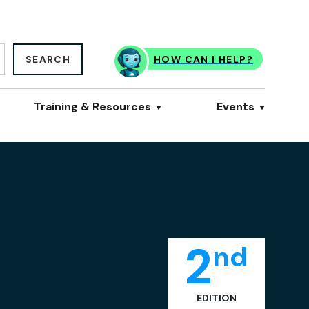
SEARCH
HOW CAN I HELP?
Training & Resources
Events
2
nd
EDITION