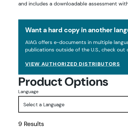
and includes a downloadable assessment wit
Want a hard copy in another lan
AIAG offers e-documents in multiple langua
publications outside of the U.S., check out 
VIEW AUTHORIZED DISTRIBUTORS
Product Options
Language
9
Results