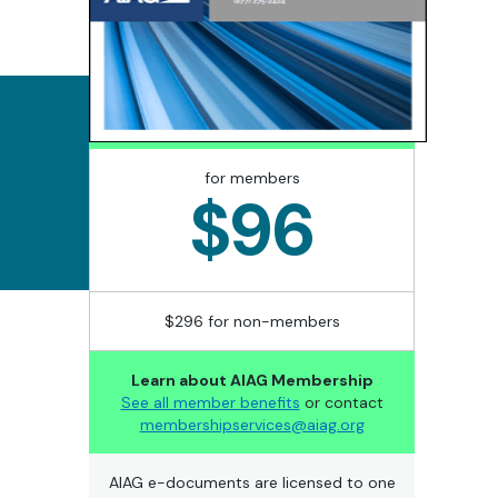
for members
$96
$296 for non-members
Learn about AIAG Membership
See all member benefits
or contact
membershipservices@aiag.org
AIAG e-documents are licensed to one