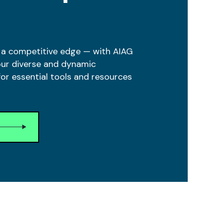
 a competitive edge — with AIAG
our diverse and dynamic
r essential tools and resources