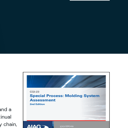
and a
inual
 chain,