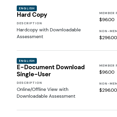
ENGLISH
Hard Copy
MEMBER 
$96.00
DESCRIPTION
Hardcopy with Downloadable
NON-MEM
Assessment
$296.00
ENGLISH
E-Document Download
MEMBER 
$96.00
Single-User
DESCRIPTION
NON-MEM
Online/Offline View with
$296.00
Downloadable Assessment