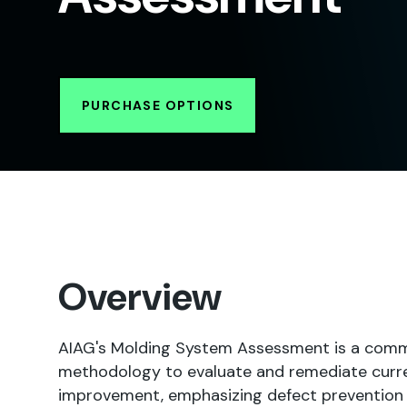
PURCHASE OPTIONS
Overview
AIAG's Molding System Assessment is a comm
methodology to evaluate and remediate curren
improvement, emphasizing defect prevention a