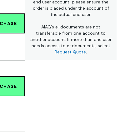
end user account, please ensure the
order is placed under the account of
the actual end user.
RCHASE
AIAG's e-documents are not
transferable from one account to
another account. If more than one user
needs access to e-documents, select
Request Quote
.
RCHASE