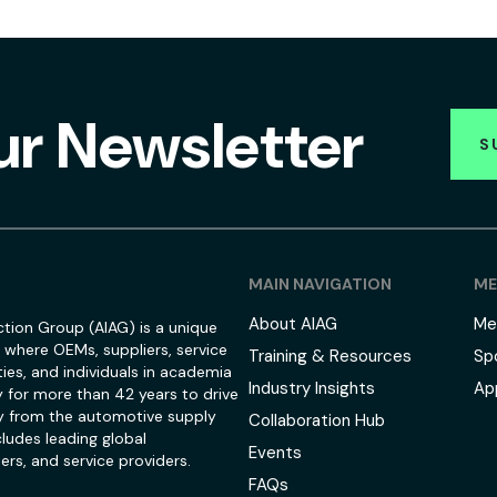
ur Newsletter
S
MAIN NAVIGATION
ME
About AIAG
Me
tion Group (AIAG) is a unique
 where OEMs, suppliers, service
Training & Resources
Sp
ies, and individuals in academia
Industry Insights
Ap
 for more than 42 years to drive
 from the automotive supply
Collaboration Hub
ludes leading global
Events
ers, and service providers.
FAQs