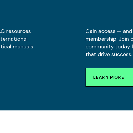
AG resources
Gain access — and
nternational
membership. Join 
itical manuals
community today fo
that drive success.
LEARN MORE