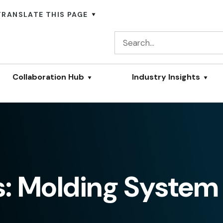
TRANSLATE THIS PAGE
Collaboration Hub
Industry Insights
s: Molding System