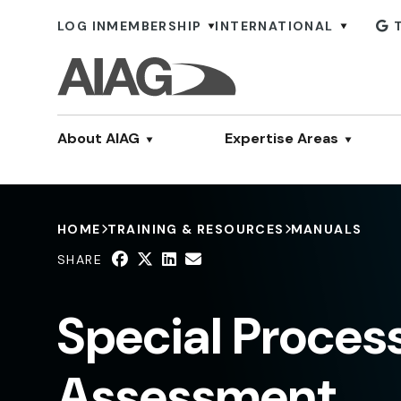
LOG IN
MEMBERSHIP
INTERNATIONAL
About AIAG
Expertise Areas
HOME
TRAINING & RESOURCES
MANUALS
SHARE
Special Proces
Assessment