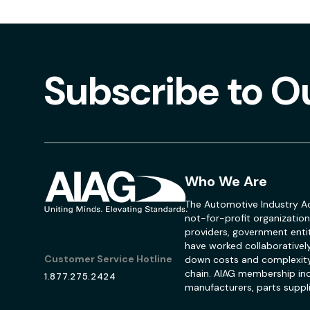
Subscribe to O
Who We Are
The Automotive Industry Ac
not-for-profit organization
providers, government entit
have worked collaboratively
Customer Service Hotline
down costs and complexity
chain. AIAG membership inc
1.877.275.2424
manufacturers, parts suppli