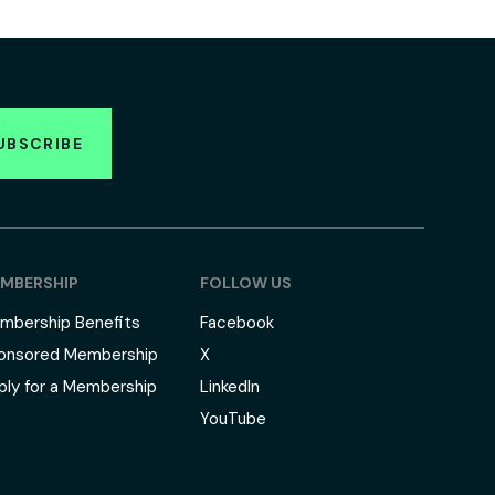
UBSCRIBE
MBERSHIP
FOLLOW US
mbership Benefits
Facebook
onsored Membership
X
ply for a Membership
LinkedIn
YouTube