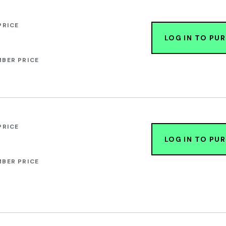
PRICE
LOG IN TO PU
BER PRICE
PRICE
LOG IN TO PU
BER PRICE