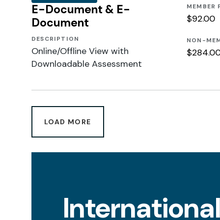
E-Document & E-
MEMBER 
$92.00
Document
DESCRIPTION
NON-MEM
Online/Offline View with
$284.0
Downloadable Assessment
LOAD MORE
Internationa