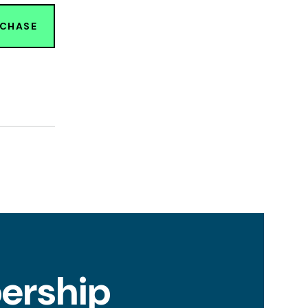
RCHASE
ership