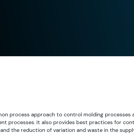
on process approach to control molding processes 
t processes. It also provides best practices for cont
nd the reduction of variation and waste in the supply