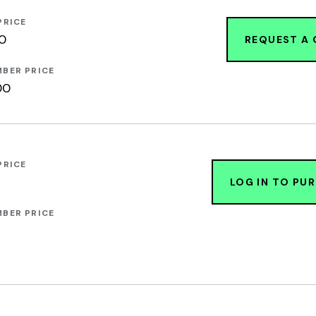
PRICE
00
REQUEST A
BER PRICE
00
PRICE
LOG IN TO PU
BER PRICE