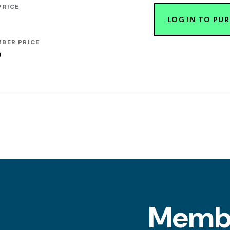
PRICE
LOG IN TO PU
BER PRICE
0
l
Memb