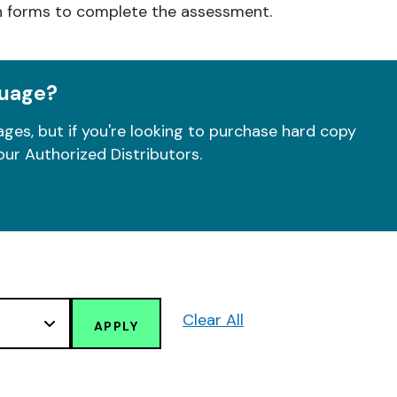
h forms to complete the assessment.
guage?
ges, but if you're looking to purchase hard copy
our Authorized Distributors.
Clear All
APPLY