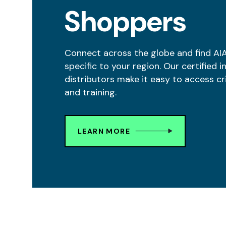
Shoppers
Connect across the globe and find AI
specific to your region. Our certified i
distributors make it easy to access cr
and training.
LEARN MORE