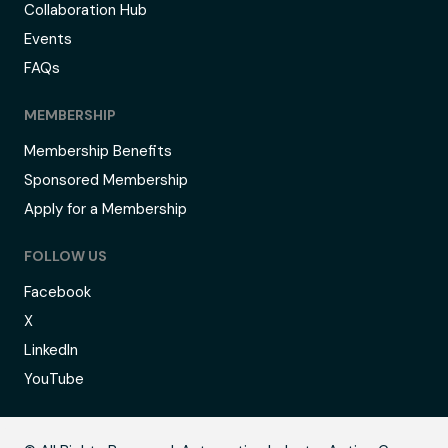
Collaboration Hub
Events
FAQs
MEMBERSHIP
Membership Benefits
Sponsored Membership
Apply for a Membership
FOLLOW US
Facebook
X
LinkedIn
YouTube
B