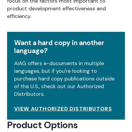
focus on the factors most important to
product development effectiveness and
efficiency.
Want a hard copy in another
language?
AIAG offers e-documents in multiple
languages, but if you're looking to
purchase hard copy publications outside
of the U.S., check out our Authorized
Distributors.
VIEW AUTHORIZED DISTRIBUTORS
Product Options