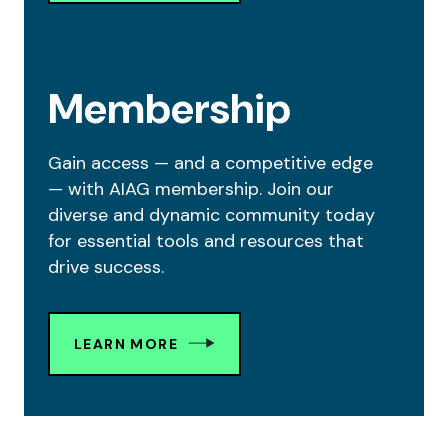
Membership
Gain access — and a competitive edge
— with AIAG membership. Join our
diverse and dynamic community today
for essential tools and resources that
drive success.
LEARN MORE