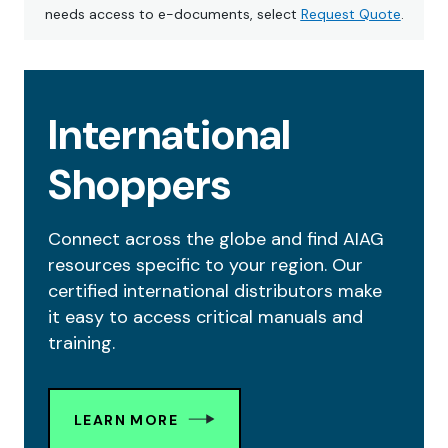
needs access to e-documents, select
Request Quote
.
International
Shoppers
Connect across the globe and find AIAG
resources specific to your region. Our
certified international distributors make
it easy to access critical manuals and
training.
LEARN MORE