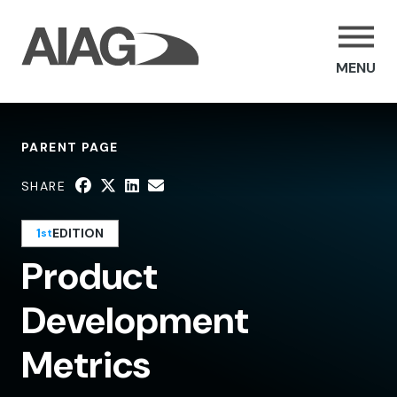
MENU
PARENT PAGE
SHARE
1
EDITION
st
Product
Development
Metrics