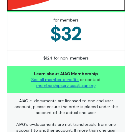
for members
$32
$124 for non-members
Learn about AIAG Membership
See all member benefits
or contact
membershipservices@aiag.org
AIAG e-documents are licensed to one end user
account, please ensure the order is placed under the
account of the actual end user.
AIAG's e-documents are not transferable from one
account to another account. If more than one user