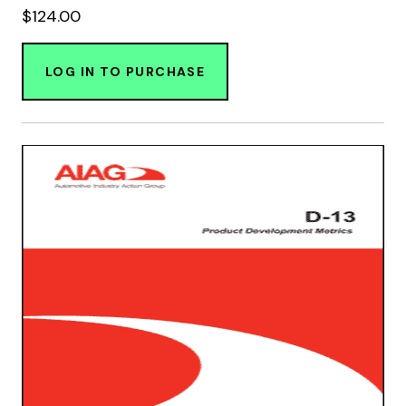
$124.00
LOG IN TO PURCHASE