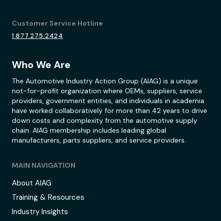
Customer Service Hotline
1.877.275.2424
Who We Are
The Automotive Industry Action Group (AIAG) is a unique
not-for-profit organization where OEMs, suppliers, service
providers, government entities, and individuals in academia
have worked collaboratively for more than 42 years to drive
down costs and complexity from the automotive supply
chain. AIAG membership includes leading global
manufacturers, parts suppliers, and service providers.
MAIN NAVIGATION
About AIAG
Training & Resources
Industry Insights