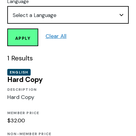
Language
Clear All
APPLY
1
Results
ENGLISH
Hard Copy
DESCRIPTION
Hard Copy
MEMBER PRICE
$32.00
NON-MEMBER PRICE