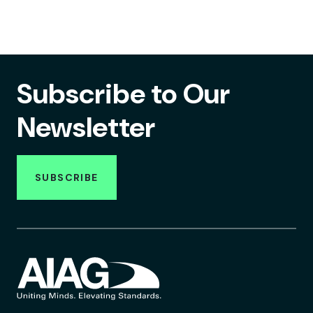
Subscribe to Our
Newsletter
SUBSCRIBE