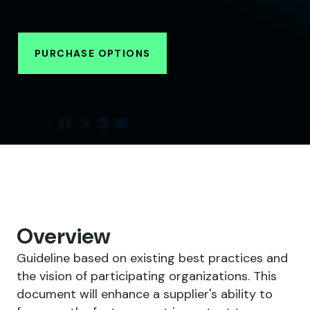
PURCHASE OPTIONS
SHARE
Overview
Guideline based on existing best practices and
the vision of participating organizations. This
document will enhance a supplier's ability to