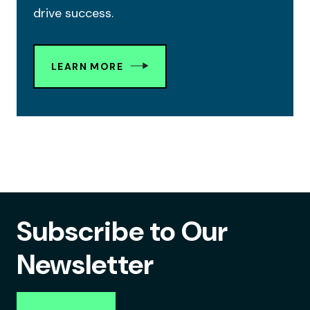
drive success.
LEARN MORE
Subscribe to Our
Newsletter