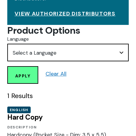
VIEW AUTHORIZED DISTRIBUTORS
Product Options
Language
Clear All
APPLY
1
Results
ENGLISH
Hard Copy
DESCRIPTION
Hardcopy (Pocket Size - Dim: 3.5 x 5.5)