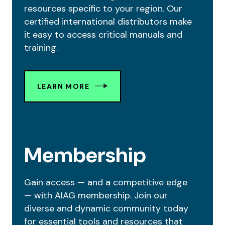
resources specific to your region. Our
certified international distributors make
it easy to access critical manuals and
training.
LEARN MORE
Membership
Gain access — and a competitive edge
— with AIAG membership. Join our
diverse and dynamic community today
for essential tools and resources that