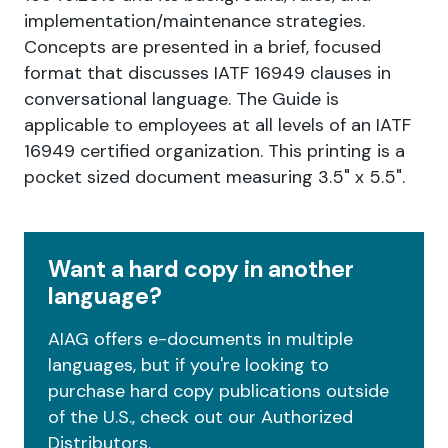
implementation/maintenance strategies.
Concepts are presented in a brief, focused
format that discusses IATF 16949 clauses in
conversational language. The Guide is
applicable to employees at all levels of an IATF
16949 certified organization. This printing is a
pocket sized document measuring 3.5" x 5.5".
Want a hard copy in another
language?
AIAG offers e-documents in multiple
languages, but if you're looking to
purchase hard copy publications outside
of the U.S., check out our Authorized
Distributors.