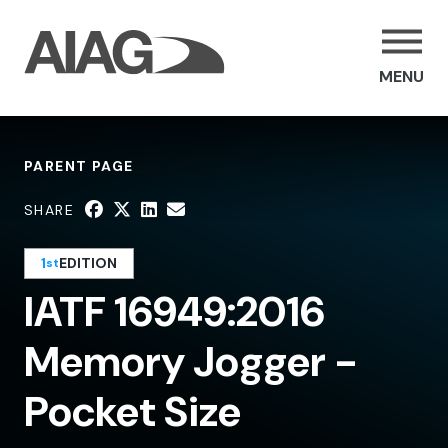
MENU
PARENT PAGE
SHARE
1
EDITION
st
IATF 16949:2016
Memory Jogger -
Pocket Size