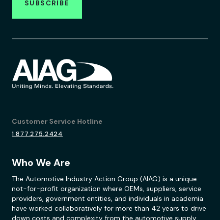
SUBSCRIBE
Customer Service Hotline
1.877.275.2424
Who We Are
The Automotive Industry Action Group (AIAG) is a unique
not-for-profit organization where OEMs, suppliers, service
providers, government entities, and individuals in academia
have worked collaboratively for more than 42 years to drive
down costs and complexity from the automotive supply