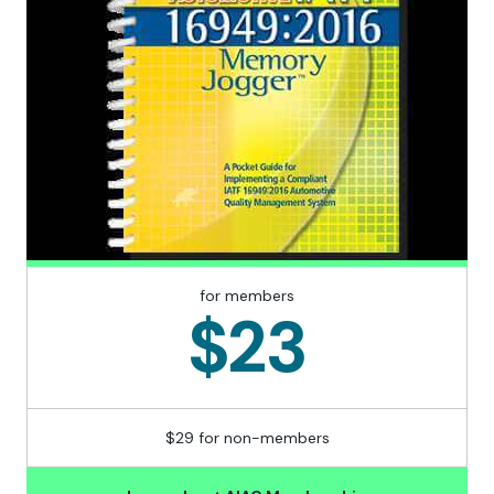
for members
$23
$29 for non-members