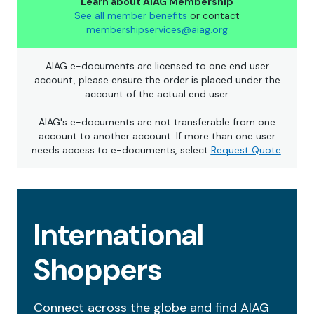
Learn about AIAG Membership
See all member benefits
or contact
membershipservices@aiag.org
AIAG e-documents are licensed to one end user
account, please ensure the order is placed under the
account of the actual end user.
AIAG's e-documents are not transferable from one
account to another account. If more than one user
needs access to e-documents, select
Request Quote
.
International
Shoppers
Connect across the globe and find AIAG