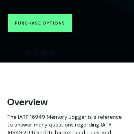
PURCHASE OPTIONS
SHARE
Overview
The IATF 16949 Memory Jogger is a reference
to answer many questions regarding IATF
16949:2016 and its background, rules, and