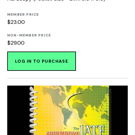
MEMBER PRICE
$23.00
NON-MEMBER PRICE
$29.00
LOG IN TO PURCHASE