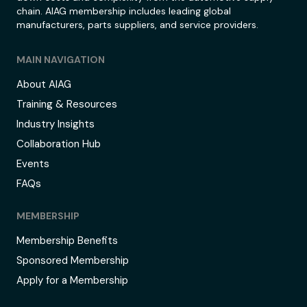
chain. AIAG membership includes leading global
manufacturers, parts suppliers, and service providers.
MAIN NAVIGATION
About AIAG
Training & Resources
Industry Insights
Collaboration Hub
Events
FAQs
MEMBERSHIP
Membership Benefits
Sponsored Membership
Apply for a Membership