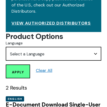
of the U.S., check out our Authorized
Distributors.
VIEW AUTHORIZED DISTRIBUTORS
Product Options
Language
Clear All
APPLY
2
Results
ENGLISH
E-Document Download Single-User