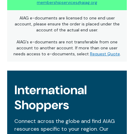
membershipservices@aiag.org
AIAG e-documents are licensed to one end user
account, please ensure the order is placed under the
account of the actual end user.
AIAG's e-documents are not transferable from one
account to another account. If more than one user
needs access to e-documents, select
Request Quote
.
International
Shoppers
Connect across the globe and find AIAG
resources specific to your region. Our