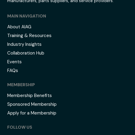
manufacturers, parts suppliers, and service providers.
MAIN NAVIGATION
About AIAG
Training & Resources
Industry Insights
Collaboration Hub
Events
FAQs
MEMBERSHIP
Membership Benefits
Sponsored Membership
Apply for a Membership
FOLLOW US