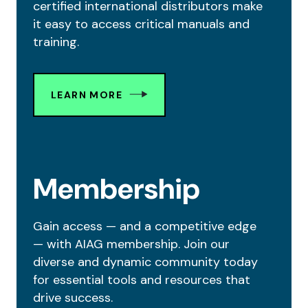
certified international distributors make
it easy to access critical manuals and
training.
LEARN MORE
Membership
Gain access — and a competitive edge
— with AIAG membership. Join our
diverse and dynamic community today
for essential tools and resources that
drive success.