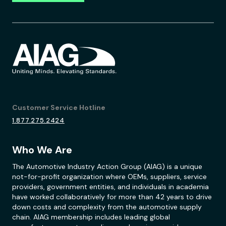
Customer Service Hotline
1.877.275.2424
Who We Are
The Automotive Industry Action Group (AIAG) is a unique
not-for-profit organization where OEMs, suppliers, service
providers, government entities, and individuals in academia
have worked collaboratively for more than 42 years to drive
down costs and complexity from the automotive supply
chain. AIAG membership includes leading global