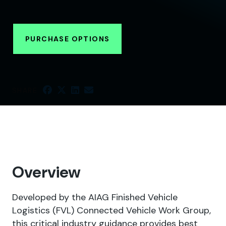
PURCHASE OPTIONS
SHARE
Overview
Developed by the AIAG Finished Vehicle
Logistics (FVL) Connected Vehicle Work Group,
this critical industry guidance provides best