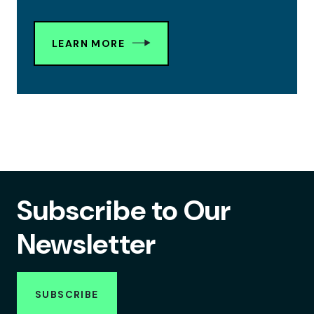
LEARN MORE
Subscribe to Our
Newsletter
SUBSCRIBE