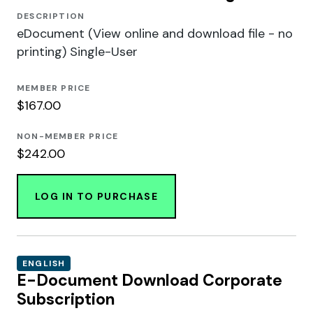
DESCRIPTION
eDocument (View online and download file - no
printing) Single-User
MEMBER PRICE
$167.00
NON-MEMBER PRICE
$242.00
LOG IN TO PURCHASE
ENGLISH
E-Document Download Corporate
Subscription