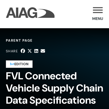
MENU
PARENT PAGE
SHARE
1
EDITION
st
FVL Connected
Vehicle Supply Chain
Data Specifications