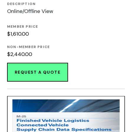
DESCRIPTION
Online/Offline View
MEMBER PRICE
$1,610.00
NON-MEMBER PRICE
$2,440.00
REQUEST A QUOTE