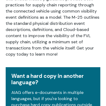
practices for supply chain reporting through
the connected vehicle using common visibility
event definitions as a model. The M-25 outlines
the standard physical distribution event
descriptions, definitions, and Cloud-based
content to improve the visibility of the FVL
supply chain, utilizing a minimum set of
transactions from the vehicle itself. Get your
copy today to learn more!
Want a hard copy in another
language?
AIAG offers e-documents in multiple
languages, but if you're looking to
purchase hard copy publications outside