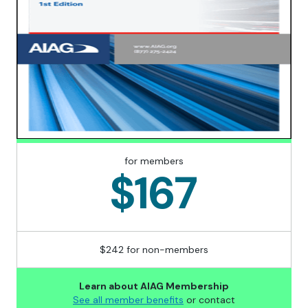
for members
$167
$242 for non-members
Learn about AIAG Membership
See all member benefits
or contact