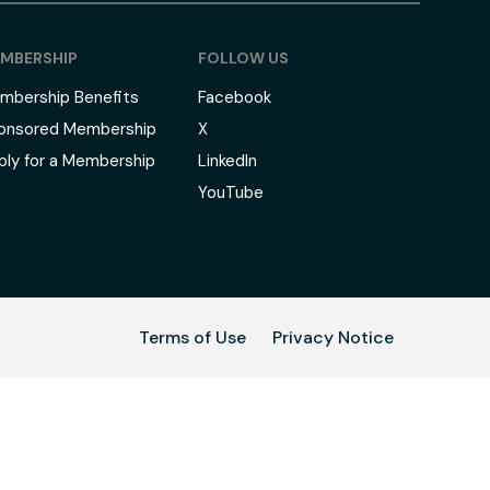
MBERSHIP
FOLLOW US
mbership Benefits
Facebook
onsored Membership
X
ply for a Membership
LinkedIn
YouTube
Terms of Use
Privacy Notice