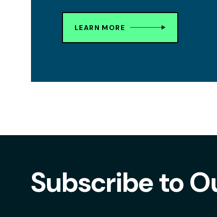
LEARN MORE
Subscribe to O