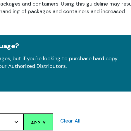
packages and containers. Using this guideline may resu
l handling of packages and containers and increased
guage?
ges, but if you're looking to purchase hard copy
our Authorized Distributors.
Clear All
APPLY