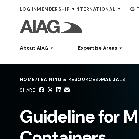
LOG IN
MEMBERSHIP
INTERNATIONAL
About AIAG
Expertise Areas
HOME
TRAINING & RESOURCES
MANUALS
SHARE
Guideline for 
Containers