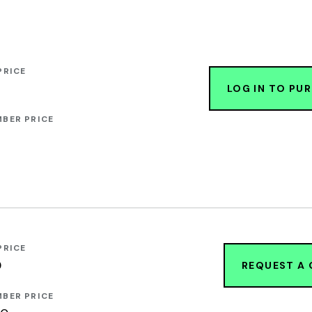
PRICE
LOG IN TO PU
BER PRICE
PRICE
0
REQUEST A
BER PRICE