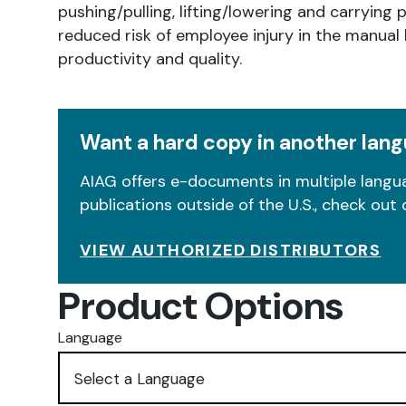
pushing/pulling, lifting/lowering and carrying 
reduced risk of employee injury in the manua
productivity and quality.
Want a hard copy in another lan
AIAG offers e-documents in multiple langua
publications outside of the U.S., check out 
VIEW AUTHORIZED DISTRIBUTORS
Product Options
Language