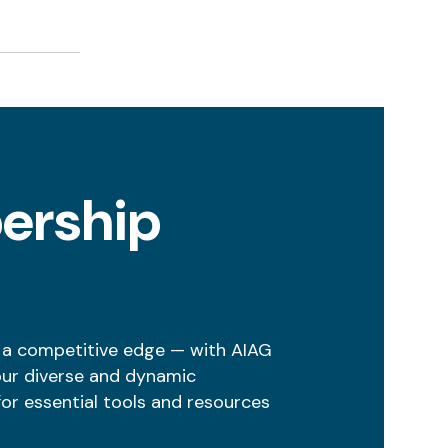
ership
 a competitive edge — with AIAG
our diverse and dynamic
r essential tools and resources