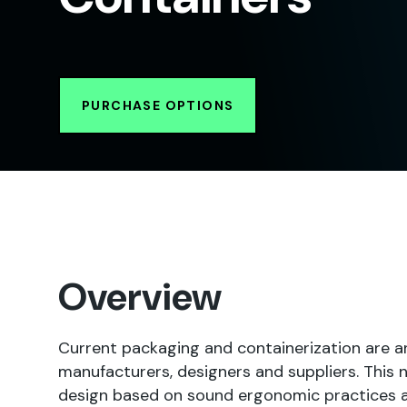
PURCHASE OPTIONS
Overview
Current packaging and containerization are 
manufacturers, designers and suppliers. This
design based on sound ergonomic practices an