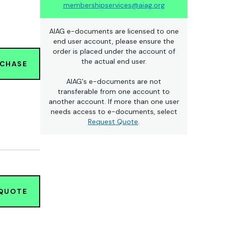
membershipservices@aiag.org
AIAG e-documents are licensed to one
end user account, please ensure the
order is placed under the account of
the actual end user.
RCHASE
AIAG's e-documents are not
transferable from one account to
another account. If more than one user
needs access to e-documents, select
Request Quote
.
 QUOTE