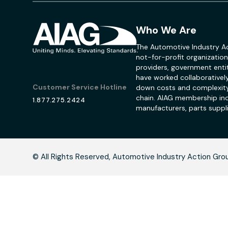
Who We Are
The Automotive Industry Ac
not-for-profit organization
providers, government entit
have worked collaboratively
Customer Service Hotline
down costs and complexity
chain. AIAG membership inc
1.877.275.2424
manufacturers, parts suppli
C
© All Rights Reserved, Automotive Industry Action Gro