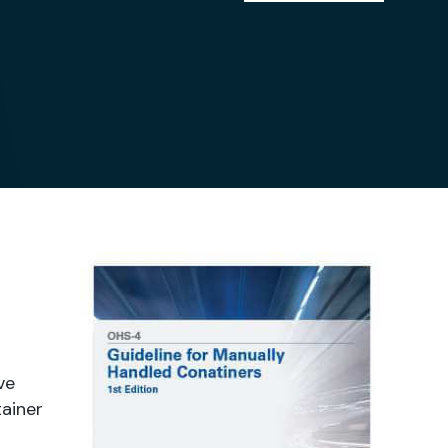
ve
tainer