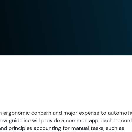
an ergonomic concern and major expense to automoti
 new guideline will provide a common approach to con
d principles accounting for manual tasks, such as