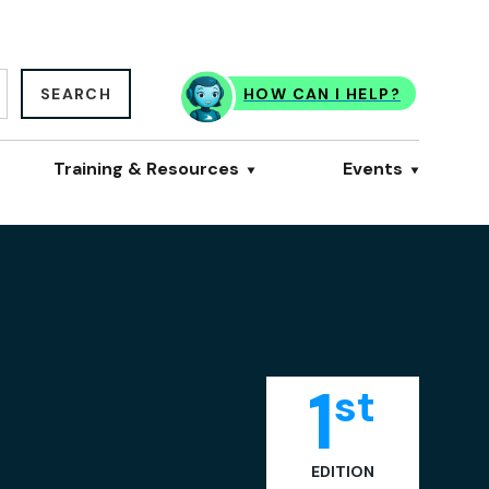
SEARCH
HOW CAN I HELP?
Training & Resources
Events
1
st
EDITION