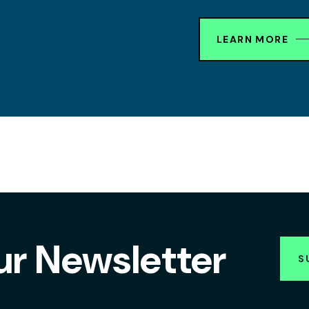
LEARN MORE
ur Newsletter
S