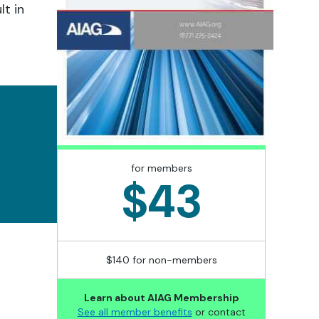
lt in
for members
$43
$140 for non-members
Learn about AIAG Membership
See all member benefits
or contact