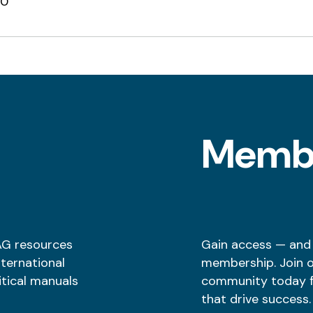
00
l
Memb
AG resources
Gain access — and
nternational
membership. Join 
itical manuals
community today fo
that drive success.