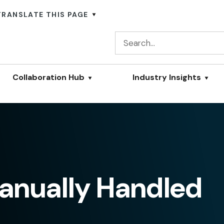
TRANSLATE THIS PAGE
Collaboration Hub
Industry Insights
Manually Handled