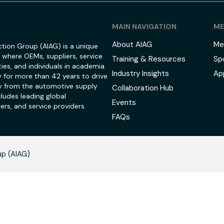
MAIN NAVIGATION
ME
About AIAG
Me
tion Group (AIAG) is a unique
 where OEMs, suppliers, service
Training & Resources
Sp
ies, and individuals in academia
Industry Insights
Ap
 for more than 42 years to drive
 from the automotive supply
Collaboration Hub
ludes leading global
Events
ers, and service providers.
FAQs
up (AIAG)