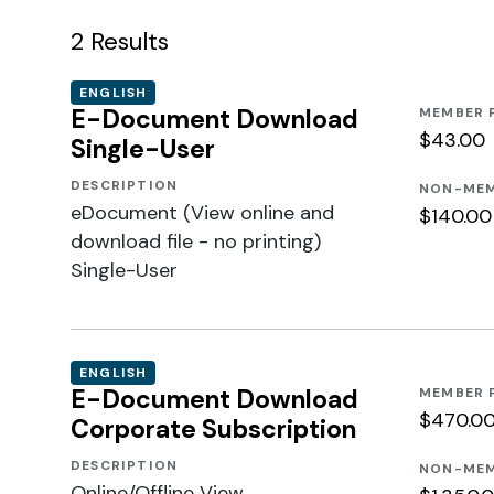
2
Results
ENGLISH
E-Document Download
MEMBER 
$43.00
Single-User
DESCRIPTION
NON-MEM
eDocument (View online and
$140.00
download file - no printing)
Single-User
ENGLISH
E-Document Download
MEMBER 
$470.0
Corporate Subscription
DESCRIPTION
NON-MEM
Online/Offline View