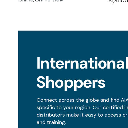
$1,350.
Internationa
Shoppers
Connect across the globe and find AI
specific to your region. Our certified i
distributors make it easy to access cr
and training.