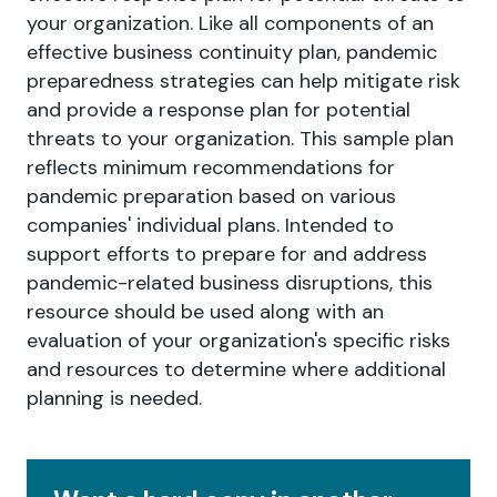
your organization. Like all components of an
effective business continuity plan, pandemic
preparedness strategies can help mitigate risk
and provide a response plan for potential
threats to your organization. This sample plan
reflects minimum recommendations for
pandemic preparation based on various
companies' individual plans. Intended to
support efforts to prepare for and address
pandemic-related business disruptions, this
resource should be used along with an
evaluation of your organization's specific risks
and resources to determine where additional
planning is needed.