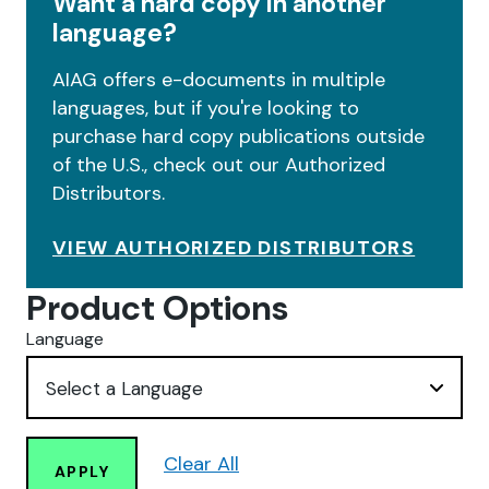
Want a hard copy in another
language?
AIAG offers e-documents in multiple
languages, but if you're looking to
purchase hard copy publications outside
of the U.S., check out our Authorized
Distributors.
VIEW AUTHORIZED DISTRIBUTORS
Product Options
Language
Clear All
APPLY