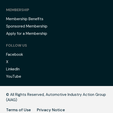
MEMBERSHIP
Membership Benefits
Sponsored Membership
Apply for a Membership
FOLLOW US
Facebook
X
LinkedIn
YouTube
B
© All Rights Reserved, Automotive Industry Action Group
(AIAG)
Terms of Use
Privacy Notice