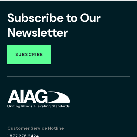
Subscribe to Our
Newsletter
SUBSCRIBE
Customer Service Hotline
1.877.275.2424