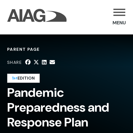
MENU
PARENT PAGE
SHARE
1
EDITION
st
Pandemic
Preparedness and
Response Plan