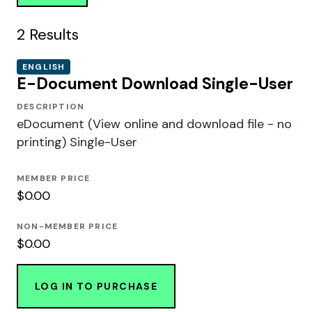
2
Results
ENGLISH
E-Document Download Single-User
DESCRIPTION
eDocument (View online and download file - no
printing) Single-User
MEMBER PRICE
$0.00
NON-MEMBER PRICE
$0.00
LOG IN TO PURCHASE