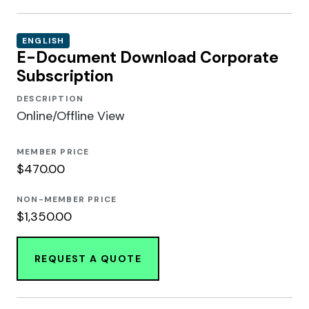
ENGLISH
E-Document Download Corporate
Subscription
DESCRIPTION
Online/Offline View
MEMBER PRICE
$470.00
NON-MEMBER PRICE
$1,350.00
REQUEST A QUOTE