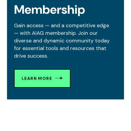
Membership
Gain access — and a competitive edge
— with AIAG membership. Join our
diverse and dynamic community today
for essential tools and resources that
drive success.
LEARN MORE