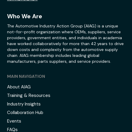
Who We Are
The Automotive Industry Action Group (AIAG) is a unique
not-for-profit organization where OEMs, suppliers, service
providers, government entities, and individuals in academia
have worked collaboratively for more than 42 years to drive
down costs and complexity from the automotive supply
chain. AIAG membership includes leading global
manufacturers, parts suppliers, and service providers.
MAIN NAVIGATION
About AIAG
Training & Resources
Industry Insights
Collaboration Hub
Events
FAQs