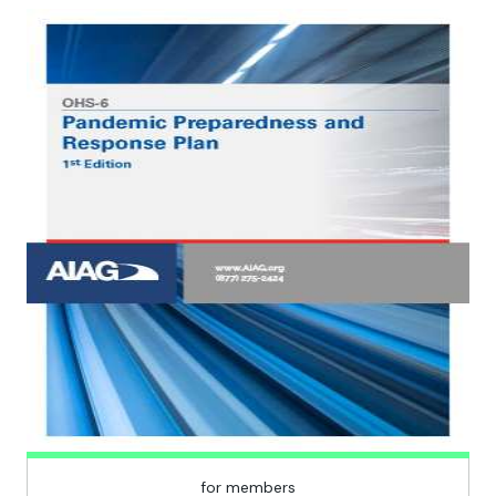
for members