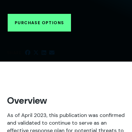
PURCHASE OPTIONS
SHARE
Overview
As of April 2023, this publication was confirmed
and validated to continue to serve as an
effective response plan for potential threats to