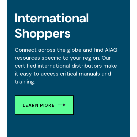
International
Shoppers
Connect across the globe and find AIAG
resources specific to your region. Our
certified international distributors make
it easy to access critical manuals and
training.
LEARN MORE