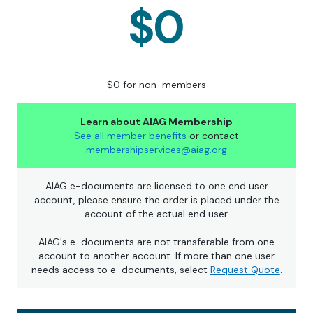
$0
$0 for non-members
Learn about AIAG Membership
See all member benefits
or contact
membershipservices@aiag.org
AIAG e-documents are licensed to one end user
account, please ensure the order is placed under the
account of the actual end user.
AIAG's e-documents are not transferable from one
account to another account. If more than one user
needs access to e-documents, select
Request Quote
.