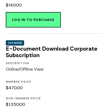
$140.00
LOG IN TO PURCHASE
CHINESE
E-Document Download Corporate
Subscription
DESCRIPTION
Online/Offline View
MEMBER PRICE
$470.00
NON-MEMBER PRICE
$1,350.00