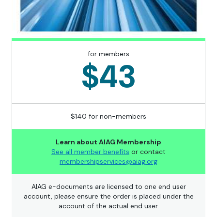
for members
$43
$140 for non-members
Learn about AIAG Membership
See all member benefits
or contact
membershipservices@aiag.org
AIAG e-documents are licensed to one end user
account, please ensure the order is placed under the
account of the actual end user.