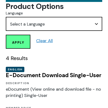
Product Options
Language
Clear All
APPLY
4
Results
ENGLISH
E-Document Download Single-User
DESCRIPTION
eDocument (View online and download file - no
printing) Single-User
MEMBER PRICE