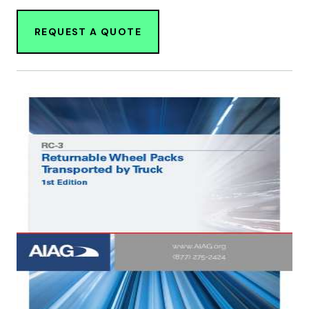
REQUEST A QUOTE