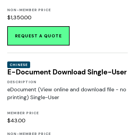
NON-MEMBER PRICE
$1,350.00
REQUEST A QUOTE
CHINESE
E-Document Download Single-User
DESCRIPTION
eDocument (View online and download file - no
printing) Single-User
MEMBER PRICE
$43.00
NON-MEMBER PRICE