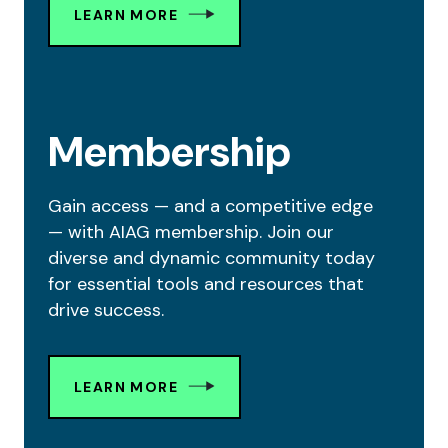
LEARN MORE
Membership
Gain access — and a competitive edge
— with AIAG membership. Join our
diverse and dynamic community today
for essential tools and resources that
drive success.
LEARN MORE