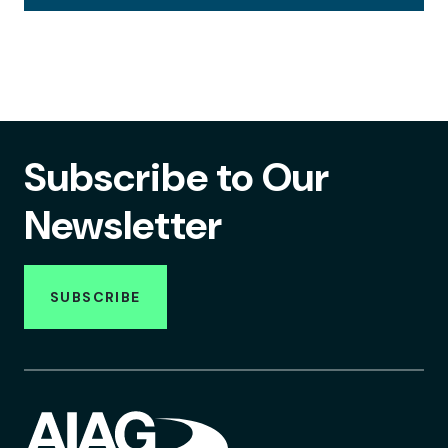
Subscribe to Our
Newsletter
SUBSCRIBE