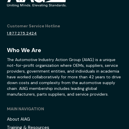
Customer Service Hotline
1.877.275.2424
Who We Are
The Automotive Industry Action Group (AIAG) is a unique
not-for-profit organization where OEMs, suppliers, service
providers, government entities, and individuals in academia
have worked collaboratively for more than 42 years to drive
down costs and complexity from the automotive supply
chain. AIAG membership includes leading global
manufacturers, parts suppliers, and service providers.
MAIN NAVIGATION
About AIAG
Training & Resources