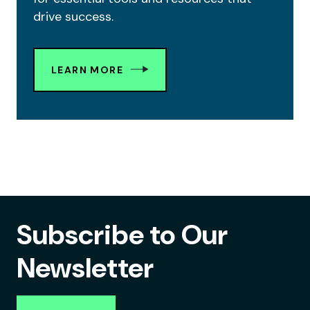
drive success.
LEARN MORE
Subscribe to Our
Newsletter