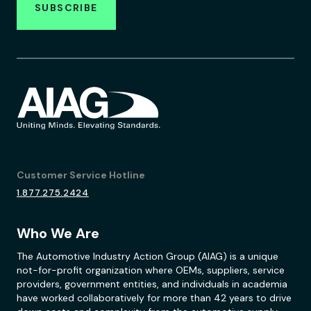
SUBSCRIBE
Customer Service Hotline
1.877.275.2424
Who We Are
The Automotive Industry Action Group (AIAG) is a unique
not-for-profit organization where OEMs, suppliers, service
providers, government entities, and individuals in academia
have worked collaboratively for more than 42 years to drive