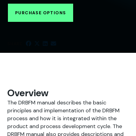
PURCHASE OPTIONS
SHARE
Overview
The DRBFM manual describes the basic
principles and implementation of the DRBFM
process and how it is integrated within the
product and process development cycle. The
DRBFM manual also provides descriptions and