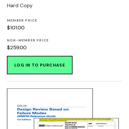
Hard Copy
MEMBER PRICE
$101.00
NON-MEMBER PRICE
$259.00
LOG IN TO PURCHASE