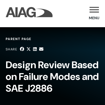
MENU
PARENT PAGE
SHARE
Design Review Based
on Failure Modes and
SAE J2886