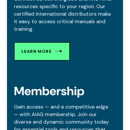
resources specific to your region. Our
certified international distributors make
it easy to access critical manuals and
training.
LEARN MORE
Membership
Gain access — and a competitive edge
— with AIAG membership. Join our
diverse and dynamic community today
for essential tools and resources that