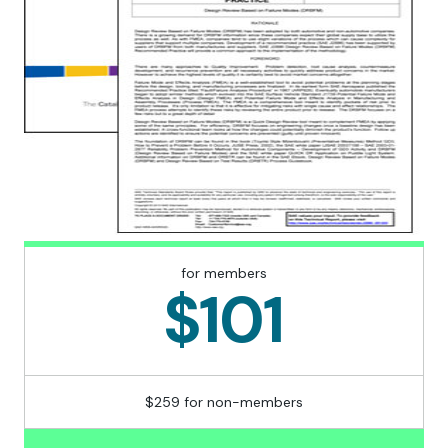
for members
$101
$259 for non-members