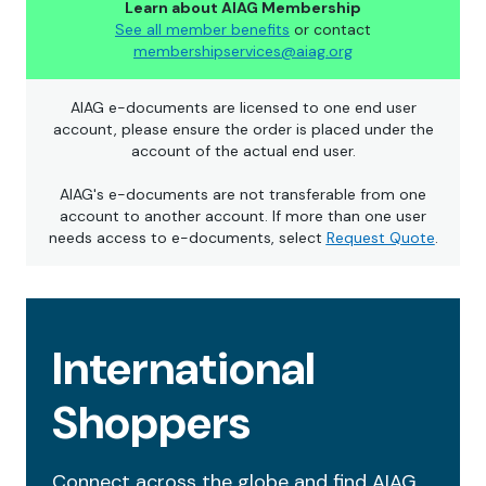
Learn about AIAG Membership
See all member benefits
or contact
membershipservices@aiag.org
AIAG e-documents are licensed to one end user
account, please ensure the order is placed under the
account of the actual end user.
AIAG's e-documents are not transferable from one
account to another account. If more than one user
needs access to e-documents, select
Request Quote
.
International
Shoppers
Connect across the globe and find AIAG