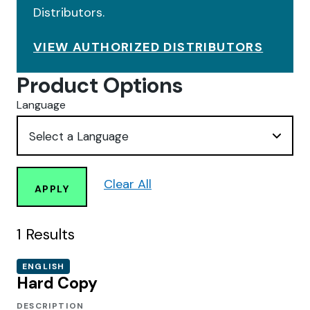
Distributors.
VIEW AUTHORIZED DISTRIBUTORS
Product Options
Language
Clear All
APPLY
1
Results
ENGLISH
Hard Copy
DESCRIPTION