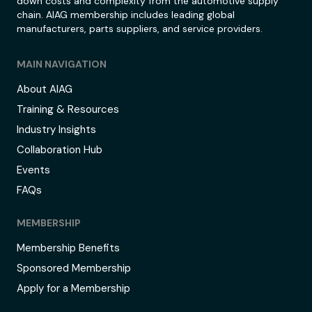
down costs and complexity from the automotive supply
chain. AIAG membership includes leading global
manufacturers, parts suppliers, and service providers.
MAIN NAVIGATION
About AIAG
Training & Resources
Industry Insights
Collaboration Hub
Events
FAQs
MEMBERSHIP
Membership Benefits
Sponsored Membership
Apply for a Membership