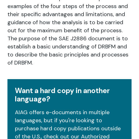
examples of the four steps of the process and
their specific advantages and limitations, and
guidance of how the analysis is to be carried
out for the maximum benefit of the process.
The purpose of the SAE J2886 document is to
establish a basic understanding of DRBFM and
to describe the basic principles and processes
of DRBFM.
Want a hard copy in another
language?
AIAG offers e-documents in multiple
languages, but if you're looking to
purchase hard copy publications outside
of the U.S., check out our Authorized